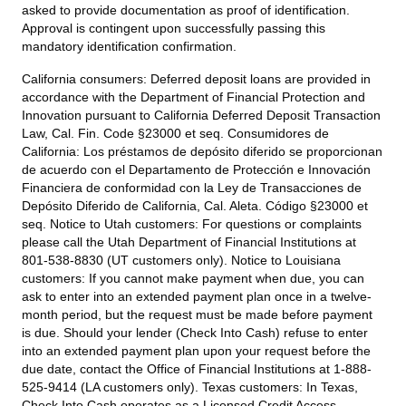
asked to provide documentation as proof of identification.
Approval is contingent upon successfully passing this
mandatory identification confirmation.
California consumers:
Deferred deposit loans are provided in
accordance with the Department of Financial Protection and
Innovation pursuant to California Deferred Deposit Transaction
Law, Cal. Fin. Code §23000 et seq. Consumidores de
California: Los préstamos de depósito diferido se proporcionan
de acuerdo con el Departamento de Protección e Innovación
Financiera de conformidad con la Ley de Transacciones de
Depósito Diferido de California, Cal. Aleta. Código §23000 et
seq.
Notice to Utah customers:
For questions or complaints
please call the Utah Department of Financial Institutions at
801-538-8830 (UT customers only).
Notice to Louisiana
customers:
If you cannot make payment when due, you can
ask to enter into an extended payment plan once in a twelve-
month period, but the request must be made before payment
is due. Should your lender (Check Into Cash) refuse to enter
into an extended payment plan upon your request before the
due date, contact the Office of Financial Institutions at 1-888-
525-9414 (LA customers only).
Texas customers:
In Texas,
Check Into Cash operates as a Licensed Credit Access