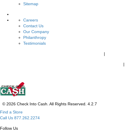
Sitemap
About Us
Careers
Contact Us
Our Company
Philanthropy
Testimonials
California Customers:
California Consumer Privacy Policy
|
Do Not Sell of Share My Personal Information
|
Your California Privacy Choices
© 2026 Check Into Cash. All Rights Reserved. 4.2.7
Find a Store
Call Us 877.262.2274
Follow Us