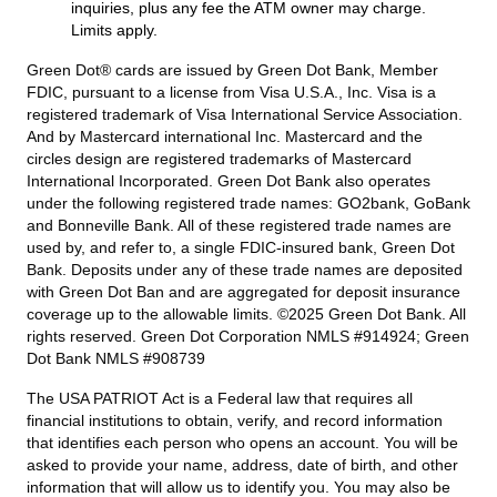
inquiries, plus any fee the ATM owner may charge.
Limits apply.
Green Dot® cards are issued by Green Dot Bank, Member
FDIC, pursuant to a license from Visa U.S.A., Inc. Visa is a
registered trademark of Visa International Service Association.
And by Mastercard international Inc. Mastercard and the
circles design are registered trademarks of Mastercard
International Incorporated. Green Dot Bank also operates
under the following registered trade names: GO2bank, GoBank
and Bonneville Bank. All of these registered trade names are
used by, and refer to, a single FDIC-insured bank, Green Dot
Bank. Deposits under any of these trade names are deposited
with Green Dot Ban and are aggregated for deposit insurance
coverage up to the allowable limits. ©2025 Green Dot Bank. All
rights reserved. Green Dot Corporation NMLS #914924; Green
Dot Bank NMLS #908739
The USA PATRIOT Act is a Federal law that requires all
financial institutions to obtain, verify, and record information
that identifies each person who opens an account. You will be
asked to provide your name, address, date of birth, and other
information that will allow us to identify you. You may also be