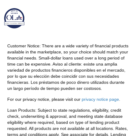
Customer Notice:
There are a wide variety of financial products
available in the marketplace, so your choice should match your
financial needs. Small-dollar loans used over a long period of
time can be expensive. Aviso al cliente: existe una amplia
variedad de productos financieros disponibles en el mercado,
por lo que su elección debe coincidir con sus necesidades
financieras. Los préstamos de poco dinero utilizados durante
un largo período de tiempo pueden ser costosos.
For our privacy notice, please visit our
privacy notice page
.
Loan Products:
Subject to state regulations, eligibility, credit
check, underwriting & approval, and meeting state database
eligibility where required, based on type of lending product
requested. All products are not available at all locations. Rates,
terms and conditions apply. See associate for details. Lending