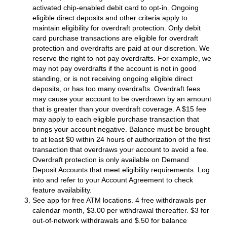
activated chip-enabled debit card to opt-in. Ongoing
eligible direct deposits and other criteria apply to
maintain eligibility for overdraft protection. Only debit
card purchase transactions are eligible for overdraft
protection and overdrafts are paid at our discretion. We
reserve the right to not pay overdrafts. For example, we
may not pay overdrafts if the account is not in good
standing, or is not receiving ongoing eligible direct
deposits, or has too many overdrafts. Overdraft fees
may cause your account to be overdrawn by an amount
that is greater than your overdraft coverage. A $15 fee
may apply to each eligible purchase transaction that
brings your account negative. Balance must be brought
to at least $0 within 24 hours of authorization of the first
transaction that overdraws your account to avoid a fee.
Overdraft protection is only available on Demand
Deposit Accounts that meet eligibility requirements. Log
into and refer to your Account Agreement to check
feature availability.
See app for free ATM locations. 4 free withdrawals per
calendar month, $3.00 per withdrawal thereafter. $3 for
out-of-network withdrawals and $.50 for balance