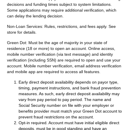
decisions and funding times subject to system limitations.
Some applications may require additional verification, which
can delay the lending decision.
Non-Loan Services:
Rules, restrictions, and fees apply. See
store for details.
Green Dot:
Must be the age of majority in your state of
residence (18 or more) to open an account. Online access,
mobile number verification (via text message) and identity
verification (including SSN) are required to open and use your
account. Mobile number verification, email address verification
and mobile app are required to access all features.
Early direct deposit availability depends on payor type,
timing, payment instructions, and bank fraud prevention
measures. As such, early direct deposit availability may
vary from pay period to pay period. The name and
Social Security number on file with your employer or
benefits provider must match your Green Dot account to
prevent fraud restrictions on the account.
Opt-in required. Account must have initial eligible direct
deposits, must be in good standing and have an