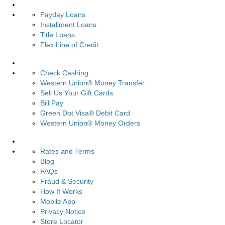
Loans
Payday Loans
Installment Loans
Title Loans
Flex Line of Credit
Services
Check Cashing
Western Union® Money Transfer
Sell Us Your Gift Cards
Bill Pay
Green Dot Visa® Debit Card
Western Union® Money Orders
Resources
Rates and Terms
Blog
FAQs
Fraud & Security
How It Works
Mobile App
Privacy Notice
Store Locator