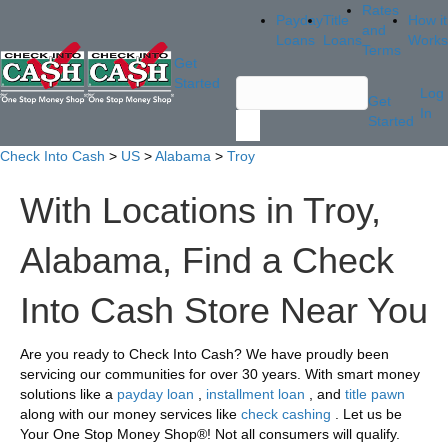
Rates
Payday
Title
How it
and
Loans
Loans
Works
Terms
Get
Started
Log
Get
In
Started
Check Into Cash
>
US
>
Alabama
>
Troy
With Locations in Troy,
Alabama, Find a Check
Into Cash Store Near You
Are you ready to Check Into Cash? We have proudly been
servicing our communities for over 30 years. With smart money
solutions like a
payday loan
,
installment loan
, and
title pawn
along with our money services like
check cashing
. Let us be
Your One Stop Money Shop®! Not all consumers will qualify.