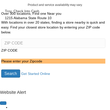
Product and service availability may vary.
Troy, Check Into Cash
Over 300 locations, Find one Near you
1215 Alabama State Route 10
With locations in over 20 states, finding a store nearby is quick and
easy. Find your closest store location by entering your ZIP code
below.
ZIP CODE
Please enter your Zipcode
Search
Get Started Online
Website Alert
Home Page