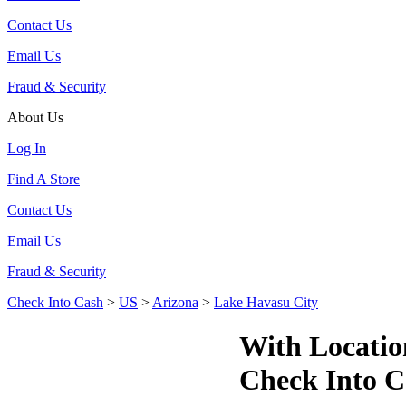
Contact Us
Email Us
Fraud & Security
About Us
Log In
Find A Store
Contact Us
Email Us
Fraud & Security
Check Into Cash
>
US
>
Arizona
>
Lake Havasu City
With Locatio
Check Into C