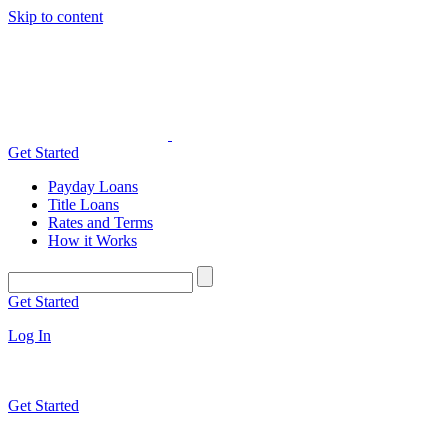
Skip to content
Get Started
Payday Loans
Title Loans
Rates and Terms
How it Works
Get Started
Log In
Get Started