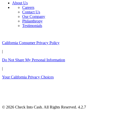
About Us
Careers
Contact Us
Our Company
Philanthropy
Testimonials
California Customers:
California Consumer Privacy Policy
|
Do Not Share My Personal Information
|
Your California Privacy Choices
© 2026 Check Into Cash. All Rights Reserved. 4.2.7