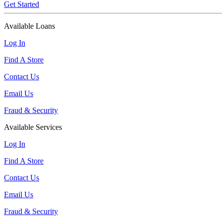
Get Started
Available Loans
Log In
Find A Store
Contact Us
Email Us
Fraud & Security
Available Services
Log In
Find A Store
Contact Us
Email Us
Fraud & Security