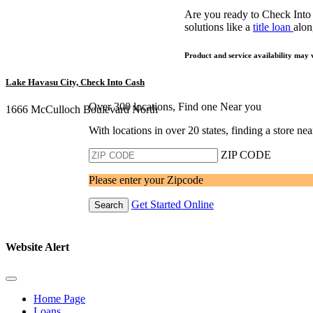
Are you ready to Check Into
solutions like a
title loan
alon
Product and service availability may 
Lake Havasu City, Check Into Cash
Over 300 locations, Find one Near you
1666 McCulloch Boulevard North
With locations in over 20 states, finding a store n
ZIP CODE
Please enter your Zipcode
Get Started Online
Search
Website Alert
Home Page
Loans