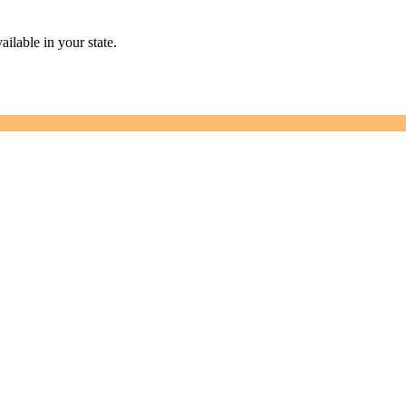
ailable in your state.