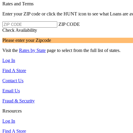
Rates and Terms
Enter your ZIP code or click the HUNT
icon to see what Loans are av
ZIP CODE
Check Availability
Please enter your Zipcode
Visit the
Rates by State
page to select from the full list of states.
Log In
Find A Store
Contact Us
Email Us
Fraud & Security
Resources
Log In
Find A Store