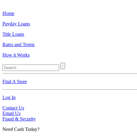
Home
Payday Loans
Title Loans
Rates and Terms
How it Works
Find A Store
Log In
Contact Us
Email Us
Fraud & Security
Need Cash Today?