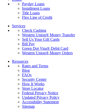
Payday Loans
Installment Loans
Title Loans
Flex Line of Credit
Services
Check Cashing
Western Union® Money Transfer
Sell Us Your Gift Cards
Bill Pay
Green Dot Visa® Debit Card
Western Union® Money Orders
Resources
Rates and Terms
Blog
FAQs
Security Center
How It Works
Store Locator
Federal Privacy Notice
Updated Privacy Policy
Accessibility Statement
Sitemap