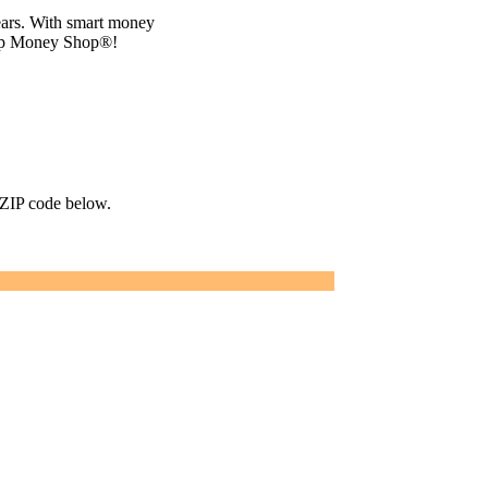
ears. With smart money
top Money Shop®!
r ZIP code below.