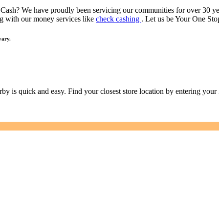
 Cash? We have proudly been servicing our communities for over 30 y
g with our money services like
check cashing
. Let us be Your One S
vary.
earby is quick and easy. Find your closest store location by entering you