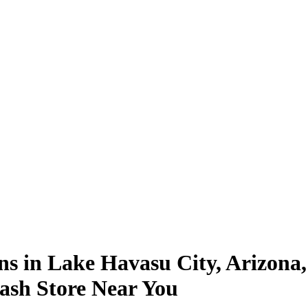
ns in Lake Havasu City, Arizona,
ash Store Near You