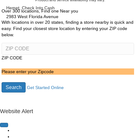
Product and service availability may vary.
Hemet, Check Into Cash
Over 300 locations, Find one Near you
2983 West Florida Avenue
With locations in over 20 states, finding a store nearby is quick and
easy. Find your closest store location by entering your ZIP code
below.
ZIP CODE
Please enter your Zipcode
Search
Get Started Online
Website Alert
Home Page
Loans