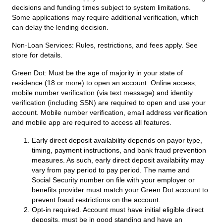
decisions and funding times subject to system limitations.
Some applications may require additional verification, which
can delay the lending decision.
Non-Loan Services:
Rules, restrictions, and fees apply. See
store for details.
Green Dot:
Must be the age of majority in your state of
residence (18 or more) to open an account. Online access,
mobile number verification (via text message) and identity
verification (including SSN) are required to open and use your
account. Mobile number verification, email address verification
and mobile app are required to access all features.
Early direct deposit availability depends on payor type,
timing, payment instructions, and bank fraud prevention
measures. As such, early direct deposit availability may
vary from pay period to pay period. The name and
Social Security number on file with your employer or
benefits provider must match your Green Dot account to
prevent fraud restrictions on the account.
Opt-in required. Account must have initial eligible direct
deposits, must be in good standing and have an