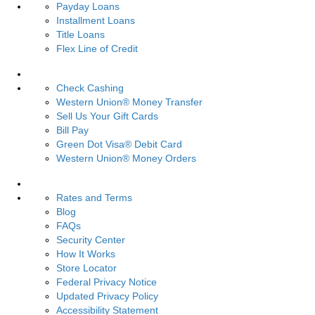
Payday Loans
Installment Loans
Title Loans
Flex Line of Credit
Services
Check Cashing
Western Union® Money Transfer
Sell Us Your Gift Cards
Bill Pay
Green Dot Visa® Debit Card
Western Union® Money Orders
Resources
Rates and Terms
Blog
FAQs
Security Center
How It Works
Store Locator
Federal Privacy Notice
Updated Privacy Policy
Accessibility Statement