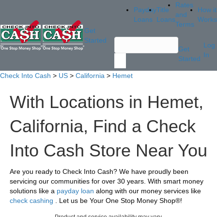
Rates
Payday
Title
How it
and
Loans
Loans
Works
Terms
Get
Started
Log
Get
In
Started
Check Into Cash
>
US
>
California
>
Hemet
With Locations in Hemet,
California, Find a Check
Into Cash Store Near You
Are you ready to Check Into Cash? We have proudly been
servicing our communities for over 30 years. With smart money
solutions like a
payday loan
along with our money services like
check cashing
. Let us be Your One Stop Money Shop®!