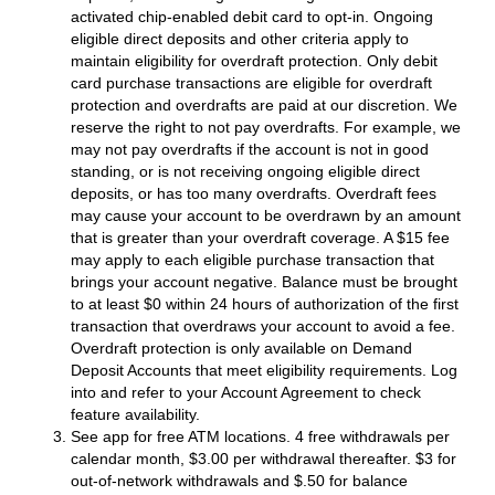
activated chip-enabled debit card to opt-in. Ongoing
eligible direct deposits and other criteria apply to
maintain eligibility for overdraft protection. Only debit
card purchase transactions are eligible for overdraft
protection and overdrafts are paid at our discretion. We
reserve the right to not pay overdrafts. For example, we
may not pay overdrafts if the account is not in good
standing, or is not receiving ongoing eligible direct
deposits, or has too many overdrafts. Overdraft fees
may cause your account to be overdrawn by an amount
that is greater than your overdraft coverage. A $15 fee
may apply to each eligible purchase transaction that
brings your account negative. Balance must be brought
to at least $0 within 24 hours of authorization of the first
transaction that overdraws your account to avoid a fee.
Overdraft protection is only available on Demand
Deposit Accounts that meet eligibility requirements. Log
into and refer to your Account Agreement to check
feature availability.
See app for free ATM locations. 4 free withdrawals per
calendar month, $3.00 per withdrawal thereafter. $3 for
out-of-network withdrawals and $.50 for balance