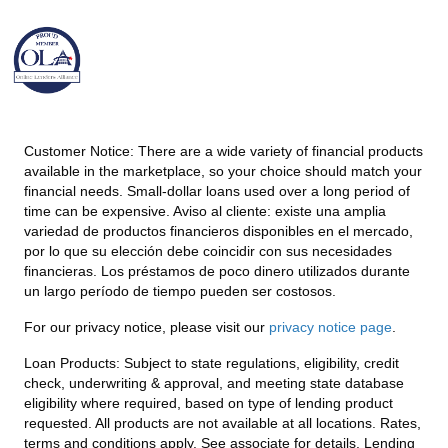
Customer Notice:
There are a wide variety of financial products
available in the marketplace, so your choice should match your
financial needs. Small-dollar loans used over a long period of
time can be expensive. Aviso al cliente: existe una amplia
variedad de productos financieros disponibles en el mercado,
por lo que su elección debe coincidir con sus necesidades
financieras. Los préstamos de poco dinero utilizados durante
un largo período de tiempo pueden ser costosos.
For our privacy notice, please visit our
privacy notice page
.
Loan Products:
Subject to state regulations, eligibility, credit
check, underwriting & approval, and meeting state database
eligibility where required, based on type of lending product
requested. All products are not available at all locations. Rates,
terms and conditions apply. See associate for details. Lending