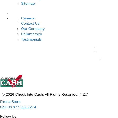
Sitemap
About Us
Careers
Contact Us
Our Company
Philanthropy
Testimonials
California Customers:
California Consumer Privacy Policy
|
Do Not Share My Personal Information
|
Your California Privacy Choices
© 2026 Check Into Cash. All Rights Reserved. 4.2.7
Find a Store
Call Us 877.262.2274
Follow Us