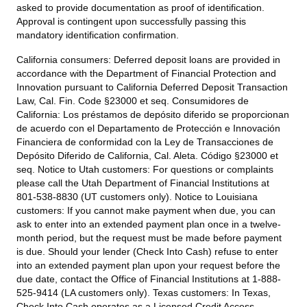
asked to provide documentation as proof of identification.
Approval is contingent upon successfully passing this
mandatory identification confirmation.
California consumers:
Deferred deposit loans are provided in
accordance with the Department of Financial Protection and
Innovation pursuant to California Deferred Deposit Transaction
Law, Cal. Fin. Code §23000 et seq. Consumidores de
California: Los préstamos de depósito diferido se proporcionan
de acuerdo con el Departamento de Protección e Innovación
Financiera de conformidad con la Ley de Transacciones de
Depósito Diferido de California, Cal. Aleta. Código §23000 et
seq.
Notice to Utah customers:
For questions or complaints
please call the Utah Department of Financial Institutions at
801-538-8830 (UT customers only).
Notice to Louisiana
customers:
If you cannot make payment when due, you can
ask to enter into an extended payment plan once in a twelve-
month period, but the request must be made before payment
is due. Should your lender (Check Into Cash) refuse to enter
into an extended payment plan upon your request before the
due date, contact the Office of Financial Institutions at 1-888-
525-9414 (LA customers only).
Texas customers:
In Texas,
Check Into Cash operates as a Licensed Credit Access