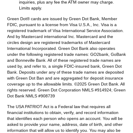
inquiries, plus any fee the ATM owner may charge.
Limits apply.
Green Dot® cards are issued by Green Dot Bank, Member
FDIC, pursuant to a license from Visa U.S.A., Inc. Visa is a
registered trademark of Visa International Service Association.
And by Mastercard international Inc. Mastercard and the
circles design are registered trademarks of Mastercard
International Incorporated. Green Dot Bank also operates
under the following registered trade names: GO2bank, GoBank
and Bonneville Bank. All of these registered trade names are
used by, and refer to, a single FDIC-insured bank, Green Dot
Bank. Deposits under any of these trade names are deposited
with Green Dot Ban and are aggregated for deposit insurance
coverage up to the allowable limits. ©2025 Green Dot Bank. All
rights reserved. Green Dot Corporation NMLS #914924; Green
Dot Bank NMLS #908739
The USA PATRIOT Act is a Federal law that requires all
financial institutions to obtain, verify, and record information
that identifies each person who opens an account. You will be
asked to provide your name, address, date of birth, and other
information that will allow us to identify you. You may also be