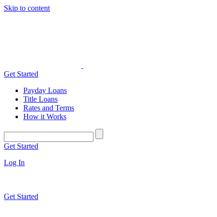
Skip to content
Get Started
Payday Loans
Title Loans
Rates and Terms
How it Works
Get Started
Log In
Get Started