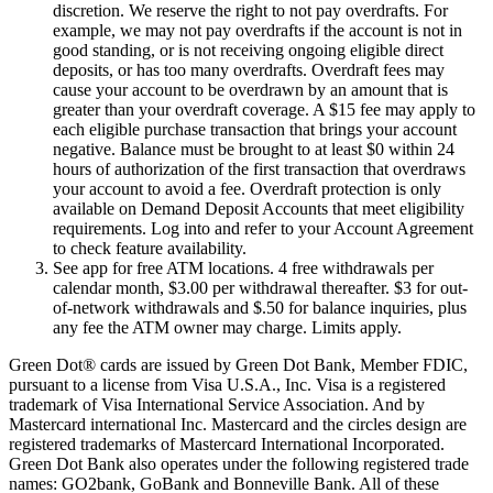
discretion. We reserve the right to not pay overdrafts. For
example, we may not pay overdrafts if the account is not in
good standing, or is not receiving ongoing eligible direct
deposits, or has too many overdrafts. Overdraft fees may
cause your account to be overdrawn by an amount that is
greater than your overdraft coverage. A $15 fee may apply to
each eligible purchase transaction that brings your account
negative. Balance must be brought to at least $0 within 24
hours of authorization of the first transaction that overdraws
your account to avoid a fee. Overdraft protection is only
available on Demand Deposit Accounts that meet eligibility
requirements. Log into and refer to your Account Agreement
to check feature availability.
See app for free ATM locations. 4 free withdrawals per
calendar month, $3.00 per withdrawal thereafter. $3 for out-
of-network withdrawals and $.50 for balance inquiries, plus
any fee the ATM owner may charge. Limits apply.
Green Dot® cards are issued by Green Dot Bank, Member FDIC,
pursuant to a license from Visa U.S.A., Inc. Visa is a registered
trademark of Visa International Service Association. And by
Mastercard international Inc. Mastercard and the circles design are
registered trademarks of Mastercard International Incorporated.
Green Dot Bank also operates under the following registered trade
names: GO2bank, GoBank and Bonneville Bank. All of these