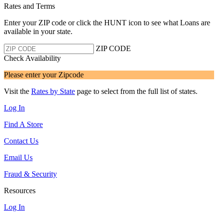
Rates and Terms
Enter your ZIP code or click the HUNT
icon to see what Loans are
available in your state.
ZIP CODE
Check Availability
Please enter your Zipcode
Visit the
Rates by State
page to select from the full list of states.
Log In
Find A Store
Contact Us
Email Us
Fraud & Security
Resources
Log In