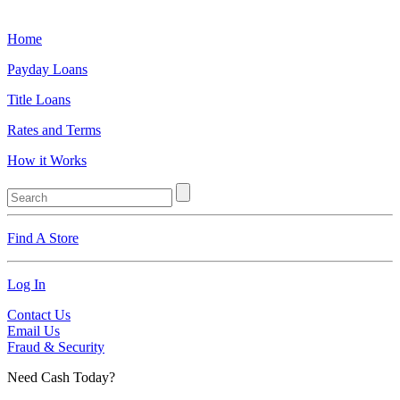
Home
Payday Loans
Title Loans
Rates and Terms
How it Works
Find A Store
Log In
Contact Us
Email Us
Fraud & Security
Need Cash Today?