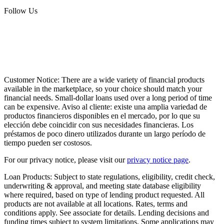
Follow Us
Customer Notice:
There are a wide variety of financial products
available in the marketplace, so your choice should match your
financial needs. Small-dollar loans used over a long period of time
can be expensive. Aviso al cliente: existe una amplia variedad de
productos financieros disponibles en el mercado, por lo que su
elección debe coincidir con sus necesidades financieras. Los
préstamos de poco dinero utilizados durante un largo período de
tiempo pueden ser costosos.
For our privacy notice, please visit our
privacy notice page
.
Loan Products:
Subject to state regulations, eligibility, credit check,
underwriting & approval, and meeting state database eligibility
where required, based on type of lending product requested. All
products are not available at all locations. Rates, terms and
conditions apply. See associate for details. Lending decisions and
funding times subject to system limitations. Some applications may