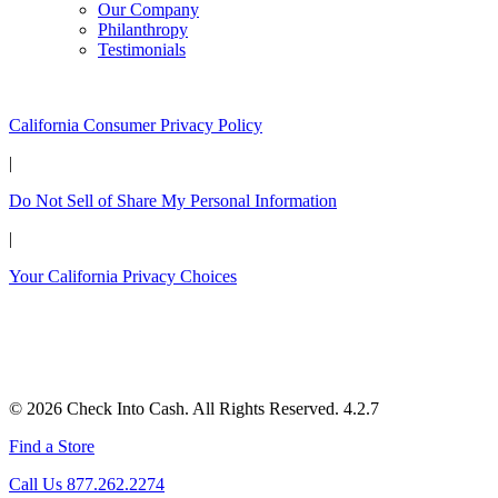
Our Company
Philanthropy
Testimonials
California Customers:
California Consumer Privacy Policy
|
Do Not Sell of Share My Personal Information
|
Your California Privacy Choices
© 2026 Check Into Cash. All Rights Reserved. 4.2.7
Find a Store
Call Us 877.262.2274