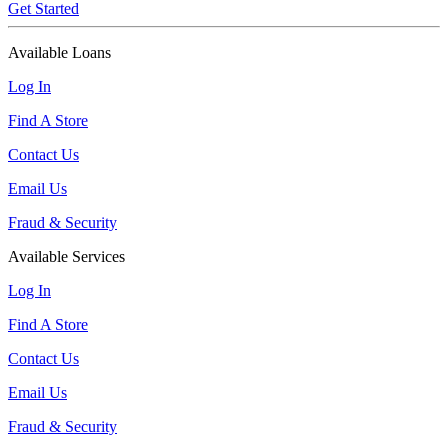
Get Started
Available Loans
Log In
Find A Store
Contact Us
Email Us
Fraud & Security
Available Services
Log In
Find A Store
Contact Us
Email Us
Fraud & Security