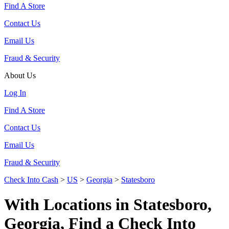
Find A Store
Contact Us
Email Us
Fraud & Security
About Us
Log In
Find A Store
Contact Us
Email Us
Fraud & Security
Check Into Cash
>
US
>
Georgia
>
Statesboro
With Locations in Statesboro,
Georgia, Find a Check Into