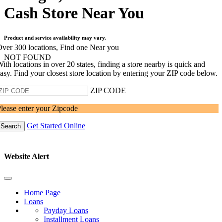
Cash Store Near You
Product and service availability may vary.
ver 300 locations, Find one Near you
NOT FOUND
ith locations in over 20 states, finding a store nearby is quick and
asy. Find your closest store location by entering your ZIP code below.
ZIP CODE
lease enter your Zipcode
Get Started Online
Search
Website Alert
Home Page
Loans
Payday Loans
Installment Loans