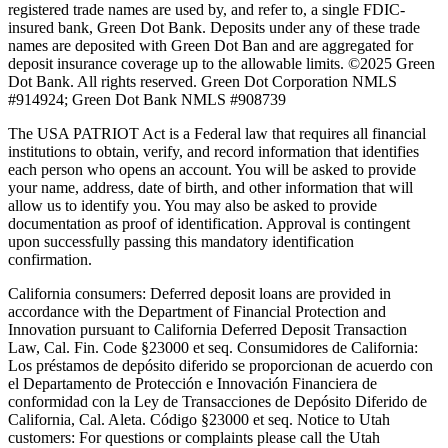
registered trade names are used by, and refer to, a single FDIC-
insured bank, Green Dot Bank. Deposits under any of these trade
names are deposited with Green Dot Ban and are aggregated for
deposit insurance coverage up to the allowable limits. ©2025 Green
Dot Bank. All rights reserved. Green Dot Corporation NMLS
#914924; Green Dot Bank NMLS #908739
The USA PATRIOT Act is a Federal law that requires all financial
institutions to obtain, verify, and record information that identifies
each person who opens an account. You will be asked to provide
your name, address, date of birth, and other information that will
allow us to identify you. You may also be asked to provide
documentation as proof of identification. Approval is contingent
upon successfully passing this mandatory identification
confirmation.
California consumers:
Deferred deposit loans are provided in
accordance with the Department of Financial Protection and
Innovation pursuant to California Deferred Deposit Transaction
Law, Cal. Fin. Code §23000 et seq. Consumidores de California:
Los préstamos de depósito diferido se proporcionan de acuerdo con
el Departamento de Protección e Innovación Financiera de
conformidad con la Ley de Transacciones de Depósito Diferido de
California, Cal. Aleta. Código §23000 et seq.
Notice to Utah
customers:
For questions or complaints please call the Utah