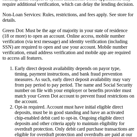
require additional verification, which can delay the lending decision.
Non-Loan Services:
Rules, restrictions, and fees apply. See store for
details.
Green Dot:
Must be the age of majority in your state of residence
(18 or more) to open an account. Online access, mobile number
verification (via text message) and identity verification (including
SSN) are required to open and use your account. Mobile number
verification, email address verification and mobile app are required
to access all features.
Early direct deposit availability depends on payor type,
timing, payment instructions, and bank fraud prevention
measures. As such, early direct deposit availability may vary
from pay period to pay period. The name and Social Security
number on file with your employer or benefits provider must
match your Green Dot account to prevent fraud restrictions on
the account.
Opt-in required. Account must have initial eligible direct
deposits, must be in good standing and have an activated
chip-enabled debit card to opt-in. Ongoing eligible direct
deposits and other criteria apply to maintain eligibility for
overdraft protection. Only debit card purchase transactions are
eligible for overdraft protection and overdrafts are paid at our