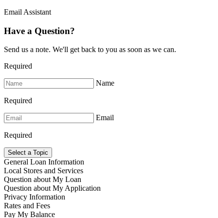
Email Assistant
Have a Question?
Send us a note. We'll get back to you as soon as we can.
Required
Name
Required
Email
Required
Select a Topic
General Loan Information
Local Stores and Services
Question about My Loan
Question about My Application
Privacy Information
Rates and Fees
Pay My Balance