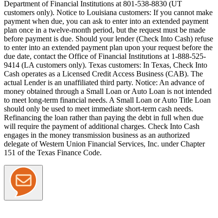
Department of Financial Institutions at 801-538-8830 (UT
customers only).
Notice to Louisiana customers:
If you cannot make
payment when due, you can ask to enter into an extended payment
plan once in a twelve-month period, but the request must be made
before payment is due. Should your lender (Check Into Cash) refuse
to enter into an extended payment plan upon your request before the
due date, contact the Office of Financial Institutions at 1-888-525-
9414 (LA customers only).
Texas customers:
In Texas, Check Into
Cash operates as a Licensed Credit Access Business (CAB). The
actual Lender is an unaffiliated third party. Notice: An advance of
money obtained through a Small Loan or Auto Loan is not intended
to meet long-term financial needs. A Small Loan or Auto Title Loan
should only be used to meet immediate short-term cash needs.
Refinancing the loan rather than paying the debt in full when due
will require the payment of additional charges. Check Into Cash
engages in the money transmission business as an authorized
delegate of Western Union Financial Services, Inc. under Chapter
151 of the Texas Finance Code.