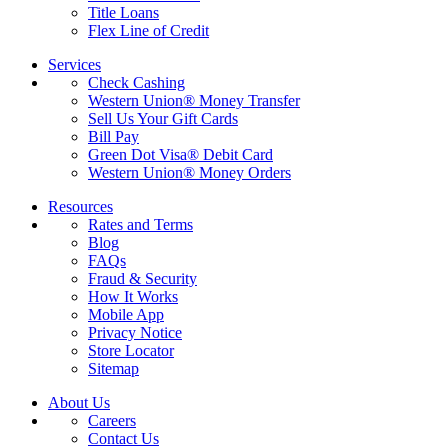
Title Loans
Flex Line of Credit
Services
Check Cashing
Western Union® Money Transfer
Sell Us Your Gift Cards
Bill Pay
Green Dot Visa® Debit Card
Western Union® Money Orders
Resources
Rates and Terms
Blog
FAQs
Fraud & Security
How It Works
Mobile App
Privacy Notice
Store Locator
Sitemap
About Us
Careers
Contact Us