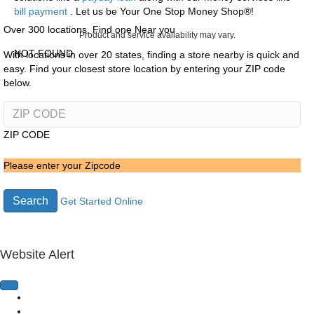
bill payment
. Let us be Your One Stop Money Shop®!
Over 300 locations, Find one Near you
Product and service availability may vary.
NOT FOUND
With locations in over 20 states, finding a store nearby is quick and
easy. Find your closest store location by entering your ZIP code
below.
ZIP CODE
Please enter your Zipcode
Search
Get Started Online
Website Alert
Home Page
Loans