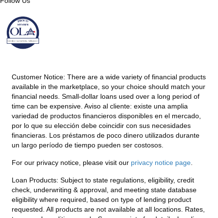
Follow Us
Customer Notice:
There are a wide variety of financial products
available in the marketplace, so your choice should match your
financial needs. Small-dollar loans used over a long period of
time can be expensive. Aviso al cliente: existe una amplia
variedad de productos financieros disponibles en el mercado,
por lo que su elección debe coincidir con sus necesidades
financieras. Los préstamos de poco dinero utilizados durante
un largo período de tiempo pueden ser costosos.
For our privacy notice, please visit our
privacy notice page
.
Loan Products:
Subject to state regulations, eligibility, credit
check, underwriting & approval, and meeting state database
eligibility where required, based on type of lending product
requested. All products are not available at all locations. Rates,