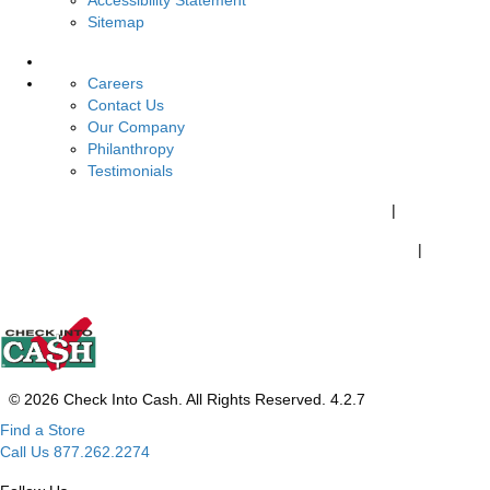
Accessibility Statement
Sitemap
About Us
Careers
Contact Us
Our Company
Philanthropy
Testimonials
California Customers:
California Consumer Privacy Policy
|
Do Not Share My Personal Information
|
Your California Privacy Choices
© 2026 Check Into Cash. All Rights Reserved. 4.2.7
Find a Store
Call Us 877.262.2274