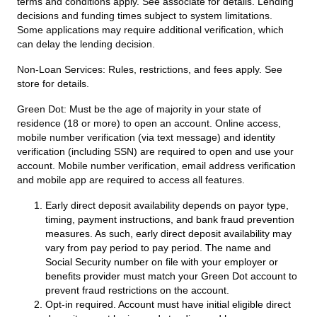
terms and conditions apply. See associate for details. Lending
decisions and funding times subject to system limitations.
Some applications may require additional verification, which
can delay the lending decision.
Non-Loan Services:
Rules, restrictions, and fees apply. See
store for details.
Green Dot:
Must be the age of majority in your state of
residence (18 or more) to open an account. Online access,
mobile number verification (via text message) and identity
verification (including SSN) are required to open and use your
account. Mobile number verification, email address verification
and mobile app are required to access all features.
Early direct deposit availability depends on payor type,
timing, payment instructions, and bank fraud prevention
measures. As such, early direct deposit availability may
vary from pay period to pay period. The name and
Social Security number on file with your employer or
benefits provider must match your Green Dot account to
prevent fraud restrictions on the account.
Opt-in required. Account must have initial eligible direct