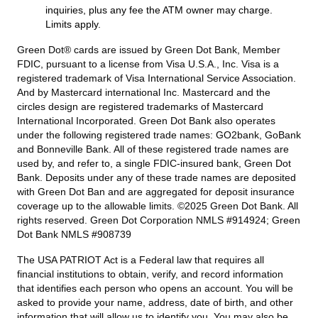
inquiries, plus any fee the ATM owner may charge.
Limits apply.
Green Dot® cards are issued by Green Dot Bank, Member
FDIC, pursuant to a license from Visa U.S.A., Inc. Visa is a
registered trademark of Visa International Service Association.
And by Mastercard international Inc. Mastercard and the
circles design are registered trademarks of Mastercard
International Incorporated. Green Dot Bank also operates
under the following registered trade names: GO2bank, GoBank
and Bonneville Bank. All of these registered trade names are
used by, and refer to, a single FDIC-insured bank, Green Dot
Bank. Deposits under any of these trade names are deposited
with Green Dot Ban and are aggregated for deposit insurance
coverage up to the allowable limits. ©2025 Green Dot Bank. All
rights reserved. Green Dot Corporation NMLS #914924; Green
Dot Bank NMLS #908739
The USA PATRIOT Act is a Federal law that requires all
financial institutions to obtain, verify, and record information
that identifies each person who opens an account. You will be
asked to provide your name, address, date of birth, and other
information that will allow us to identify you. You may also be