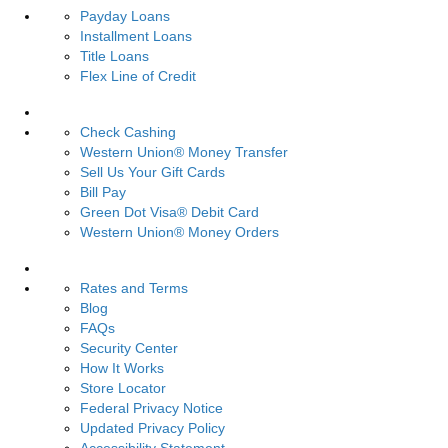
Payday Loans
Installment Loans
Title Loans
Flex Line of Credit
Services
Check Cashing
Western Union® Money Transfer
Sell Us Your Gift Cards
Bill Pay
Green Dot Visa® Debit Card
Western Union® Money Orders
Resources
Rates and Terms
Blog
FAQs
Security Center
How It Works
Store Locator
Federal Privacy Notice
Updated Privacy Policy