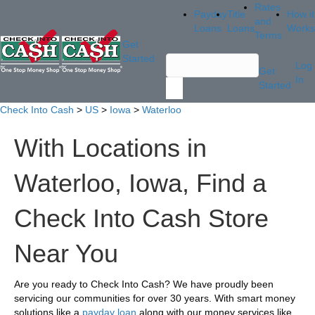
Rates
Payday
Title
How it
and
Loans
Loans
Works
Terms
Get
Started
Log
Get
In
Started
Check Into Cash
>
US
>
Iowa
>
Waterloo
With Locations in
Waterloo, Iowa, Find a
Check Into Cash Store
Near You
Are you ready to Check Into Cash? We have proudly been
servicing our communities for over 30 years. With smart money
solutions like a
payday loan
along with our money services like