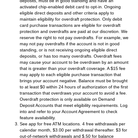
deposits, must be in good standing and have an
activated chip-enabled debit card to opt-in. Ongoing
eligible direct deposits and other criteria apply to
maintain eligibility for overdraft protection. Only debit
card purchase transactions are eligible for overdraft
protection and overdrafts are paid at our discretion. We
reserve the right to not pay overdrafts. For example, we
may not pay overdrafts if the account is not in good
standing, or is not receiving ongoing eligible direct
deposits, or has too many overdrafts. Overdraft fees
may cause your account to be overdrawn by an amount
that is greater than your overdraft coverage. A $15 fee
may apply to each eligible purchase transaction that
brings your account negative. Balance must be brought
to at least $0 within 24 hours of authorization of the first
transaction that overdraws your account to avoid a fee.
Overdraft protection is only available on Demand
Deposit Accounts that meet eligibility requirements. Log
into and refer to your Account Agreement to check
feature availability.
See app for free ATM locations. 4 free withdrawals per
calendar month, $3.00 per withdrawal thereafter. $3 for
out-of-network withdrawals and $.50 for balance