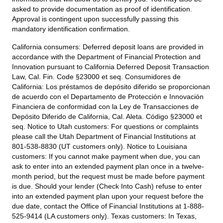
asked to provide documentation as proof of identification.
Approval is contingent upon successfully passing this
mandatory identification confirmation.
California consumers:
Deferred deposit loans are provided in
accordance with the Department of Financial Protection and
Innovation pursuant to California Deferred Deposit Transaction
Law, Cal. Fin. Code §23000 et seq. Consumidores de
California: Los préstamos de depósito diferido se proporcionan
de acuerdo con el Departamento de Protección e Innovación
Financiera de conformidad con la Ley de Transacciones de
Depósito Diferido de California, Cal. Aleta. Código §23000 et
seq.
Notice to Utah customers:
For questions or complaints
please call the Utah Department of Financial Institutions at
801-538-8830 (UT customers only).
Notice to Louisiana
customers:
If you cannot make payment when due, you can
ask to enter into an extended payment plan once in a twelve-
month period, but the request must be made before payment
is due. Should your lender (Check Into Cash) refuse to enter
into an extended payment plan upon your request before the
due date, contact the Office of Financial Institutions at 1-888-
525-9414 (LA customers only).
Texas customers:
In Texas,