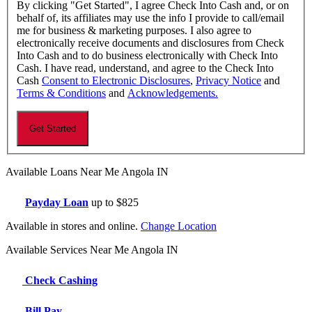
By clicking "Get Started", I agree Check Into Cash and, or on
behalf of, its affiliates may use the info I provide to call/email
me for business & marketing purposes. I also agree to
electronically receive documents and disclosures from Check
Into Cash and to do business electronically with Check Into
Cash. I have read, understand, and agree to the Check Into
Cash
Consent to Electronic Disclosures
,
Privacy Notice
and
Terms & Conditions
and
Acknowledgements.
Available Loans Near Me Angola IN
Payday Loan
up to $825
Available in stores and online.
Change Location
Available Services Near Me Angola IN
Check Cashing
Bill Pay