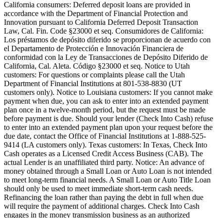
California consumers:
Deferred deposit loans are provided in
accordance with the Department of Financial Protection and
Innovation pursuant to California Deferred Deposit Transaction
Law, Cal. Fin. Code §23000 et seq. Consumidores de California:
Los préstamos de depósito diferido se proporcionan de acuerdo con
el Departamento de Protección e Innovación Financiera de
conformidad con la Ley de Transacciones de Depósito Diferido de
California, Cal. Aleta. Código §23000 et seq.
Notice to Utah
customers:
For questions or complaints please call the Utah
Department of Financial Institutions at 801-538-8830 (UT
customers only).
Notice to Louisiana customers:
If you cannot make
payment when due, you can ask to enter into an extended payment
plan once in a twelve-month period, but the request must be made
before payment is due. Should your lender (Check Into Cash) refuse
to enter into an extended payment plan upon your request before the
due date, contact the Office of Financial Institutions at 1-888-525-
9414 (LA customers only).
Texas customers:
In Texas, Check Into
Cash operates as a Licensed Credit Access Business (CAB). The
actual Lender is an unaffiliated third party. Notice: An advance of
money obtained through a Small Loan or Auto Loan is not intended
to meet long-term financial needs. A Small Loan or Auto Title Loan
should only be used to meet immediate short-term cash needs.
Refinancing the loan rather than paying the debt in full when due
will require the payment of additional charges. Check Into Cash
engages in the money transmission business as an authorized