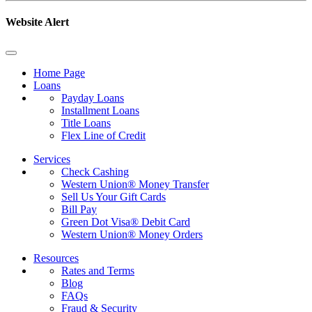
Website Alert
Home Page
Loans
Payday Loans
Installment Loans
Title Loans
Flex Line of Credit
Services
Check Cashing
Western Union® Money Transfer
Sell Us Your Gift Cards
Bill Pay
Green Dot Visa® Debit Card
Western Union® Money Orders
Resources
Rates and Terms
Blog
FAQs
Fraud & Security