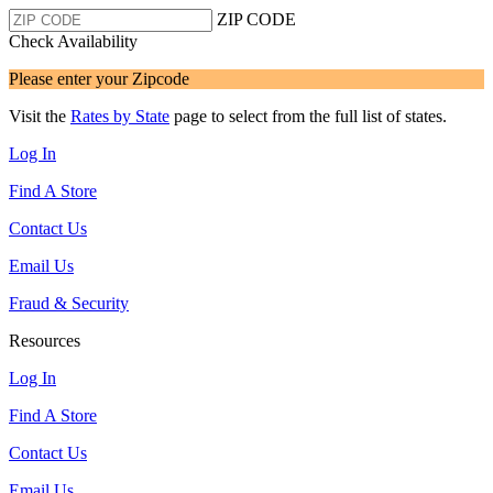
ZIP CODE
Check Availability
Please enter your Zipcode
Visit the
Rates by State
page to select from the full list of states.
Log In
Find A Store
Contact Us
Email Us
Fraud & Security
Resources
Log In
Find A Store
Contact Us
Email Us