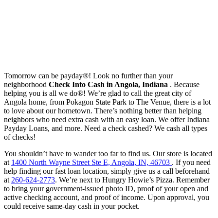
Tomorrow can be payday®! Look no further than your
neighborhood
Check Into Cash in Angola, Indiana
. Because
helping you is all we do®! We’re glad to call the great city of
Angola home, from Pokagon State Park to The Venue, there is a lot
to love about our hometown. There’s nothing better than helping
neighbors who need extra cash with an easy loan. We offer Indiana
Payday Loans, and more. Need a check cashed? We cash all types
of checks!
You shouldn’t have to wander too far to find us. Our store is located
at
1400 North Wayne Street Ste E, Angola, IN, 46703
. If you need
help finding our fast loan location, simply give us a call beforehand
at
260-624-2773
. We’re next to Hungry Howie’s Pizza. Remember
to bring your government-issued photo ID, proof of your open and
active checking account, and proof of income. Upon approval, you
could receive same-day cash in your pocket.