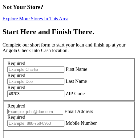
Not Your Store?
Explore More Stores In This Area
Start Here and Finish There.
Complete our short form to start your loan and finish up at your
Angola Check Into Cash location.
Required
First Name
Required
Last Name
Required
ZIP Code
Required
Email Address
Required
Mobile Number