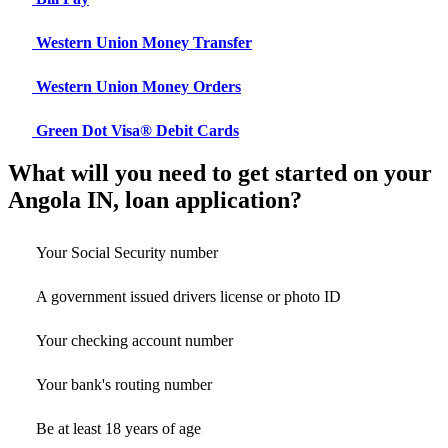
Western Union Money Transfer
Western Union Money Orders
Green Dot Visa® Debit Cards
What will you need to get started on your
Angola IN, loan application?
Your Social Security number
A government issued drivers license or photo ID
Your checking account number
Your bank's routing number
Be at least 18 years of age