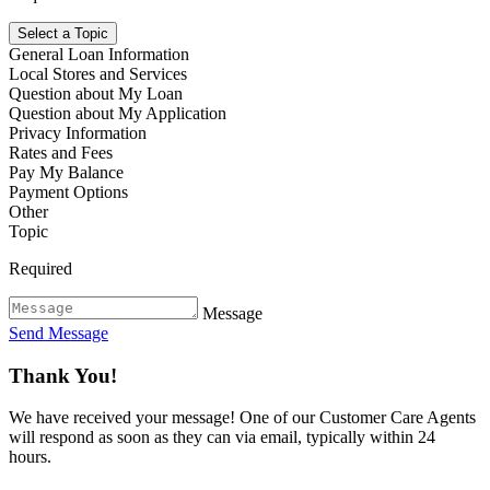
Select a Topic
General Loan Information
Local Stores and Services
Question about My Loan
Question about My Application
Privacy Information
Rates and Fees
Pay My Balance
Payment Options
Other
Topic
Required
Message
Send Message
Thank You!
We have received your message! One of our Customer Care Agents
will respond as soon as they can via email, typically within 24
hours.