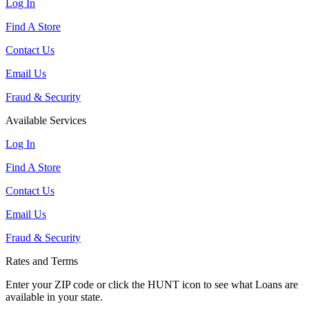
Log In
Find A Store
Contact Us
Email Us
Fraud & Security
Available Services
Log In
Find A Store
Contact Us
Email Us
Fraud & Security
Rates and Terms
Enter your ZIP code or click the HUNT
icon to see what Loans are
available in your state.