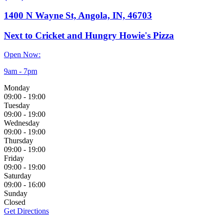
1400 N Wayne St, Angola, IN, 46703
Next to Cricket and Hungry Howie's Pizza
Open Now:
9am - 7pm
Monday
09:00
-
19:00
Tuesday
09:00
-
19:00
Wednesday
09:00
-
19:00
Thursday
09:00
-
19:00
Friday
09:00
-
19:00
Saturday
09:00
-
16:00
Sunday
Closed
Get Directions