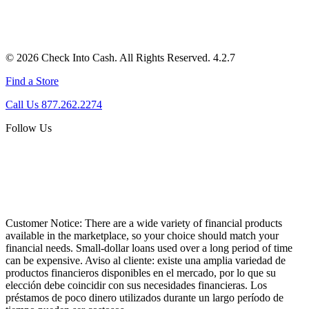
© 2026 Check Into Cash. All Rights Reserved. 4.2.7
Find a Store
Call Us 877.262.2274
Follow Us
Customer Notice:
There are a wide variety of financial products
available in the marketplace, so your choice should match your
financial needs. Small-dollar loans used over a long period of time
can be expensive. Aviso al cliente: existe una amplia variedad de
productos financieros disponibles en el mercado, por lo que su
elección debe coincidir con sus necesidades financieras. Los
préstamos de poco dinero utilizados durante un largo período de