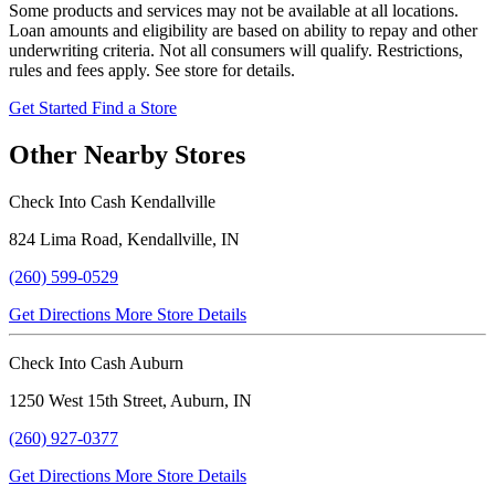
Some products and services may not be available at all locations.
Loan amounts and eligibility are based on ability to repay and other
underwriting criteria. Not all consumers will qualify. Restrictions,
rules and fees apply. See store for details.
Get Started
Find a Store
Other Nearby Stores
Check Into Cash Kendallville
824 Lima Road, Kendallville, IN
(260) 599-0529
Get Directions
More Store Details
Check Into Cash Auburn
1250 West 15th Street, Auburn, IN
(260) 927-0377
Get Directions
More Store Details