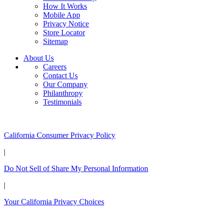
How It Works
Mobile App
Privacy Notice
Store Locator
Sitemap
About Us
Careers
Contact Us
Our Company
Philanthropy
Testimonials
California Customers:
California Consumer Privacy Policy
|
Do Not Sell of Share My Personal Information
|
Your California Privacy Choices