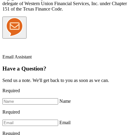
delegate of Western Union Financial Services, Inc. under Chapter
151 of the Texas Finance Code.
Email Assistant
Have a Question?
Send us a note. We'll get back to you as soon as we can.
Required
Name
Required
Email
Required