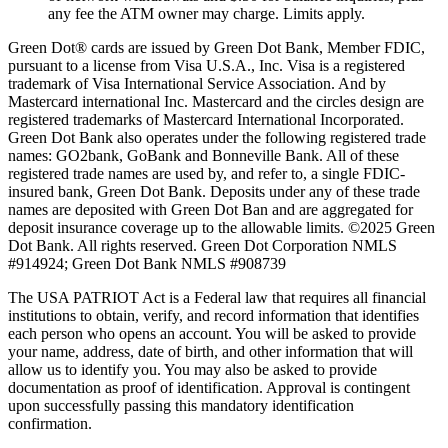
any fee the ATM owner may charge. Limits apply.
Green Dot® cards are issued by Green Dot Bank, Member FDIC,
pursuant to a license from Visa U.S.A., Inc. Visa is a registered
trademark of Visa International Service Association. And by
Mastercard international Inc. Mastercard and the circles design are
registered trademarks of Mastercard International Incorporated.
Green Dot Bank also operates under the following registered trade
names: GO2bank, GoBank and Bonneville Bank. All of these
registered trade names are used by, and refer to, a single FDIC-
insured bank, Green Dot Bank. Deposits under any of these trade
names are deposited with Green Dot Ban and are aggregated for
deposit insurance coverage up to the allowable limits. ©2025 Green
Dot Bank. All rights reserved. Green Dot Corporation NMLS
#914924; Green Dot Bank NMLS #908739
The USA PATRIOT Act is a Federal law that requires all financial
institutions to obtain, verify, and record information that identifies
each person who opens an account. You will be asked to provide
your name, address, date of birth, and other information that will
allow us to identify you. You may also be asked to provide
documentation as proof of identification. Approval is contingent
upon successfully passing this mandatory identification
confirmation.