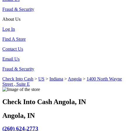
Fraud & Security
About Us
Log In
Find A Store
Contact Us
Email Us
Fraud & Security
Check Into Cash
>
US
>
Indiana
>
Angola
>
1400 North Wayne
Street , Suite E
Check Into Cash Angola, IN
Angola, IN
(260) 624-2773