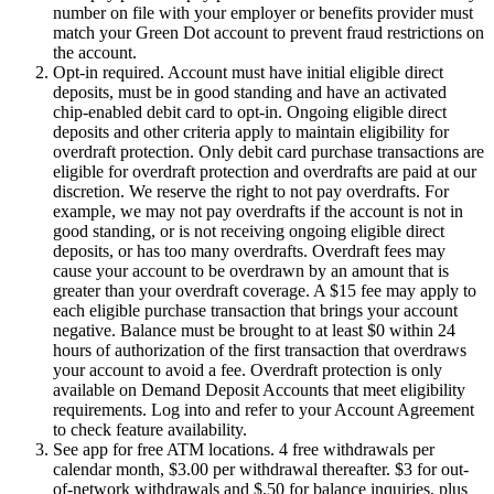
number on file with your employer or benefits provider must
match your Green Dot account to prevent fraud restrictions on
the account.
Opt-in required. Account must have initial eligible direct
deposits, must be in good standing and have an activated
chip-enabled debit card to opt-in. Ongoing eligible direct
deposits and other criteria apply to maintain eligibility for
overdraft protection. Only debit card purchase transactions are
eligible for overdraft protection and overdrafts are paid at our
discretion. We reserve the right to not pay overdrafts. For
example, we may not pay overdrafts if the account is not in
good standing, or is not receiving ongoing eligible direct
deposits, or has too many overdrafts. Overdraft fees may
cause your account to be overdrawn by an amount that is
greater than your overdraft coverage. A $15 fee may apply to
each eligible purchase transaction that brings your account
negative. Balance must be brought to at least $0 within 24
hours of authorization of the first transaction that overdraws
your account to avoid a fee. Overdraft protection is only
available on Demand Deposit Accounts that meet eligibility
requirements. Log into and refer to your Account Agreement
to check feature availability.
See app for free ATM locations. 4 free withdrawals per
calendar month, $3.00 per withdrawal thereafter. $3 for out-
of-network withdrawals and $.50 for balance inquiries, plus