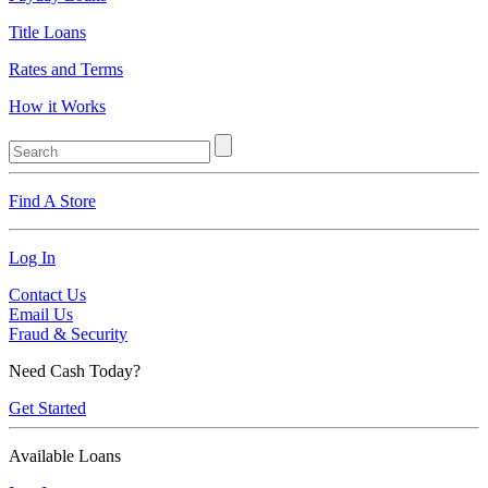
Title Loans
Rates and Terms
How it Works
Find A Store
Log In
Contact Us
Email Us
Fraud & Security
Need Cash Today?
Get Started
Available Loans