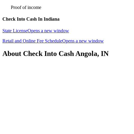
Proof of income
Check Into Cash In Indiana
State License
Opens a new window
Retail and Online Fee Schedule
Opens a new window
About Check Into Cash Angola, IN