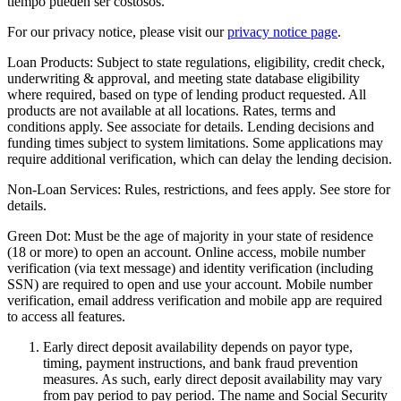
tiempo pueden ser costosos.
For our privacy notice, please visit our
privacy notice page
.
Loan Products:
Subject to state regulations, eligibility, credit check,
underwriting & approval, and meeting state database eligibility
where required, based on type of lending product requested. All
products are not available at all locations. Rates, terms and
conditions apply. See associate for details. Lending decisions and
funding times subject to system limitations. Some applications may
require additional verification, which can delay the lending decision.
Non-Loan Services:
Rules, restrictions, and fees apply. See store for
details.
Green Dot:
Must be the age of majority in your state of residence
(18 or more) to open an account. Online access, mobile number
verification (via text message) and identity verification (including
SSN) are required to open and use your account. Mobile number
verification, email address verification and mobile app are required
to access all features.
Early direct deposit availability depends on payor type,
timing, payment instructions, and bank fraud prevention
measures. As such, early direct deposit availability may vary
from pay period to pay period. The name and Social Security