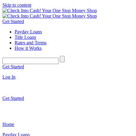
Skip to content
Get Started
Payday Loans
Title Loans
Rates and Terms
How it Works
Get Started
Log In
Get Started
Home
Payday Loans