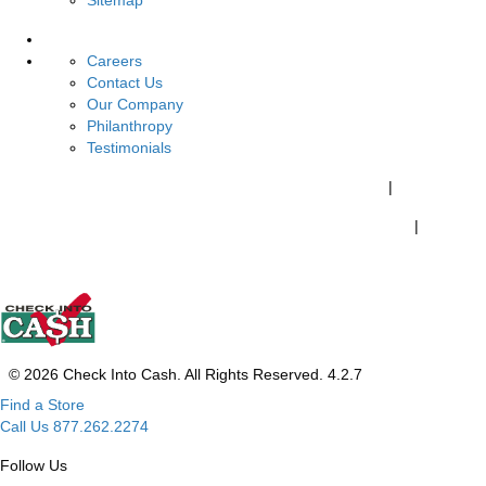
Sitemap
About Us
Careers
Contact Us
Our Company
Philanthropy
Testimonials
California Customers:
California Consumer Privacy Policy
|
Do Not Share My Personal Information
|
Your California Privacy Choices
© 2026 Check Into Cash. All Rights Reserved. 4.2.7
Find a Store
Call Us 877.262.2274
Follow Us