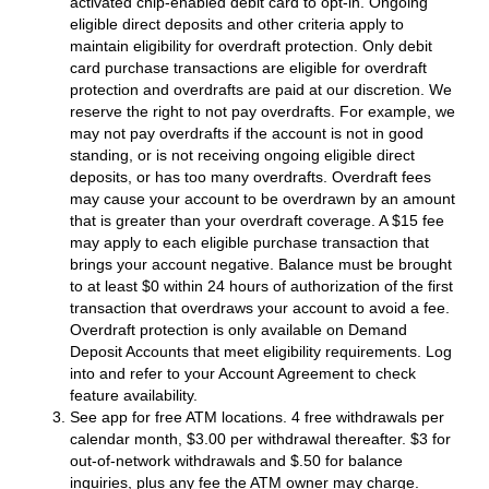
activated chip-enabled debit card to opt-in. Ongoing
eligible direct deposits and other criteria apply to
maintain eligibility for overdraft protection. Only debit
card purchase transactions are eligible for overdraft
protection and overdrafts are paid at our discretion. We
reserve the right to not pay overdrafts. For example, we
may not pay overdrafts if the account is not in good
standing, or is not receiving ongoing eligible direct
deposits, or has too many overdrafts. Overdraft fees
may cause your account to be overdrawn by an amount
that is greater than your overdraft coverage. A $15 fee
may apply to each eligible purchase transaction that
brings your account negative. Balance must be brought
to at least $0 within 24 hours of authorization of the first
transaction that overdraws your account to avoid a fee.
Overdraft protection is only available on Demand
Deposit Accounts that meet eligibility requirements. Log
into and refer to your Account Agreement to check
feature availability.
See app for free ATM locations. 4 free withdrawals per
calendar month, $3.00 per withdrawal thereafter. $3 for
out-of-network withdrawals and $.50 for balance
inquiries, plus any fee the ATM owner may charge.