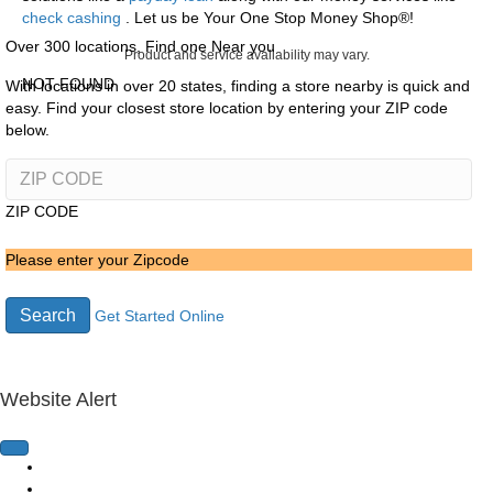
check cashing
. Let us be Your One Stop Money Shop®!
Over 300 locations, Find one Near you
Product and service availability may vary.
NOT FOUND
With locations in over 20 states, finding a store nearby is quick and
easy. Find your closest store location by entering your ZIP code
below.
ZIP CODE
Please enter your Zipcode
Search
Get Started Online
Website Alert
Home Page
Loans