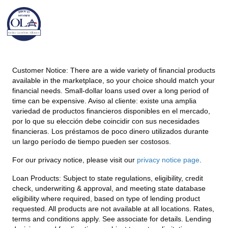
Customer Notice:
There are a wide variety of financial products
available in the marketplace, so your choice should match your
financial needs. Small-dollar loans used over a long period of
time can be expensive. Aviso al cliente: existe una amplia
variedad de productos financieros disponibles en el mercado,
por lo que su elección debe coincidir con sus necesidades
financieras. Los préstamos de poco dinero utilizados durante
un largo período de tiempo pueden ser costosos.
For our privacy notice, please visit our
privacy notice page
.
Loan Products:
Subject to state regulations, eligibility, credit
check, underwriting & approval, and meeting state database
eligibility where required, based on type of lending product
requested. All products are not available at all locations. Rates,
terms and conditions apply. See associate for details. Lending