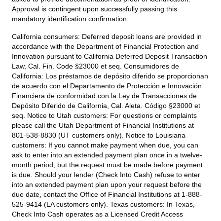
Approval is contingent upon successfully passing this
mandatory identification confirmation.
California consumers:
Deferred deposit loans are provided in
accordance with the Department of Financial Protection and
Innovation pursuant to California Deferred Deposit Transaction
Law, Cal. Fin. Code §23000 et seq. Consumidores de
California: Los préstamos de depósito diferido se proporcionan
de acuerdo con el Departamento de Protección e Innovación
Financiera de conformidad con la Ley de Transacciones de
Depósito Diferido de California, Cal. Aleta. Código §23000 et
seq.
Notice to Utah customers:
For questions or complaints
please call the Utah Department of Financial Institutions at
801-538-8830 (UT customers only).
Notice to Louisiana
customers:
If you cannot make payment when due, you can
ask to enter into an extended payment plan once in a twelve-
month period, but the request must be made before payment
is due. Should your lender (Check Into Cash) refuse to enter
into an extended payment plan upon your request before the
due date, contact the Office of Financial Institutions at 1-888-
525-9414 (LA customers only).
Texas customers:
In Texas,
Check Into Cash operates as a Licensed Credit Access