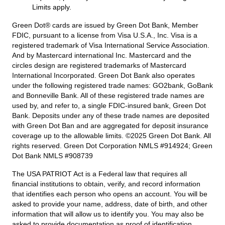
Limits apply.
Green Dot® cards are issued by Green Dot Bank, Member
FDIC, pursuant to a license from Visa U.S.A., Inc. Visa is a
registered trademark of Visa International Service Association.
And by Mastercard international Inc. Mastercard and the
circles design are registered trademarks of Mastercard
International Incorporated. Green Dot Bank also operates
under the following registered trade names: GO2bank, GoBank
and Bonneville Bank. All of these registered trade names are
used by, and refer to, a single FDIC-insured bank, Green Dot
Bank. Deposits under any of these trade names are deposited
with Green Dot Ban and are aggregated for deposit insurance
coverage up to the allowable limits. ©2025 Green Dot Bank. All
rights reserved. Green Dot Corporation NMLS #914924; Green
Dot Bank NMLS #908739
The USA PATRIOT Act is a Federal law that requires all
financial institutions to obtain, verify, and record information
that identifies each person who opens an account. You will be
asked to provide your name, address, date of birth, and other
information that will allow us to identify you. You may also be
asked to provide documentation as proof of identification.