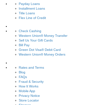
Payday Loans
Installment Loans
Title Loans
Flex Line of Credit
Services
Check Cashing
Western Union® Money Transfer
Sell Us Your Gift Cards
Bill Pay
Green Dot Visa® Debit Card
Western Union® Money Orders
Resources
Rates and Terms
Blog
FAQs
Fraud & Security
How It Works
Mobile App
Privacy Notice
Store Locator