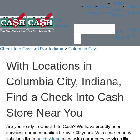
Rates
Payday
Title
How it
and
Loans
Loans
Works
Terms
Get
Started
Log
Get
In
Started
Check Into Cash
>
US
>
Indiana
>
Columbia City
With Locations in
Columbia City, Indiana,
Find a Check Into Cash
Store Near You
Are you ready to Check Into Cash? We have proudly been
servicing our communities for over 30 years. With smart money
solutions like a
payday loan
along with our money services like