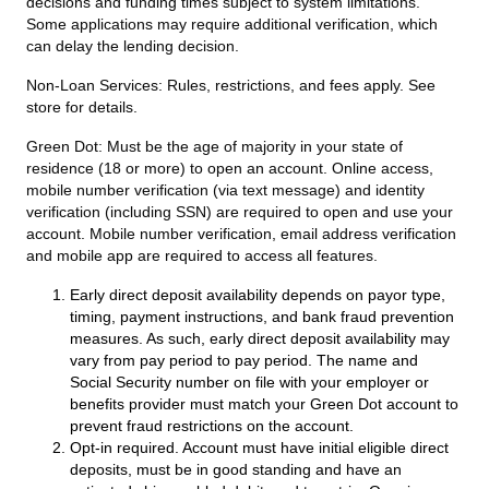
decisions and funding times subject to system limitations.
Some applications may require additional verification, which
can delay the lending decision.
Non-Loan Services:
Rules, restrictions, and fees apply. See
store for details.
Green Dot:
Must be the age of majority in your state of
residence (18 or more) to open an account. Online access,
mobile number verification (via text message) and identity
verification (including SSN) are required to open and use your
account. Mobile number verification, email address verification
and mobile app are required to access all features.
Early direct deposit availability depends on payor type,
timing, payment instructions, and bank fraud prevention
measures. As such, early direct deposit availability may
vary from pay period to pay period. The name and
Social Security number on file with your employer or
benefits provider must match your Green Dot account to
prevent fraud restrictions on the account.
Opt-in required. Account must have initial eligible direct
deposits, must be in good standing and have an