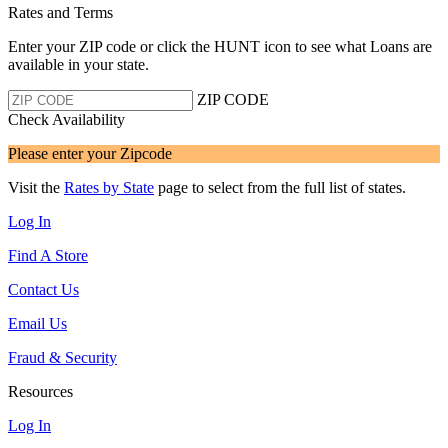
Rates and Terms
Enter your ZIP code or click the HUNT
icon to see what Loans are
available in your state.
ZIP CODE
Check Availability
Please enter your Zipcode
Visit the
Rates by State
page to select from the full list of states.
Log In
Find A Store
Contact Us
Email Us
Fraud & Security
Resources
Log In