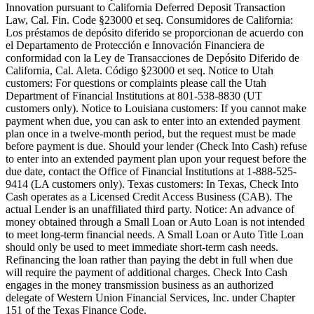
Innovation pursuant to California Deferred Deposit Transaction
Law, Cal. Fin. Code §23000 et seq. Consumidores de California:
Los préstamos de depósito diferido se proporcionan de acuerdo con
el Departamento de Protección e Innovación Financiera de
conformidad con la Ley de Transacciones de Depósito Diferido de
California, Cal. Aleta. Código §23000 et seq.
Notice to Utah
customers:
For questions or complaints please call the Utah
Department of Financial Institutions at 801-538-8830 (UT
customers only).
Notice to Louisiana customers:
If you cannot make
payment when due, you can ask to enter into an extended payment
plan once in a twelve-month period, but the request must be made
before payment is due. Should your lender (Check Into Cash) refuse
to enter into an extended payment plan upon your request before the
due date, contact the Office of Financial Institutions at 1-888-525-
9414 (LA customers only).
Texas customers:
In Texas, Check Into
Cash operates as a Licensed Credit Access Business (CAB). The
actual Lender is an unaffiliated third party. Notice: An advance of
money obtained through a Small Loan or Auto Loan is not intended
to meet long-term financial needs. A Small Loan or Auto Title Loan
should only be used to meet immediate short-term cash needs.
Refinancing the loan rather than paying the debt in full when due
will require the payment of additional charges. Check Into Cash
engages in the money transmission business as an authorized
delegate of Western Union Financial Services, Inc. under Chapter
151 of the Texas Finance Code.