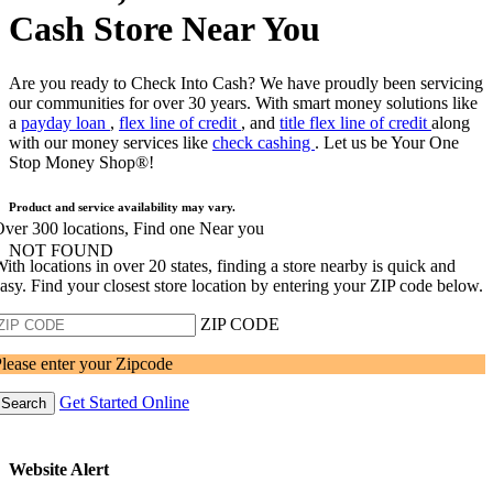
Cash Store Near You
Are you ready to Check Into Cash? We have proudly been servicing
our communities for over 30 years. With smart money solutions like
a
payday loan
,
flex line of credit
, and
title flex line of credit
along
with our money services like
check cashing
. Let us be Your One
Stop Money Shop®!
Product and service availability may vary.
ver 300 locations, Find one Near you
NOT FOUND
ith locations in over 20 states, finding a store nearby is quick and
asy. Find your closest store location by entering your ZIP code below.
ZIP CODE
lease enter your Zipcode
Get Started Online
Search
Website Alert