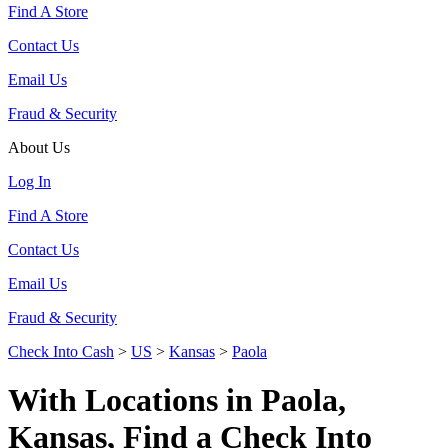
Find A Store
Contact Us
Email Us
Fraud & Security
About Us
Log In
Find A Store
Contact Us
Email Us
Fraud & Security
Check Into Cash
>
US
>
Kansas
>
Paola
With Locations in Paola,
Kansas, Find a Check Into