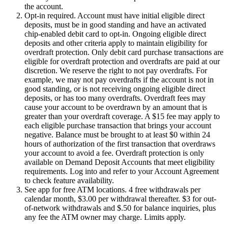
the account.
Opt-in required. Account must have initial eligible direct
deposits, must be in good standing and have an activated
chip-enabled debit card to opt-in. Ongoing eligible direct
deposits and other criteria apply to maintain eligibility for
overdraft protection. Only debit card purchase transactions are
eligible for overdraft protection and overdrafts are paid at our
discretion. We reserve the right to not pay overdrafts. For
example, we may not pay overdrafts if the account is not in
good standing, or is not receiving ongoing eligible direct
deposits, or has too many overdrafts. Overdraft fees may
cause your account to be overdrawn by an amount that is
greater than your overdraft coverage. A $15 fee may apply to
each eligible purchase transaction that brings your account
negative. Balance must be brought to at least $0 within 24
hours of authorization of the first transaction that overdraws
your account to avoid a fee. Overdraft protection is only
available on Demand Deposit Accounts that meet eligibility
requirements. Log into and refer to your Account Agreement
to check feature availability.
See app for free ATM locations. 4 free withdrawals per
calendar month, $3.00 per withdrawal thereafter. $3 for out-
of-network withdrawals and $.50 for balance inquiries, plus
any fee the ATM owner may charge. Limits apply.