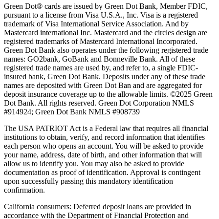
Green Dot® cards are issued by Green Dot Bank, Member FDIC,
pursuant to a license from Visa U.S.A., Inc. Visa is a registered
trademark of Visa International Service Association. And by
Mastercard international Inc. Mastercard and the circles design are
registered trademarks of Mastercard International Incorporated.
Green Dot Bank also operates under the following registered trade
names: GO2bank, GoBank and Bonneville Bank. All of these
registered trade names are used by, and refer to, a single FDIC-
insured bank, Green Dot Bank. Deposits under any of these trade
names are deposited with Green Dot Ban and are aggregated for
deposit insurance coverage up to the allowable limits. ©2025 Green
Dot Bank. All rights reserved. Green Dot Corporation NMLS
#914924; Green Dot Bank NMLS #908739
The USA PATRIOT Act is a Federal law that requires all financial
institutions to obtain, verify, and record information that identifies
each person who opens an account. You will be asked to provide
your name, address, date of birth, and other information that will
allow us to identify you. You may also be asked to provide
documentation as proof of identification. Approval is contingent
upon successfully passing this mandatory identification
confirmation.
California consumers:
Deferred deposit loans are provided in
accordance with the Department of Financial Protection and