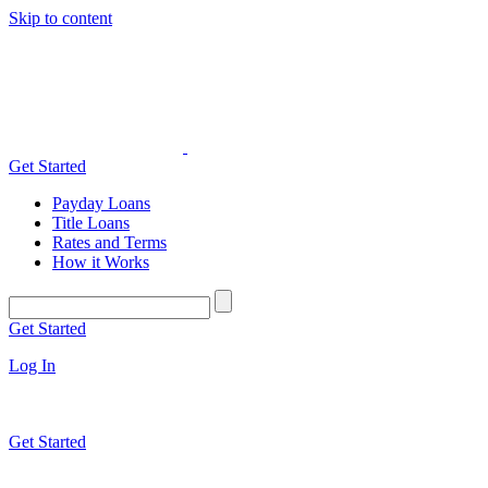
Skip to content
Get Started
Payday Loans
Title Loans
Rates and Terms
How it Works
Get Started
Log In
Get Started