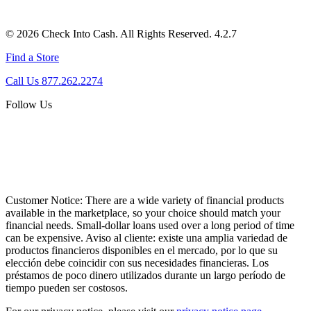
© 2026 Check Into Cash. All Rights Reserved. 4.2.7
Find a Store
Call Us 877.262.2274
Follow Us
Customer Notice:
There are a wide variety of financial products
available in the marketplace, so your choice should match your
financial needs. Small-dollar loans used over a long period of time
can be expensive. Aviso al cliente: existe una amplia variedad de
productos financieros disponibles en el mercado, por lo que su
elección debe coincidir con sus necesidades financieras. Los
préstamos de poco dinero utilizados durante un largo período de
tiempo pueden ser costosos.