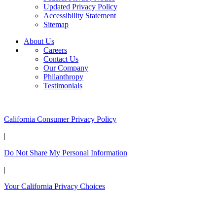
Updated Privacy Policy
Accessibility Statement
Sitemap
About Us
Careers
Contact Us
Our Company
Philanthropy
Testimonials
California Customers:
California Consumer Privacy Policy
|
Do Not Share My Personal Information
|
Your California Privacy Choices