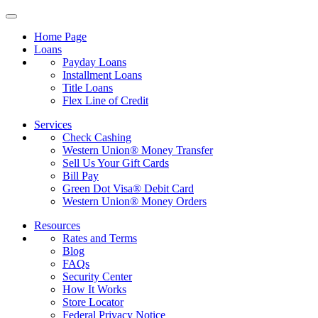
Home Page
Loans
Payday Loans
Installment Loans
Title Loans
Flex Line of Credit
Services
Check Cashing
Western Union® Money Transfer
Sell Us Your Gift Cards
Bill Pay
Green Dot Visa® Debit Card
Western Union® Money Orders
Resources
Rates and Terms
Blog
FAQs
Security Center
How It Works
Store Locator
Federal Privacy Notice