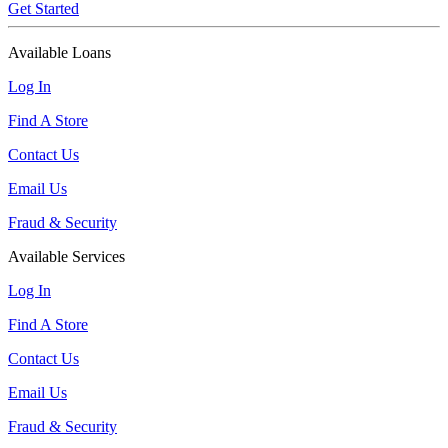
Get Started
Available Loans
Log In
Find A Store
Contact Us
Email Us
Fraud & Security
Available Services
Log In
Find A Store
Contact Us
Email Us
Fraud & Security