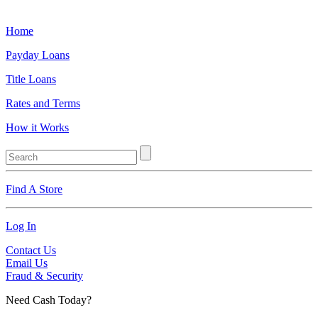
Home
Payday Loans
Title Loans
Rates and Terms
How it Works
Find A Store
Log In
Contact Us
Email Us
Fraud & Security
Need Cash Today?