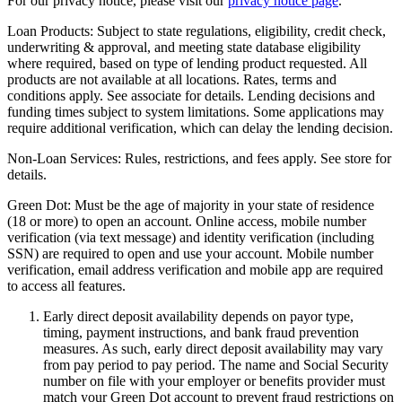
For our privacy notice, please visit our
privacy notice page
.
Loan Products:
Subject to state regulations, eligibility, credit check,
underwriting & approval, and meeting state database eligibility
where required, based on type of lending product requested. All
products are not available at all locations. Rates, terms and
conditions apply. See associate for details. Lending decisions and
funding times subject to system limitations. Some applications may
require additional verification, which can delay the lending decision.
Non-Loan Services:
Rules, restrictions, and fees apply. See store for
details.
Green Dot:
Must be the age of majority in your state of residence
(18 or more) to open an account. Online access, mobile number
verification (via text message) and identity verification (including
SSN) are required to open and use your account. Mobile number
verification, email address verification and mobile app are required
to access all features.
Early direct deposit availability depends on payor type,
timing, payment instructions, and bank fraud prevention
measures. As such, early direct deposit availability may vary
from pay period to pay period. The name and Social Security
number on file with your employer or benefits provider must
match your Green Dot account to prevent fraud restrictions on