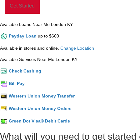
Available Loans Near Me London KY
Payday Loan
up to $600
Available in stores and online.
Change Location
Available Services Near Me London KY
Check Cashing
Bill Pay
Western Union Money Transfer
Western Union Money Orders
Green Dot Visa® Debit Cards
What will you need to get started