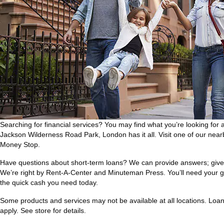
Searching for financial services? You may find what you’re looking for 
Jackson Wilderness Road Park, London has it all. Visit one of our nea
Money Stop.
Have questions about short-term loans? We can provide answers; give 
We’re right by Rent-A-Center and Minuteman Press. You’ll need your g
the quick cash you need today.
Some products and services may not be available at all locations. Loan a
apply. See store for details.