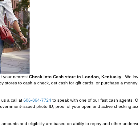
at your nearest
Check Into Cash store in London, Kentucky
. We lo
rby stores to cash a check, get cash for gift cards, or purchase a mo
us a call at
606-864-7724
to speak with one of our fast cash agents. Or
overnment-issued photo ID, proof of your open and active checking acc
mounts and eligibility are based on ability to repay and other underwriti