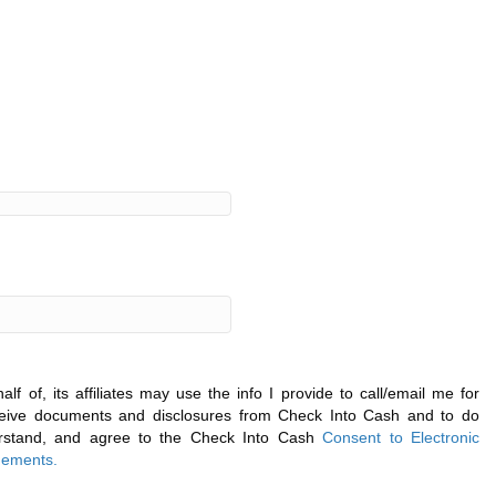
f of, its affiliates may use the info I provide to call/email me for
eceive documents and disclosures from Check Into Cash and to do
derstand, and agree to the Check Into Cash
Consent to Electronic
ements.