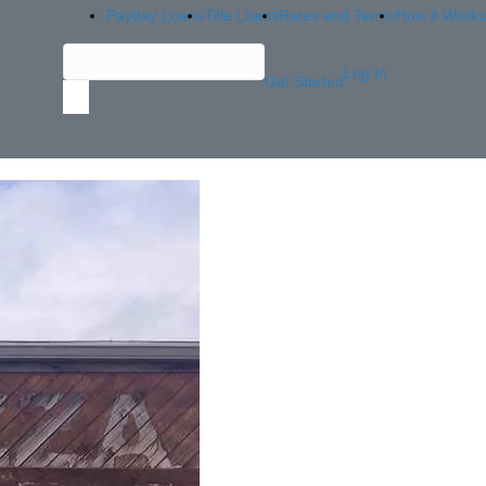
Payday Loans
Title Loans
Rates and Terms
How it Works
Log In
Get Started