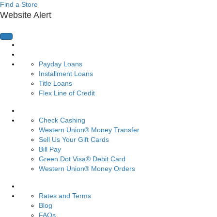
Find a Store
Website Alert
Home Page
Loans
Payday Loans
Installment Loans
Title Loans
Flex Line of Credit
Services
Check Cashing
Western Union® Money Transfer
Sell Us Your Gift Cards
Bill Pay
Green Dot Visa® Debit Card
Western Union® Money Orders
Resources
Rates and Terms
Blog
FAQs