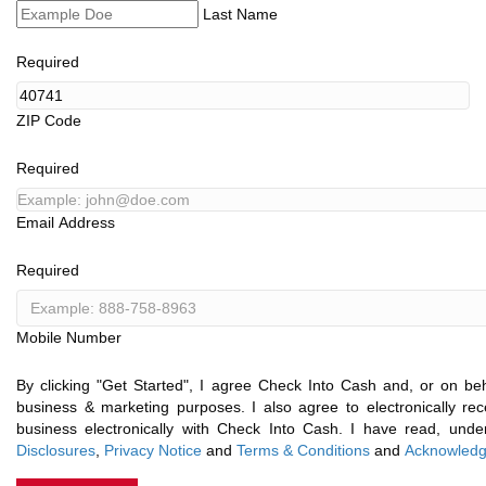
Last Name
Required
ZIP Code
Required
Email Address
Required
Mobile Number
By clicking "Get Started", I agree Check Into Cash and, or on behal
business & marketing purposes. I also agree to electronically r
business electronically with Check Into Cash. I have read, un
Disclosures
,
Privacy Notice
and
Terms & Conditions
and
Acknowledg