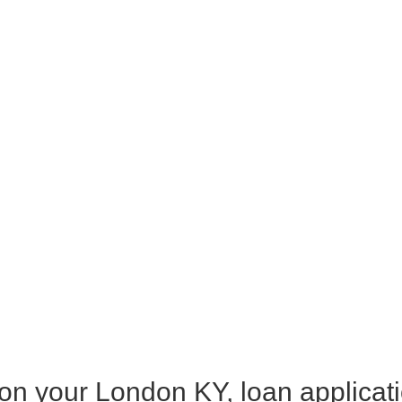
 on your London KY, loan applicat