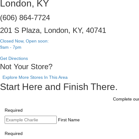
London, KY
(606) 864-7724
201 S Plaza, London, KY, 40741
Closed Now, Open soon:
9am - 7pm
Get Directions
Not Your Store?
Explore More Stores In This Area
Start Here and Finish There.
Complete our 
Required
First Name
Required