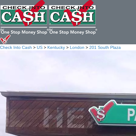
Check Into Cash
>
US
>
Kentucky
>
London
>
201 South Plaza