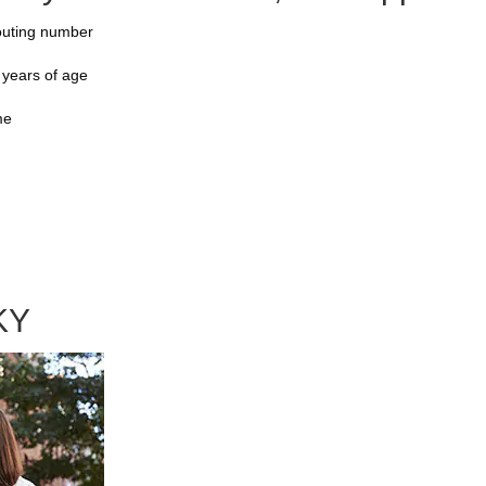
outing number
 years of age
me
KY