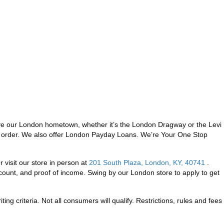
ve our London hometown, whether it’s the London Dragway or the Levi
ney order. We also offer London Payday Loans. We’re Your One Stop
 visit our store in person at
201 South Plaza, London, KY, 40741
.
ount, and proof of income. Swing by our London store to apply to get
ng criteria. Not all consumers will qualify. Restrictions, rules and fees