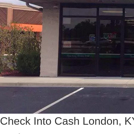
Check Into Cash London, K