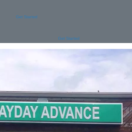
Get Started
Get Started