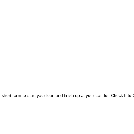
short form to start your loan and finish up at your London Check Into 