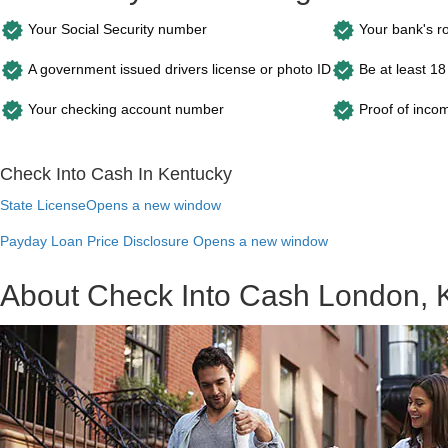
Your Social Security number
Your bank's r
A government issued drivers license or photo ID
Be at least 18
Your checking account number
Proof of inco
Check Into Cash In Kentucky
State License
Opens a new window
Payday Loan Price Disclosure
Opens a new window
About Check Into Cash London, 