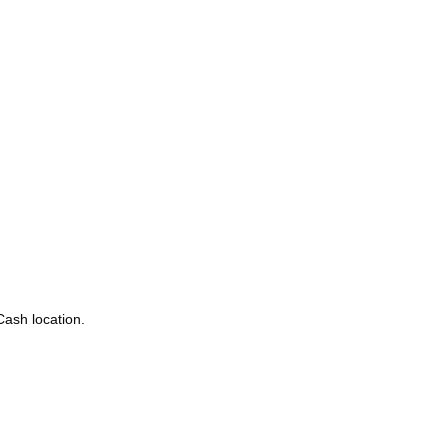
Cash location.