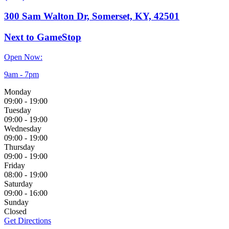
300 Sam Walton Dr, Somerset, KY, 42501
Next to GameStop
Open Now:
9am - 7pm
Monday
09:00
-
19:00
Tuesday
09:00
-
19:00
Wednesday
09:00
-
19:00
Thursday
09:00
-
19:00
Friday
08:00
-
19:00
Saturday
09:00
-
16:00
Sunday
Closed
Get Directions