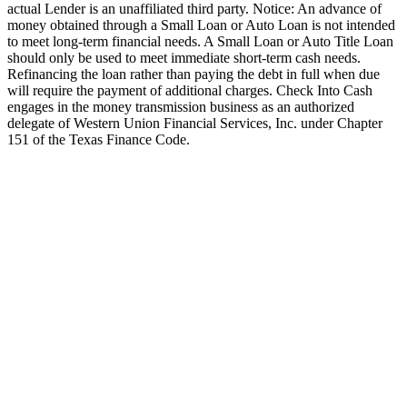
actual Lender is an unaffiliated third party. Notice: An advance of
money obtained through a Small Loan or Auto Loan is not intended
to meet long-term financial needs. A Small Loan or Auto Title Loan
should only be used to meet immediate short-term cash needs.
Refinancing the loan rather than paying the debt in full when due
will require the payment of additional charges. Check Into Cash
engages in the money transmission business as an authorized
delegate of Western Union Financial Services, Inc. under Chapter
151 of the Texas Finance Code.