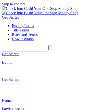
Skip to content
Get Started
Payday Loans
Title Loans
Rates and Terms
How it Works
Get Started
Log In
Get Started
Home
Payday Loans