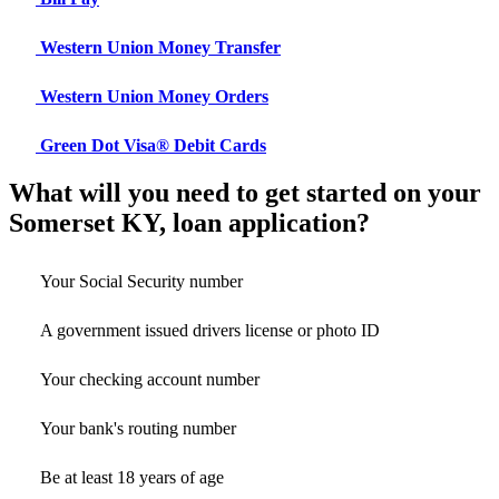
Western Union Money Transfer
Western Union Money Orders
Green Dot Visa® Debit Cards
What will you need to get started on your
Somerset KY, loan application?
Your Social Security number
A government issued drivers license or photo ID
Your checking account number
Your bank's routing number
Be at least 18 years of age