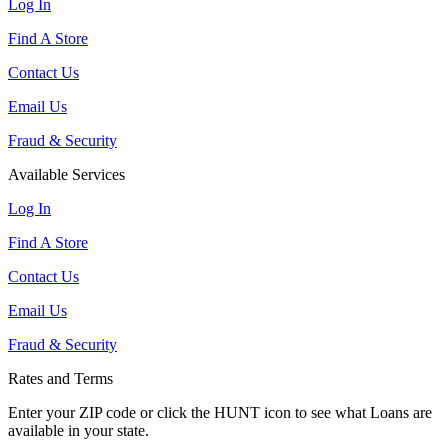
Log In
Find A Store
Contact Us
Email Us
Fraud & Security
Available Services
Log In
Find A Store
Contact Us
Email Us
Fraud & Security
Rates and Terms
Enter your ZIP code or click the HUNT
icon to see what Loans are
available in your state.