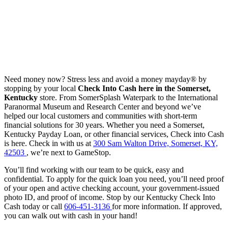
Need money now? Stress less and avoid a money mayday® by
stopping by your local
Check Into Cash here in the Somerset,
Kentucky
store. From SomerSplash Waterpark to the International
Paranormal Museum and Research Center and beyond we’ve
helped our local customers and communities with short-term
financial solutions for 30 years. Whether you need a Somerset,
Kentucky Payday Loan, or other financial services, Check into Cash
is here. Check in with us at
300 Sam Walton Drive, Somerset, KY,
42503
, we’re next to GameStop.
You’ll find working with our team to be quick, easy and
confidential. To apply for the quick loan you need, you’ll need proof
of your open and active checking account, your government-issued
photo ID, and proof of income. Stop by our Kentucky Check Into
Cash today or call
606-451-3136
for more information. If approved,
you can walk out with cash in your hand!