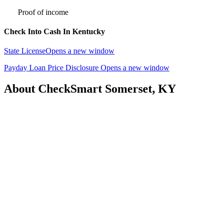
Proof of income
Check Into Cash In Kentucky
State License
Opens a new window
Payday Loan Price Disclosure
Opens a new window
About CheckSmart Somerset, KY