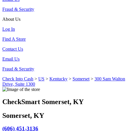
Fraud & Security
About Us
Log In
Find A Store
Contact Us
Email Us
Fraud & Security
Check Into Cash
>
US
>
Kentucky
>
Somerset
>
300 Sam Walton
Drive, Suite 1300
CheckSmart Somerset, KY
Somerset, KY
(606) 451-3136