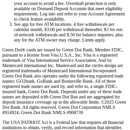
your account to avoid a fee. Overdraft protection is only
available on Demand Deposit Accounts that meet eligibility
requirements. Log into and refer to your Account Agreement
to check feature availability.
See app for free ATM locations. 4 free withdrawals per
calendar month, $3.00 per withdrawal thereafter. $3 for out-
of-network withdrawals and $.50 for balance inquiries, plus
any fee the ATM owner may charge. Limits apply.
Green Dot® cards are issued by Green Dot Bank, Member FDIC,
pursuant to a license from Visa U.S.A., Inc. Visa is a registered
trademark of Visa International Service Association. And by
Mastercard international Inc. Mastercard and the circles design are
registered trademarks of Mastercard International Incorporated.
Green Dot Bank also operates under the following registered trade
names: GO2bank, GoBank and Bonneville Bank. All of these
registered trade names are used by, and refer to, a single FDIC-
insured bank, Green Dot Bank. Deposits under any of these trade
names are deposited with Green Dot Ban and are aggregated for
deposit insurance coverage up to the allowable limits. ©2025 Green
Dot Bank. All rights reserved. Green Dot Corporation NMLS
#914924; Green Dot Bank NMLS #908739
The USA PATRIOT Act is a Federal law that requires all financial
institutions to obtain, verify, and record information that identifies