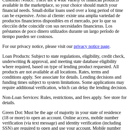
available in the marketplace, so your choice should match your
financial needs. Small-dollar loans used over a long period of time
can be expensive. Aviso al cliente: existe una amplia variedad de
productos financieros disponibles en el mercado, por lo que su
elección debe coincidir con sus necesidades financieras. Los
préstamos de poco dinero utilizados durante un largo período de
tiempo pueden ser costosos.
For our privacy notice, please visit our
privacy notice page
.
Loan Products:
Subject to state regulations, eligibility, credit check,
underwriting & approval, and meeting state database eligibility
where required, based on type of lending product requested. All
products are not available at all locations. Rates, terms and
conditions apply. See associate for details. Lending decisions and
funding times subject to system limitations. Some applications may
require additional verification, which can delay the lending decision.
Non-Loan Services:
Rules, restrictions, and fees apply. See store for
details.
Green Dot:
Must be the age of majority in your state of residence
(18 or more) to open an account. Online access, mobile number
verification (via text message) and identity verification (including
SSN) are required to open and use your account. Mobile number