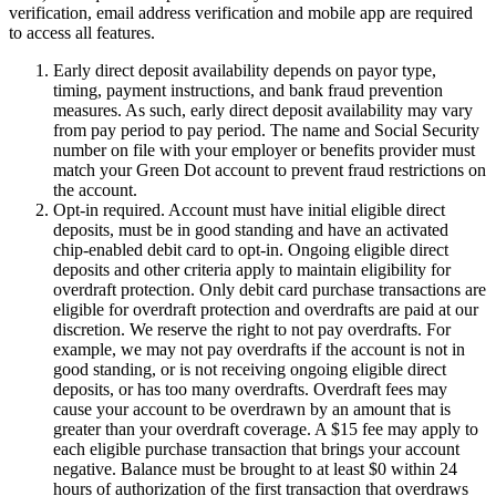
verification, email address verification and mobile app are required
to access all features.
Early direct deposit availability depends on payor type,
timing, payment instructions, and bank fraud prevention
measures. As such, early direct deposit availability may vary
from pay period to pay period. The name and Social Security
number on file with your employer or benefits provider must
match your Green Dot account to prevent fraud restrictions on
the account.
Opt-in required. Account must have initial eligible direct
deposits, must be in good standing and have an activated
chip-enabled debit card to opt-in. Ongoing eligible direct
deposits and other criteria apply to maintain eligibility for
overdraft protection. Only debit card purchase transactions are
eligible for overdraft protection and overdrafts are paid at our
discretion. We reserve the right to not pay overdrafts. For
example, we may not pay overdrafts if the account is not in
good standing, or is not receiving ongoing eligible direct
deposits, or has too many overdrafts. Overdraft fees may
cause your account to be overdrawn by an amount that is
greater than your overdraft coverage. A $15 fee may apply to
each eligible purchase transaction that brings your account
negative. Balance must be brought to at least $0 within 24
hours of authorization of the first transaction that overdraws