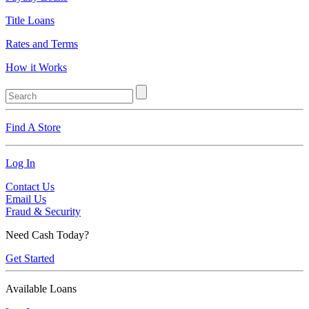
Title Loans
Rates and Terms
How it Works
Find A Store
Log In
Contact Us
Email Us
Fraud & Security
Need Cash Today?
Get Started
Available Loans