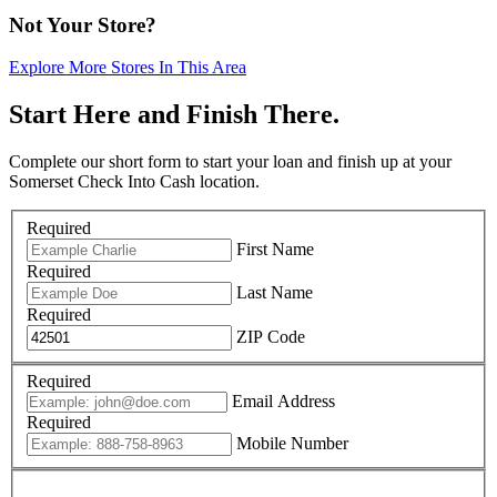
Not Your Store?
Explore More Stores In This Area
Start Here and Finish There.
Complete our short form to start your loan and finish up at your
Somerset Check Into Cash location.
Required
First Name
Required
Last Name
Required
ZIP Code
Required
Email Address
Required
Mobile Number