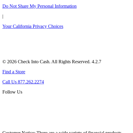
Do Not Share My Personal Information
|
Your California Privacy Choices
© 2026 Check Into Cash. All Rights Reserved. 4.2.7
Find a Store
Call Us 877.262.2274
Follow Us
Customer Notice:
There are a wide variety of financial products