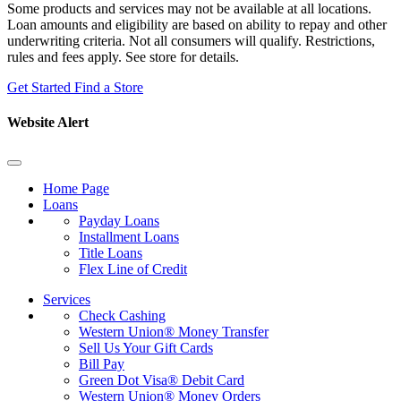
Some products and services may not be available at all locations.
Loan amounts and eligibility are based on ability to repay and other
underwriting criteria. Not all consumers will qualify. Restrictions,
rules and fees apply. See store for details.
Get Started
Find a Store
Website Alert
Home Page
Loans
Payday Loans
Installment Loans
Title Loans
Flex Line of Credit
Services
Check Cashing
Western Union® Money Transfer
Sell Us Your Gift Cards
Bill Pay
Green Dot Visa® Debit Card
Western Union® Money Orders