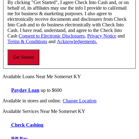
By clicking "Get Started", I agree Check Into Cash and, or on
behalf of, its affiliates may use the info I provide to call/email
me for business & marketing purposes. I also agree to
electronically receive documents and disclosures from Check
Into Cash and to do business electronically with Check Into
Cash. I have read, understand, and agree to the Check Into
Cash
Consent to Electronic Disclosures
,
Privacy Notice
and
Terms & Conditions
and
Acknowledgements.
Available Loans Near Me Somerset KY
Payday Loan
up to $600
Available in stores and online.
Change Location
Available Services Near Me Somerset KY
Check Cashing
Bill Pay