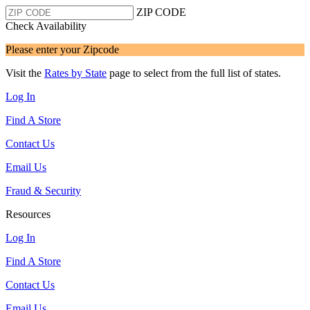
ZIP CODE
Check Availability
Please enter your Zipcode
Visit the
Rates by State
page to select from the full list of states.
Log In
Find A Store
Contact Us
Email Us
Fraud & Security
Resources
Log In
Find A Store
Contact Us
Email Us