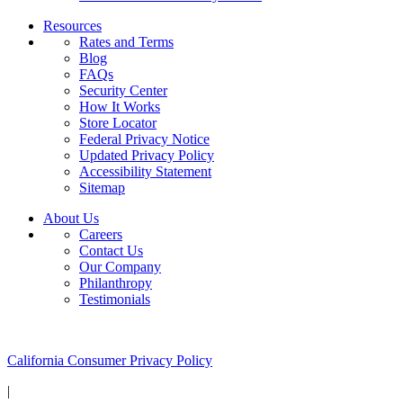
Resources
Rates and Terms
Blog
FAQs
Security Center
How It Works
Store Locator
Federal Privacy Notice
Updated Privacy Policy
Accessibility Statement
Sitemap
About Us
Careers
Contact Us
Our Company
Philanthropy
Testimonials
California Customers:
California Consumer Privacy Policy
|