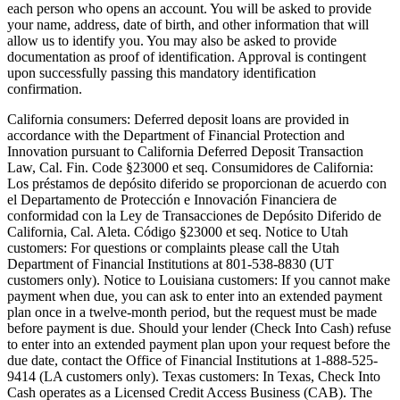
each person who opens an account. You will be asked to provide
your name, address, date of birth, and other information that will
allow us to identify you. You may also be asked to provide
documentation as proof of identification. Approval is contingent
upon successfully passing this mandatory identification
confirmation.
California consumers:
Deferred deposit loans are provided in
accordance with the Department of Financial Protection and
Innovation pursuant to California Deferred Deposit Transaction
Law, Cal. Fin. Code §23000 et seq. Consumidores de California:
Los préstamos de depósito diferido se proporcionan de acuerdo con
el Departamento de Protección e Innovación Financiera de
conformidad con la Ley de Transacciones de Depósito Diferido de
California, Cal. Aleta. Código §23000 et seq.
Notice to Utah
customers:
For questions or complaints please call the Utah
Department of Financial Institutions at 801-538-8830 (UT
customers only).
Notice to Louisiana customers:
If you cannot make
payment when due, you can ask to enter into an extended payment
plan once in a twelve-month period, but the request must be made
before payment is due. Should your lender (Check Into Cash) refuse
to enter into an extended payment plan upon your request before the
due date, contact the Office of Financial Institutions at 1-888-525-
9414 (LA customers only).
Texas customers:
In Texas, Check Into
Cash operates as a Licensed Credit Access Business (CAB). The