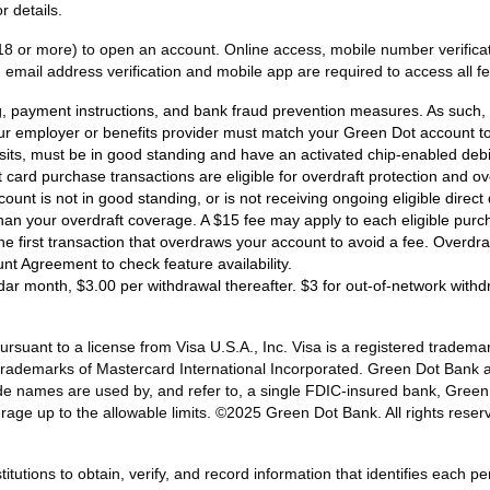
r details.
18 or more) to open an account. Online access, mobile number verificati
email address verification and mobile app are required to access all fe
ng, payment instructions, and bank fraud prevention measures. As such, e
ur employer or benefits provider must match your Green Dot account to 
osits, must be in good standing and have an activated chip-enabled debit 
bit card purchase transactions are eligible for overdraft protection and o
ount is not in good standing, or is not receiving ongoing eligible dire
han your overdraft coverage. A $15 fee may apply to each eligible purc
 the first transaction that overdraws your account to avoid a fee. Overd
unt Agreement to check feature availability.
dar month, $3.00 per withdrawal thereafter. $3 for out-of-network with
ant to a license from Visa U.S.A., Inc. Visa is a registered trademark
d trademarks of Mastercard International Incorporated. Green Dot Bank 
de names are used by, and refer to, a single FDIC-insured bank, Gree
rage up to the allowable limits. ©2025 Green Dot Bank. All rights r
titutions to obtain, verify, and record information that identifies each