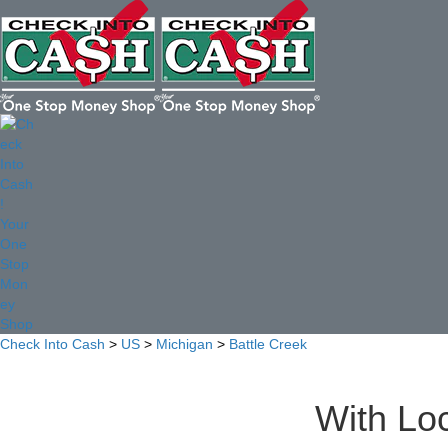
Check Into Cash
>
US
>
Michigan
>
Battle Creek
With Loc