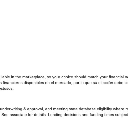
ailable in the marketplace, so your choice should match your financial 
os financieros disponibles en el mercado, por lo que su elección debe 
ostosos.
ck, underwriting & approval, and meeting state database eligibility where
y. See associate for details. Lending decisions and funding times subjec