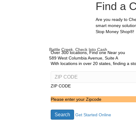
Find a 
Are you ready to Che
smart money solution
Stop Money Shop®!
Battle Creek, Check Into Cash
Over 300 locations, Find one Near you
589 West Columbia Avenue, Suite A
With locations in over 20 states, finding a s
ZIP CODE
Please enter your Zipcode
Search
Get Started Online