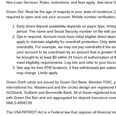
Non-Loan Services:
Rules, restrictions, and fees apply. See store fo
Green Dot:
Must be the age of majority in your state of residence (
required to open and use your account. Mobile number verification, 
Early direct deposit availability depends on payor type, timi
period. The name and Social Security number on file with yo
Opt-in required. Account must have initial eligible direct dep
apply to maintain eligibility for overdraft protection. Only de
overdrafts. For example, we may not pay overdrafts if the acc
your account to be overdrawn by an amount that is greater t
be brought to at least $0 within 24 hours of authorization of
meet eligibility requirements. Log into and refer to your Acco
See app for free ATM locations. 4 free withdrawals per calen
may charge. Limits apply.
Green Dot® cards are issued by Green Dot Bank, Member FDIC, pursu
international Inc. Mastercard and the circles design are registere
GO2bank, GoBank and Bonneville Bank. All of these registered tra
with Green Dot Ban and are aggregated for deposit insurance cove
NMLS #908739
The USA PATRIOT Act is a Federal law that requires all financial ins