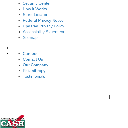
Security Center
How It Works
Store Locator
Federal Privacy Notice
Updated Privacy Policy
Accessibility Statement
Sitemap
About Us
Careers
Contact Us
Our Company
Philanthropy
Testimonials
California Customers:
California Consumer Privacy Policy
|
Do Not Share My Personal Information
|
Your California Privacy Choices