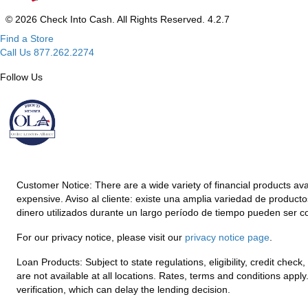
© 2026 Check Into Cash. All Rights Reserved. 4.2.7
Find a Store
Call Us 877.262.2274
Follow Us
Customer Notice:
There are a wide variety of financial products av
expensive. Aviso al cliente: existe una amplia variedad de product
dinero utilizados durante un largo período de tiempo pueden ser c
For our privacy notice, please visit our
privacy notice page
.
Loan Products:
Subject to state regulations, eligibility, credit che
are not available at all locations. Rates, terms and conditions appl
verification, which can delay the lending decision.