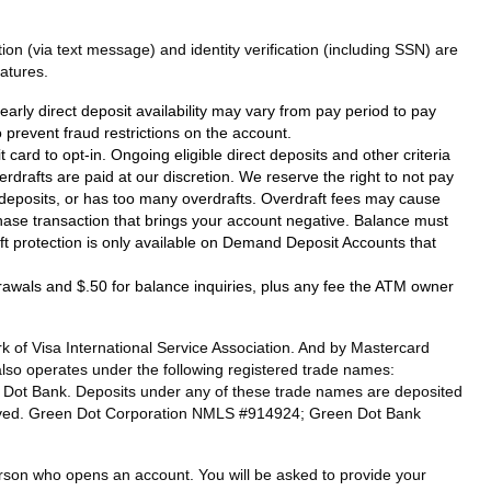
on (via text message) and identity verification (including SSN) are
atures.
arly direct deposit availability may vary from pay period to pay
prevent fraud restrictions on the account.
card to opt-in. Ongoing eligible direct deposits and other criteria
verdrafts are paid at our discretion. We reserve the right to not pay
ct deposits, or has too many overdrafts. Overdraft fees may cause
hase transaction that brings your account negative. Balance must
raft protection is only available on Demand Deposit Accounts that
drawals and $.50 for balance inquiries, plus any fee the ATM owner
 of Visa International Service Association. And by Mastercard
also operates under the following registered trade names:
n Dot Bank. Deposits under any of these trade names are deposited
eserved. Green Dot Corporation NMLS #914924; Green Dot Bank
 person who opens an account. You will be asked to provide your