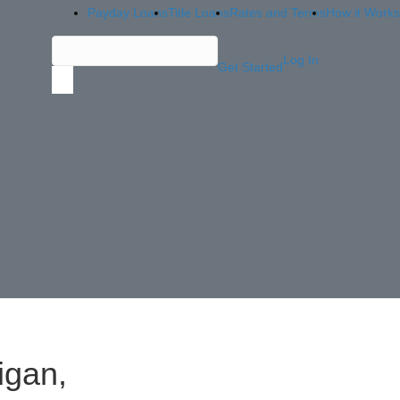
Payday Loans
Title Loans
Rates and Terms
How it Works
Log In
Get Started
igan,