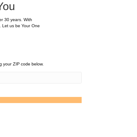
You
r 30 years. With
. Let us be Your One
ing your ZIP code below.