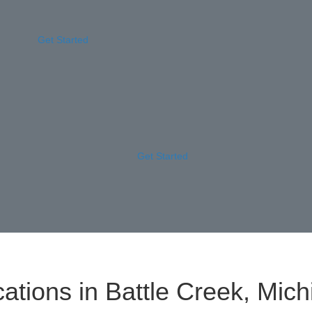
Get Started
Get Started
ations in Battle Creek, Mich