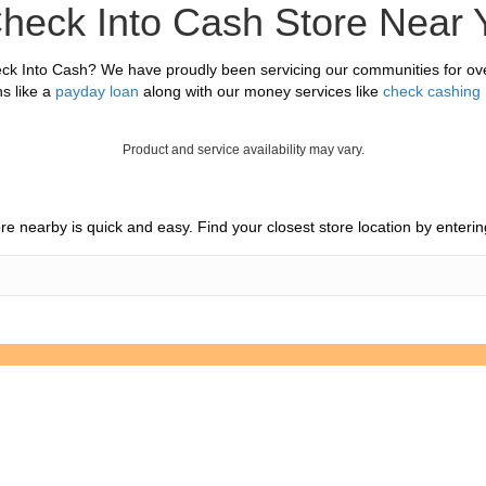
Check Into Cash Store Near 
ck Into Cash? We have proudly been servicing our communities for ove
s like a
payday loan
along with our money services like
check cashing
Product and service availability may vary.
tore nearby is quick and easy. Find your closest store location by enter