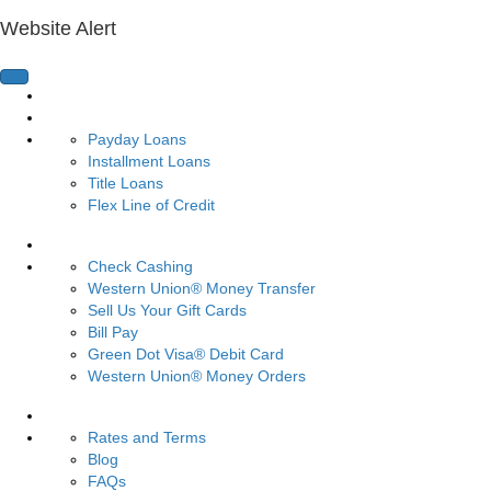
Website Alert
Home Page
Loans
Payday Loans
Installment Loans
Title Loans
Flex Line of Credit
Services
Check Cashing
Western Union® Money Transfer
Sell Us Your Gift Cards
Bill Pay
Green Dot Visa® Debit Card
Western Union® Money Orders
Resources
Rates and Terms
Blog
FAQs