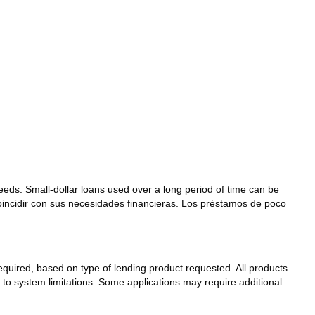
needs. Small-dollar loans used over a long period of time can be
coincidir con sus necesidades financieras. Los préstamos de poco
 required, based on type of lending product requested. All products
t to system limitations. Some applications may require additional