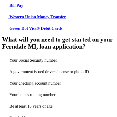
Bill Pay
Western Union Money Transfer
Green Dot Visa® Debit Cards
What will you need to get started on your
Ferndale MI, loan application?
Your Social Security number
A government issued drivers license or photo ID
Your checking account number
Your bank's routing number
Be at least 18 years of age