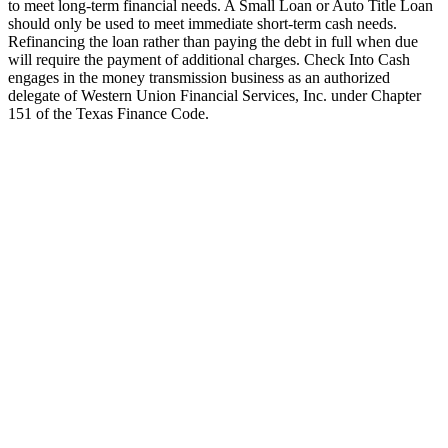
to meet long-term financial needs. A Small Loan or Auto Title Loan
should only be used to meet immediate short-term cash needs.
Refinancing the loan rather than paying the debt in full when due
will require the payment of additional charges. Check Into Cash
engages in the money transmission business as an authorized
delegate of Western Union Financial Services, Inc. under Chapter
151 of the Texas Finance Code.