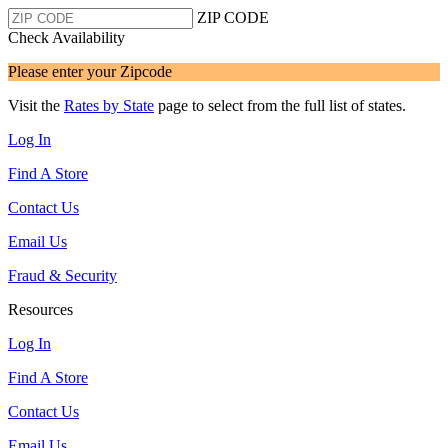
ZIP CODE
Check Availability
Please enter your Zipcode
Visit the
Rates by State
page to select from the full list of states.
Log In
Find A Store
Contact Us
Email Us
Fraud & Security
Resources
Log In
Find A Store
Contact Us
Email Us