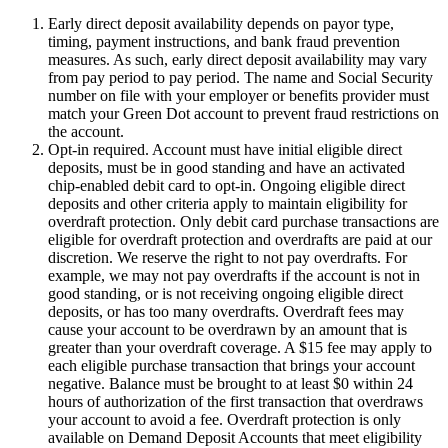
Early direct deposit availability depends on payor type,
timing, payment instructions, and bank fraud prevention
measures. As such, early direct deposit availability may vary
from pay period to pay period. The name and Social Security
number on file with your employer or benefits provider must
match your Green Dot account to prevent fraud restrictions on
the account.
Opt-in required. Account must have initial eligible direct
deposits, must be in good standing and have an activated
chip-enabled debit card to opt-in. Ongoing eligible direct
deposits and other criteria apply to maintain eligibility for
overdraft protection. Only debit card purchase transactions are
eligible for overdraft protection and overdrafts are paid at our
discretion. We reserve the right to not pay overdrafts. For
example, we may not pay overdrafts if the account is not in
good standing, or is not receiving ongoing eligible direct
deposits, or has too many overdrafts. Overdraft fees may
cause your account to be overdrawn by an amount that is
greater than your overdraft coverage. A $15 fee may apply to
each eligible purchase transaction that brings your account
negative. Balance must be brought to at least $0 within 24
hours of authorization of the first transaction that overdraws
your account to avoid a fee. Overdraft protection is only
available on Demand Deposit Accounts that meet eligibility