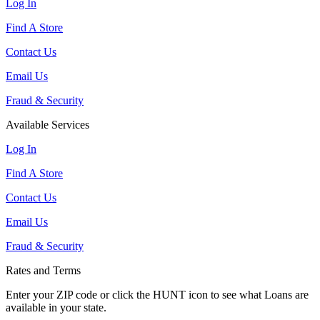
Log In
Find A Store
Contact Us
Email Us
Fraud & Security
Available Services
Log In
Find A Store
Contact Us
Email Us
Fraud & Security
Rates and Terms
Enter your ZIP code or click the HUNT
icon to see what Loans are
available in your state.