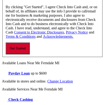
By clicking "Get Started", I agree Check Into Cash and, or on
behalf of, its affiliates may use the info I provide to call/email
me for business & marketing purposes. I also agree to
electronically receive documents and disclosures from Check
Into Cash and to do business electronically with Check Into
Cash. I have read, understand, and agree to the Check Into
Cash
Consent to Electronic Disclosures
,
Privacy Notice
and
Terms & Conditions
and
Acknowledgements.
Available Loans Near Me Ferndale MI
Payday Loan
up to $600
Available in stores and online.
Change Location
Available Services Near Me Ferndale MI
Check Cashing