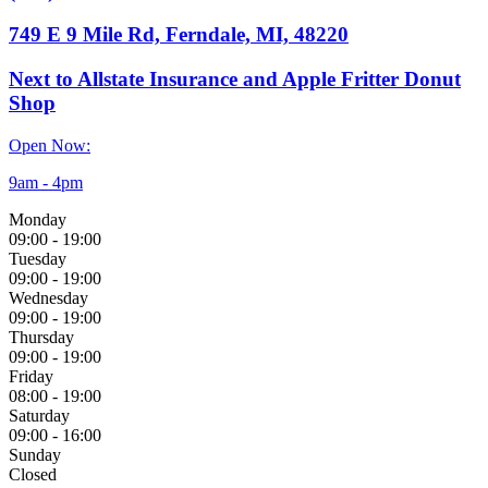
749 E 9 Mile Rd, Ferndale, MI, 48220
Next to Allstate Insurance and Apple Fritter Donut
Shop
Open Now:
9am - 4pm
Monday
09:00
-
19:00
Tuesday
09:00
-
19:00
Wednesday
09:00
-
19:00
Thursday
09:00
-
19:00
Friday
08:00
-
19:00
Saturday
09:00
-
16:00
Sunday
Closed