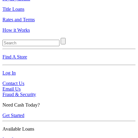
Title Loans
Rates and Terms
How it Works
Find A Store
Log In
Contact Us
Email Us
Fraud & Security
Need Cash Today?
Get Started
Available Loans