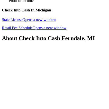
Proof of income
Check Into Cash In Michigan
State License
Opens a new window
Retail Fee Schedule
Opens a new window
About Check Into Cash Ferndale, MI