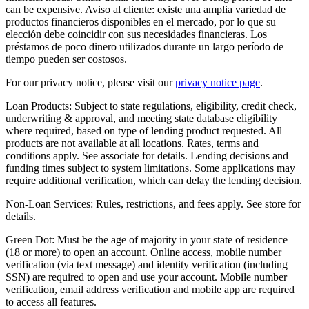
can be expensive. Aviso al cliente: existe una amplia variedad de
productos financieros disponibles en el mercado, por lo que su
elección debe coincidir con sus necesidades financieras. Los
préstamos de poco dinero utilizados durante un largo período de
tiempo pueden ser costosos.
For our privacy notice, please visit our
privacy notice page
.
Loan Products:
Subject to state regulations, eligibility, credit check,
underwriting & approval, and meeting state database eligibility
where required, based on type of lending product requested. All
products are not available at all locations. Rates, terms and
conditions apply. See associate for details. Lending decisions and
funding times subject to system limitations. Some applications may
require additional verification, which can delay the lending decision.
Non-Loan Services:
Rules, restrictions, and fees apply. See store for
details.
Green Dot:
Must be the age of majority in your state of residence
(18 or more) to open an account. Online access, mobile number
verification (via text message) and identity verification (including
SSN) are required to open and use your account. Mobile number
verification, email address verification and mobile app are required
to access all features.