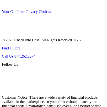
|
Your California Privacy Choices
© 2026 Check Into Cash. All Rights Reserved. 4.2.7
Find a Store
Call Us 877.262.2274
Follow Us
Customer Notice:
There are a wide variety of financial products
available in the marketplace, so your choice should match your
financial needs. Small-dollar loans used over a long period of time