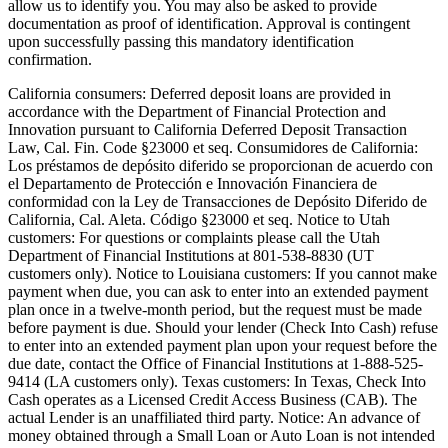
allow us to identify you. You may also be asked to provide
documentation as proof of identification. Approval is contingent
upon successfully passing this mandatory identification
confirmation.
California consumers:
Deferred deposit loans are provided in
accordance with the Department of Financial Protection and
Innovation pursuant to California Deferred Deposit Transaction
Law, Cal. Fin. Code §23000 et seq. Consumidores de California:
Los préstamos de depósito diferido se proporcionan de acuerdo con
el Departamento de Protección e Innovación Financiera de
conformidad con la Ley de Transacciones de Depósito Diferido de
California, Cal. Aleta. Código §23000 et seq.
Notice to Utah
customers:
For questions or complaints please call the Utah
Department of Financial Institutions at 801-538-8830 (UT
customers only).
Notice to Louisiana customers:
If you cannot make
payment when due, you can ask to enter into an extended payment
plan once in a twelve-month period, but the request must be made
before payment is due. Should your lender (Check Into Cash) refuse
to enter into an extended payment plan upon your request before the
due date, contact the Office of Financial Institutions at 1-888-525-
9414 (LA customers only).
Texas customers:
In Texas, Check Into
Cash operates as a Licensed Credit Access Business (CAB). The
actual Lender is an unaffiliated third party. Notice: An advance of
money obtained through a Small Loan or Auto Loan is not intended