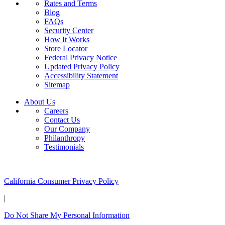
Rates and Terms
Blog
FAQs
Security Center
How It Works
Store Locator
Federal Privacy Notice
Updated Privacy Policy
Accessibility Statement
Sitemap
About Us
Careers
Contact Us
Our Company
Philanthropy
Testimonials
California Customers:
California Consumer Privacy Policy
|
Do Not Share My Personal Information