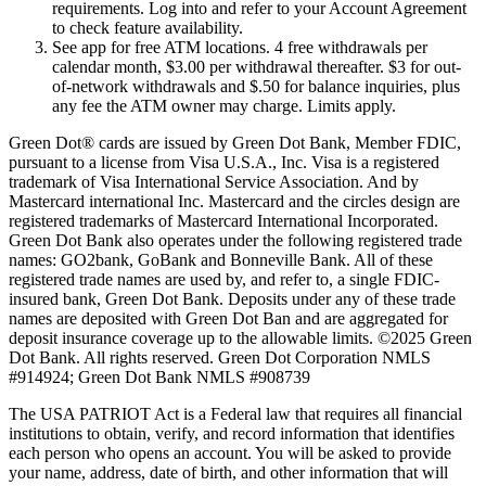
requirements. Log into and refer to your Account Agreement
to check feature availability.
See app for free ATM locations. 4 free withdrawals per
calendar month, $3.00 per withdrawal thereafter. $3 for out-
of-network withdrawals and $.50 for balance inquiries, plus
any fee the ATM owner may charge. Limits apply.
Green Dot® cards are issued by Green Dot Bank, Member FDIC,
pursuant to a license from Visa U.S.A., Inc. Visa is a registered
trademark of Visa International Service Association. And by
Mastercard international Inc. Mastercard and the circles design are
registered trademarks of Mastercard International Incorporated.
Green Dot Bank also operates under the following registered trade
names: GO2bank, GoBank and Bonneville Bank. All of these
registered trade names are used by, and refer to, a single FDIC-
insured bank, Green Dot Bank. Deposits under any of these trade
names are deposited with Green Dot Ban and are aggregated for
deposit insurance coverage up to the allowable limits. ©2025 Green
Dot Bank. All rights reserved. Green Dot Corporation NMLS
#914924; Green Dot Bank NMLS #908739
The USA PATRIOT Act is a Federal law that requires all financial
institutions to obtain, verify, and record information that identifies
each person who opens an account. You will be asked to provide
your name, address, date of birth, and other information that will