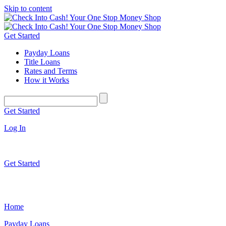
Skip to content
Get Started
Payday Loans
Title Loans
Rates and Terms
How it Works
Get Started
Log In
Get Started
Home
Payday Loans