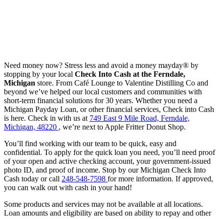
Need money now? Stress less and avoid a money mayday® by
stopping by your local
Check Into Cash at the Ferndale,
Michigan
store. From Café Lounge to Valentine Distilling Co and
beyond we’ve helped our local customers and communities with
short-term financial solutions for 30 years. Whether you need a
Michigan Payday Loan, or other financial services, Check into Cash
is here. Check in with us at
749 East 9 Mile Road, Ferndale,
Michigan, 48220
, we’re next to Apple Fritter Donut Shop.
You’ll find working with our team to be quick, easy and
confidential. To apply for the quick loan you need, you’ll need proof
of your open and active checking account, your government-issued
photo ID, and proof of income. Stop by our Michigan Check Into
Cash today or call
248-548-7598
for more information. If approved,
you can walk out with cash in your hand!
Some products and services may not be available at all locations.
Loan amounts and eligibility are based on ability to repay and other