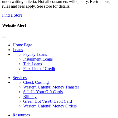
underwriting criteria. Not all consumers will qualify. Restrictions,
rules and fees apply. See store for details.
Find a Store
Website Alert
Home Page
Loans
Payday Loans
Installment Loans
Title Loans
Flex Line of Credit
Services
Check Cashing
Western Union® Money Transfer
Sell Us Your Gift Cards
Bill Pay
Green Dot Visa® Debit Card
Western Union® Money Orders
Resources