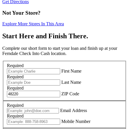
Get Directions
Not Your Store?
Explore More Stores In This Area
Start Here and Finish There.
Complete our short form to start your loan and finish up at your
Ferndale Check Into Cash location.
Required
First Name
Required
Last Name
Required
ZIP Code
Required
Email Address
Required
Mobile Number