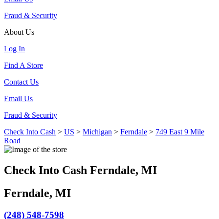
Fraud & Security
About Us
Log In
Find A Store
Contact Us
Email Us
Fraud & Security
Check Into Cash
>
US
>
Michigan
>
Ferndale
>
749 East 9 Mile
Road
Check Into Cash Ferndale, MI
Ferndale, MI
(248) 548-7598