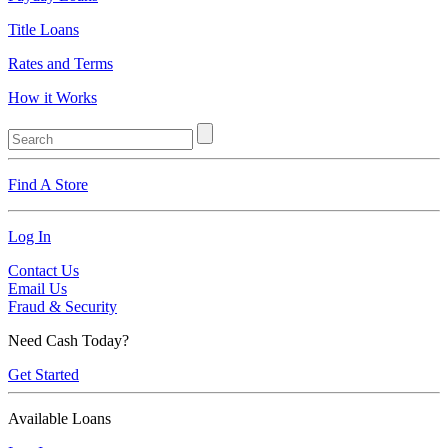
Title Loans
Rates and Terms
How it Works
Find A Store
Log In
Contact Us
Email Us
Fraud & Security
Need Cash Today?
Get Started
Available Loans