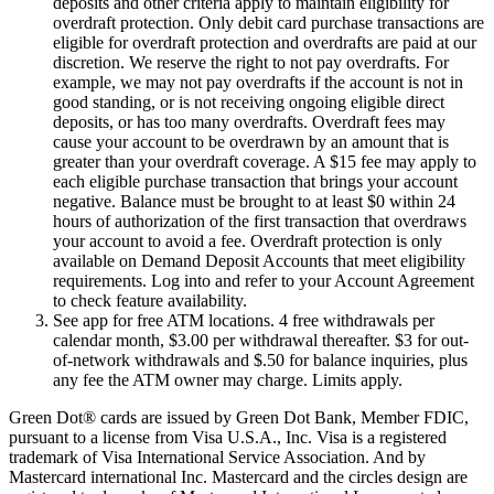
deposits and other criteria apply to maintain eligibility for
overdraft protection. Only debit card purchase transactions are
eligible for overdraft protection and overdrafts are paid at our
discretion. We reserve the right to not pay overdrafts. For
example, we may not pay overdrafts if the account is not in
good standing, or is not receiving ongoing eligible direct
deposits, or has too many overdrafts. Overdraft fees may
cause your account to be overdrawn by an amount that is
greater than your overdraft coverage. A $15 fee may apply to
each eligible purchase transaction that brings your account
negative. Balance must be brought to at least $0 within 24
hours of authorization of the first transaction that overdraws
your account to avoid a fee. Overdraft protection is only
available on Demand Deposit Accounts that meet eligibility
requirements. Log into and refer to your Account Agreement
to check feature availability.
See app for free ATM locations. 4 free withdrawals per
calendar month, $3.00 per withdrawal thereafter. $3 for out-
of-network withdrawals and $.50 for balance inquiries, plus
any fee the ATM owner may charge. Limits apply.
Green Dot® cards are issued by Green Dot Bank, Member FDIC,
pursuant to a license from Visa U.S.A., Inc. Visa is a registered
trademark of Visa International Service Association. And by
Mastercard international Inc. Mastercard and the circles design are