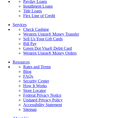
Payday Loans
Installment Loans
Title Loans
Flex Line of Credit
Services
Check Cashing
Western Union® Money Transfer
Sell Us Your Gift Cards
Bill Pay
Green Dot Visa® Debit Card
Western Union® Money Orders
Resources
Rates and Terms
Blog
FAQs
Security Center
How It Works
Store Locator
Federal Privacy Notice
Updated Privacy Policy
Accessibility Statement
Sitemap