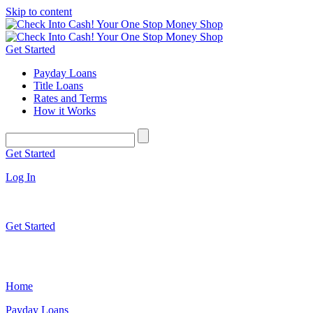
Skip to content
Get Started
Payday Loans
Title Loans
Rates and Terms
How it Works
Get Started
Log In
Get Started
Home
Payday Loans