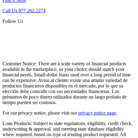
Find a Store
Call Us 877.262.2274
Follow Us
Customer Notice:
There are a wide variety of financial products
available in the marketplace, so your choice should match your
financial needs. Small-dollar loans used over a long period of time
can be expensive. Aviso al cliente: existe una amplia variedad de
productos financieros disponibles en el mercado, por lo que su
elección debe coincidir con sus necesidades financieras. Los
préstamos de poco dinero utilizados durante un largo período de
tiempo pueden ser costosos.
For our privacy notice, please visit our
privacy notice page
.
Loan Products:
Subject to state regulations, eligibility, credit check,
underwriting & approval, and meeting state database eligibility
where required, based on type of lending product requested. All