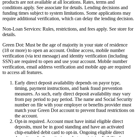
products are not available at all locations. Rates, terms and
conditions apply. See associate for details. Lending decisions and
funding times subject to system limitations. Some applications may
require additional verification, which can delay the lending decision.
Non-Loan Services:
Rules, restrictions, and fees apply. See store for
details.
Green Dot:
Must be the age of majority in your state of residence
(18 or more) to open an account. Online access, mobile number
verification (via text message) and identity verification (including
SSN) are required to open and use your account. Mobile number
verification, email address verification and mobile app are required
to access all features.
Early direct deposit availability depends on payor type,
timing, payment instructions, and bank fraud prevention
measures. As such, early direct deposit availability may vary
from pay period to pay period. The name and Social Security
number on file with your employer or benefits provider must
match your Green Dot account to prevent fraud restrictions on
the account.
Opt-in required. Account must have initial eligible direct
deposits, must be in good standing and have an activated
chip-enabled debit card to opt-in. Ongoing eligible direct