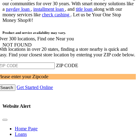
our communities for over 30 years. With smart money solutions like
a
payday loan
,
installment loan
, and
title loan
along with our
money services like
check cashing
. Let us be Your One Stop
Money Shop®!
Product and service availability may vary.
ver 300 locations, Find one Near you
NOT FOUND
ith locations in over 20 states, finding a store nearby is quick and
asy. Find your closest store location by entering your ZIP code below.
ZIP CODE
lease enter your Zipcode
Get Started Online
Search
Website Alert
Home Page
Loans