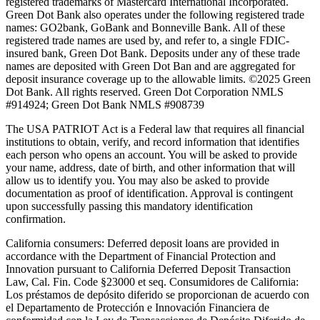
registered trademarks of Mastercard International Incorporated.
Green Dot Bank also operates under the following registered trade
names: GO2bank, GoBank and Bonneville Bank. All of these
registered trade names are used by, and refer to, a single FDIC-
insured bank, Green Dot Bank. Deposits under any of these trade
names are deposited with Green Dot Ban and are aggregated for
deposit insurance coverage up to the allowable limits. ©2025 Green
Dot Bank. All rights reserved. Green Dot Corporation NMLS
#914924; Green Dot Bank NMLS #908739
The USA PATRIOT Act is a Federal law that requires all financial
institutions to obtain, verify, and record information that identifies
each person who opens an account. You will be asked to provide
your name, address, date of birth, and other information that will
allow us to identify you. You may also be asked to provide
documentation as proof of identification. Approval is contingent
upon successfully passing this mandatory identification
confirmation.
California consumers:
Deferred deposit loans are provided in
accordance with the Department of Financial Protection and
Innovation pursuant to California Deferred Deposit Transaction
Law, Cal. Fin. Code §23000 et seq. Consumidores de California:
Los préstamos de depósito diferido se proporcionan de acuerdo con
el Departamento de Protección e Innovación Financiera de