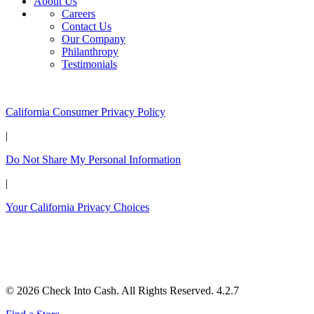
About Us
Careers
Contact Us
Our Company
Philanthropy
Testimonials
California Customers:
California Consumer Privacy Policy
|
Do Not Share My Personal Information
|
Your California Privacy Choices
© 2026 Check Into Cash. All Rights Reserved. 4.2.7