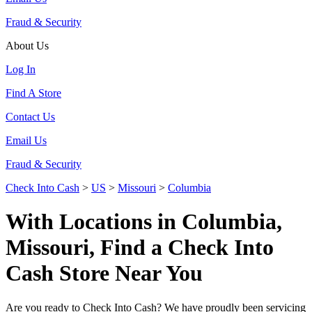
Fraud & Security
About Us
Log In
Find A Store
Contact Us
Email Us
Fraud & Security
Check Into Cash
>
US
>
Missouri
>
Columbia
With Locations in Columbia,
Missouri, Find a Check Into
Cash Store Near You
Are you ready to Check Into Cash? We have proudly been servicing