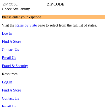
ZIP CODE
Check Availability
Please enter your Zipcode
Visit the
Rates by State
page to select from the full list of states.
Log In
Find A Store
Contact Us
Email Us
Fraud & Security
Resources
Log In
Find A Store
Contact Us
Email Us