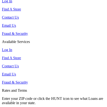
Log In
Find A Store
Contact Us
Email Us
Fraud & Security
Available Services
Log In
Find A Store
Contact Us
Email Us
Fraud & Security
Rates and Terms
Enter your ZIP code or click the HUNT
icon to see what Loans are
available in your state.