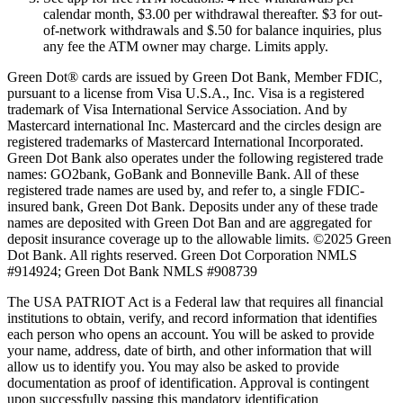
calendar month, $3.00 per withdrawal thereafter. $3 for out-
of-network withdrawals and $.50 for balance inquiries, plus
any fee the ATM owner may charge. Limits apply.
Green Dot® cards are issued by Green Dot Bank, Member FDIC,
pursuant to a license from Visa U.S.A., Inc. Visa is a registered
trademark of Visa International Service Association. And by
Mastercard international Inc. Mastercard and the circles design are
registered trademarks of Mastercard International Incorporated.
Green Dot Bank also operates under the following registered trade
names: GO2bank, GoBank and Bonneville Bank. All of these
registered trade names are used by, and refer to, a single FDIC-
insured bank, Green Dot Bank. Deposits under any of these trade
names are deposited with Green Dot Ban and are aggregated for
deposit insurance coverage up to the allowable limits. ©2025 Green
Dot Bank. All rights reserved. Green Dot Corporation NMLS
#914924; Green Dot Bank NMLS #908739
The USA PATRIOT Act is a Federal law that requires all financial
institutions to obtain, verify, and record information that identifies
each person who opens an account. You will be asked to provide
your name, address, date of birth, and other information that will
allow us to identify you. You may also be asked to provide
documentation as proof of identification. Approval is contingent
upon successfully passing this mandatory identification