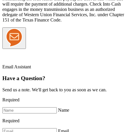
will require the payment of additional charges. Check Into Cash
engages in the money transmission business as an authorized
delegate of Western Union Financial Services, Inc. under Chapter
151 of the Texas Finance Code.
Email Assistant
Have a Question?
Send us a note. We'll get back to you as soon as we can.
Required
Name
Required
Email