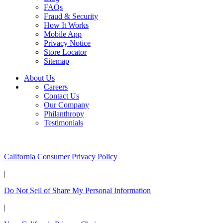
FAQs
Fraud & Security
How It Works
Mobile App
Privacy Notice
Store Locator
Sitemap
About Us
Careers
Contact Us
Our Company
Philanthropy
Testimonials
California Customers:
California Consumer Privacy Policy
|
Do Not Sell of Share My Personal Information
|