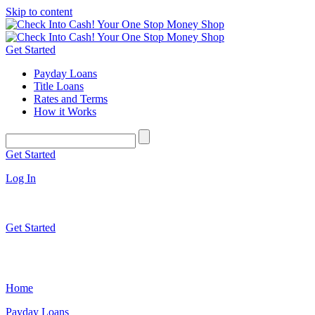
Skip to content
Get Started
Payday Loans
Title Loans
Rates and Terms
How it Works
Get Started
Log In
Get Started
Home
Payday Loans