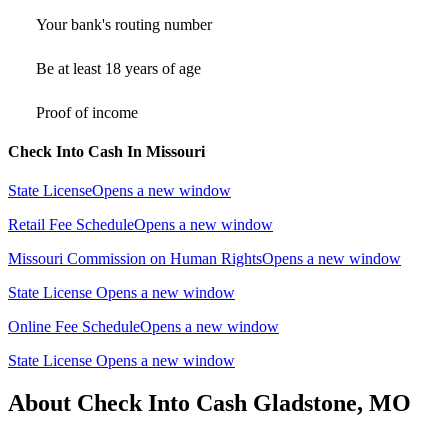
Your bank's routing number
Be at least 18 years of age
Proof of income
Check Into Cash In Missouri
State License
Opens a new window
Retail Fee Schedule
Opens a new window
Missouri Commission on Human Rights
Opens a new window
State License
Opens a new window
Online Fee Schedule
Opens a new window
State License
Opens a new window
About Check Into Cash Gladstone, MO