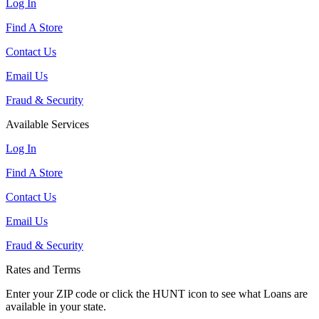
Log In
Find A Store
Contact Us
Email Us
Fraud & Security
Available Services
Log In
Find A Store
Contact Us
Email Us
Fraud & Security
Rates and Terms
Enter your ZIP code or click the HUNT
icon to see what Loans are
available in your state.