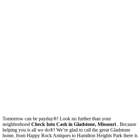
Tomorrow can be payday®! Look no further than your
neighborhood
Check Into Cash in Gladstone, Missouri
. Because
helping you is all we do®! We’re glad to call the great Gladstone
home, from Happy Rock Antiques to Hamilton Heights Park there is