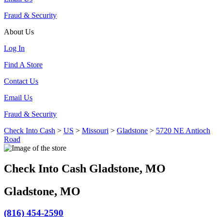
Fraud & Security
About Us
Log In
Find A Store
Contact Us
Email Us
Fraud & Security
Check Into Cash
>
US
>
Missouri
>
Gladstone
>
5720 NE Antioch
Road
Check Into Cash Gladstone, MO
Gladstone, MO
(816) 454-2590