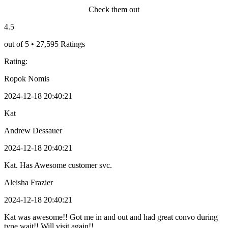
Check them out
4.5
out of 5 • 27,595 Ratings
Rating:
Ropok Nomis
2024-12-18 20:40:21
Kat
Andrew Dessauer
2024-12-18 20:40:21
Kat. Has Awesome customer svc.
Aleisha Frazier
2024-12-18 20:40:21
Kat was awesome!! Got me in and out and had great convo during
type wait!! Will visit again!!