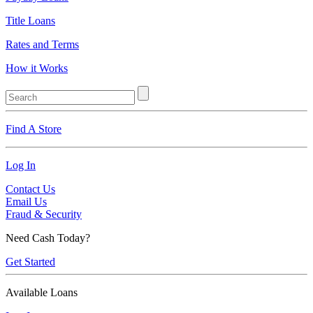
Title Loans
Rates and Terms
How it Works
Find A Store
Log In
Contact Us
Email Us
Fraud & Security
Need Cash Today?
Get Started
Available Loans