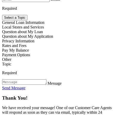
Required
Select a Topic
General Loan Information
Local Stores and Services
Question about My Loan
Question about My Application
Privacy Information
Rates and Fees
Pay My Balance
Payment Options
Other
Topic
Required
Message
Send Message
Thank You!
We have received your message! One of our Customer Care Agents
will respond as soon as they can via email, typically within 24