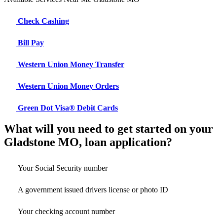
Check Cashing
Bill Pay
Western Union Money Transfer
Western Union Money Orders
Green Dot Visa® Debit Cards
What will you need to get started on your
Gladstone MO, loan application?
Your Social Security number
A government issued drivers license or photo ID
Your checking account number