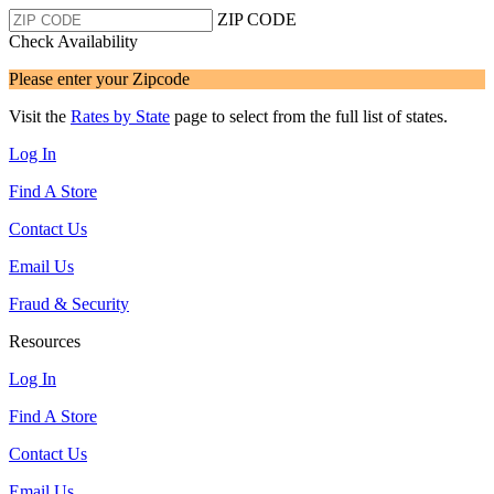
ZIP CODE
Check Availability
Please enter your Zipcode
Visit the
Rates by State
page to select from the full list of states.
Log In
Find A Store
Contact Us
Email Us
Fraud & Security
Resources
Log In
Find A Store
Contact Us
Email Us