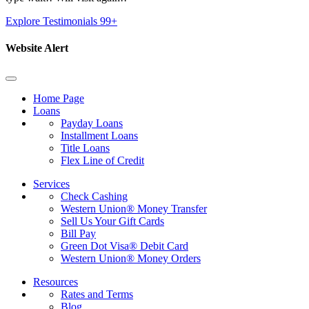
Explore Testimonials
99+
Website Alert
Home Page
Loans
Payday Loans
Installment Loans
Title Loans
Flex Line of Credit
Services
Check Cashing
Western Union® Money Transfer
Sell Us Your Gift Cards
Bill Pay
Green Dot Visa® Debit Card
Western Union® Money Orders
Resources
Rates and Terms
Blog