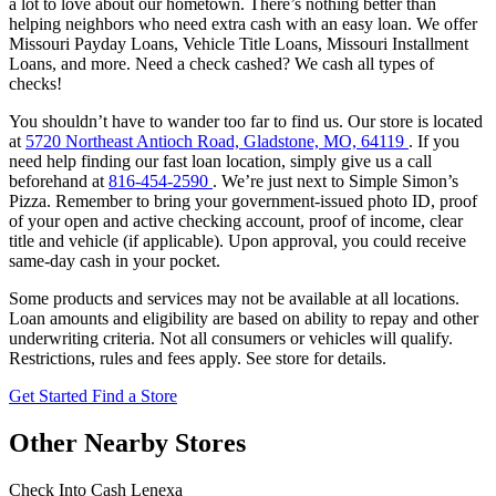
a lot to love about our hometown. There’s nothing better than
helping neighbors who need extra cash with an easy loan. We offer
Missouri Payday Loans, Vehicle Title Loans, Missouri Installment
Loans, and more. Need a check cashed? We cash all types of
checks!
You shouldn’t have to wander too far to find us. Our store is located
at
5720 Northeast Antioch Road, Gladstone, MO, 64119
. If you
need help finding our fast loan location, simply give us a call
beforehand at
816-454-2590
. We’re just next to Simple Simon’s
Pizza. Remember to bring your government-issued photo ID, proof
of your open and active checking account, proof of income, clear
title and vehicle (if applicable). Upon approval, you could receive
same-day cash in your pocket.
Some products and services may not be available at all locations.
Loan amounts and eligibility are based on ability to repay and other
underwriting criteria. Not all consumers or vehicles will qualify.
Restrictions, rules and fees apply. See store for details.
Get Started
Find a Store
Other Nearby Stores
Check Into Cash Lenexa