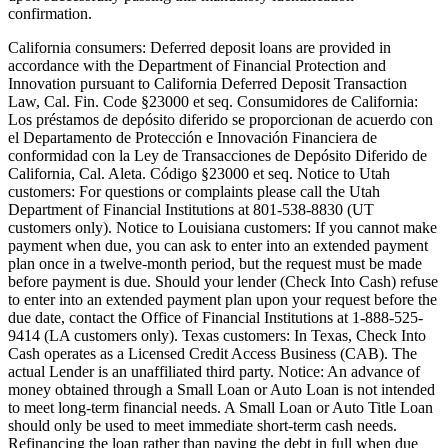
confirmation.
California consumers:
Deferred deposit loans are provided in
accordance with the Department of Financial Protection and
Innovation pursuant to California Deferred Deposit Transaction
Law, Cal. Fin. Code §23000 et seq. Consumidores de California:
Los préstamos de depósito diferido se proporcionan de acuerdo con
el Departamento de Protección e Innovación Financiera de
conformidad con la Ley de Transacciones de Depósito Diferido de
California, Cal. Aleta. Código §23000 et seq.
Notice to Utah
customers:
For questions or complaints please call the Utah
Department of Financial Institutions at 801-538-8830 (UT
customers only).
Notice to Louisiana customers:
If you cannot make
payment when due, you can ask to enter into an extended payment
plan once in a twelve-month period, but the request must be made
before payment is due. Should your lender (Check Into Cash) refuse
to enter into an extended payment plan upon your request before the
due date, contact the Office of Financial Institutions at 1-888-525-
9414 (LA customers only).
Texas customers:
In Texas, Check Into
Cash operates as a Licensed Credit Access Business (CAB). The
actual Lender is an unaffiliated third party. Notice: An advance of
money obtained through a Small Loan or Auto Loan is not intended
to meet long-term financial needs. A Small Loan or Auto Title Loan
should only be used to meet immediate short-term cash needs.
Refinancing the loan rather than paying the debt in full when due