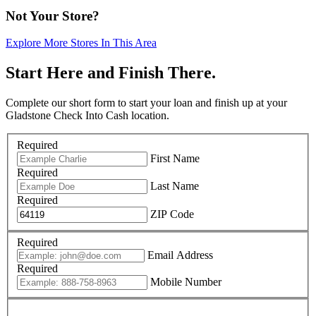
Not Your Store?
Explore More Stores In This Area
Start Here and Finish There.
Complete our short form to start your loan and finish up at your
Gladstone Check Into Cash location.
Required
First Name
Required
Last Name
Required
ZIP Code
Required
Email Address
Required
Mobile Number