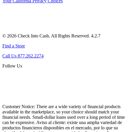
Your California Privacy Choices
© 2026 Check Into Cash. All Rights Reserved. 4.2.7
Find a Store
Call Us 877.262.2274
Follow Us
Customer Notice:
There are a wide variety of financial products
available in the marketplace, so your choice should match your
financial needs. Small-dollar loans used over a long period of time
can be expensive. Aviso al cliente: existe una amplia variedad de
productos financieros disponibles en el mercado, por lo que su