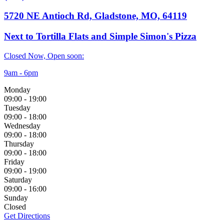
5720 NE Antioch Rd, Gladstone, MO, 64119
Next to Tortilla Flats and Simple Simon's Pizza
Closed Now, Open soon:
9am - 6pm
Monday
09:00
-
19:00
Tuesday
09:00
-
18:00
Wednesday
09:00
-
18:00
Thursday
09:00
-
18:00
Friday
09:00
-
19:00
Saturday
09:00
-
16:00
Sunday
Closed
Get Directions