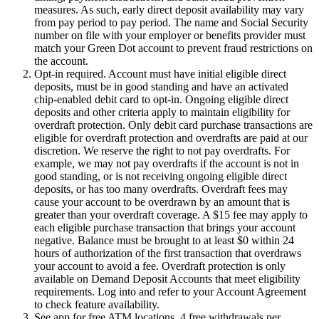
measures. As such, early direct deposit availability may vary
from pay period to pay period. The name and Social Security
number on file with your employer or benefits provider must
match your Green Dot account to prevent fraud restrictions on
the account.
Opt-in required. Account must have initial eligible direct
deposits, must be in good standing and have an activated
chip-enabled debit card to opt-in. Ongoing eligible direct
deposits and other criteria apply to maintain eligibility for
overdraft protection. Only debit card purchase transactions are
eligible for overdraft protection and overdrafts are paid at our
discretion. We reserve the right to not pay overdrafts. For
example, we may not pay overdrafts if the account is not in
good standing, or is not receiving ongoing eligible direct
deposits, or has too many overdrafts. Overdraft fees may
cause your account to be overdrawn by an amount that is
greater than your overdraft coverage. A $15 fee may apply to
each eligible purchase transaction that brings your account
negative. Balance must be brought to at least $0 within 24
hours of authorization of the first transaction that overdraws
your account to avoid a fee. Overdraft protection is only
available on Demand Deposit Accounts that meet eligibility
requirements. Log into and refer to your Account Agreement
to check feature availability.
See app for free ATM locations. 4 free withdrawals per