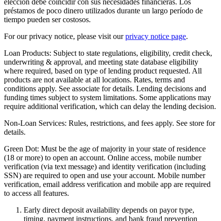
elección debe coincidir con sus necesidades financieras. Los
préstamos de poco dinero utilizados durante un largo período de
tiempo pueden ser costosos.
For our privacy notice, please visit our
privacy notice page
.
Loan Products:
Subject to state regulations, eligibility, credit check,
underwriting & approval, and meeting state database eligibility
where required, based on type of lending product requested. All
products are not available at all locations. Rates, terms and
conditions apply. See associate for details. Lending decisions and
funding times subject to system limitations. Some applications may
require additional verification, which can delay the lending decision.
Non-Loan Services:
Rules, restrictions, and fees apply. See store for
details.
Green Dot:
Must be the age of majority in your state of residence
(18 or more) to open an account. Online access, mobile number
verification (via text message) and identity verification (including
SSN) are required to open and use your account. Mobile number
verification, email address verification and mobile app are required
to access all features.
Early direct deposit availability depends on payor type,
timing, payment instructions, and bank fraud prevention