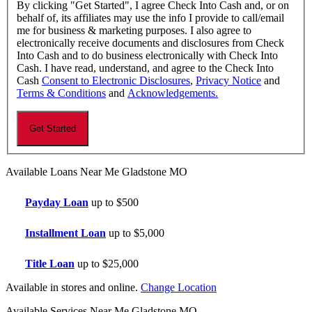
By clicking "Get Started", I agree Check Into Cash and, or on
behalf of, its affiliates may use the info I provide to call/email
me for business & marketing purposes. I also agree to
electronically receive documents and disclosures from Check
Into Cash and to do business electronically with Check Into
Cash. I have read, understand, and agree to the Check Into
Cash
Consent to Electronic Disclosures
,
Privacy Notice
and
Terms & Conditions
and
Acknowledgements.
Available Loans Near Me Gladstone MO
Payday Loan
up to $500
Installment Loan
up to $5,000
Title Loan
up to $25,000
Available in stores and online.
Change Location
Available Services Near Me Gladstone MO