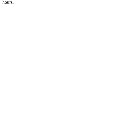
hours.