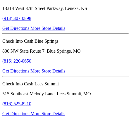
13314 West 87th Street Parkway, Lenexa, KS
(913) 307-0898
Get Directions
More Store Details
Check Into Cash Blue Springs
800 NW State Route 7, Blue Springs, MO
(816) 220-0650
Get Directions
More Store Details
Check Into Cash Lees Summit
515 Southeast Melody Lane, Lees Summit, MO
(816) 525-8210
Get Directions
More Store Details
Verified Testimonials