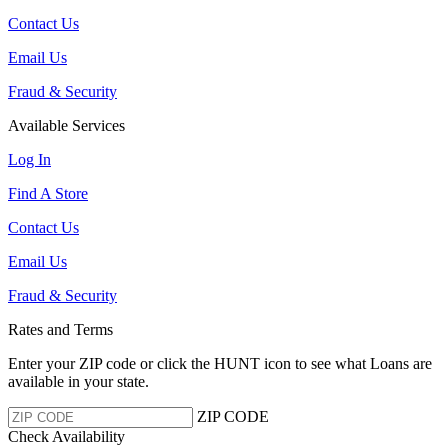
Contact Us
Email Us
Fraud & Security
Available Services
Log In
Find A Store
Contact Us
Email Us
Fraud & Security
Rates and Terms
Enter your ZIP code or click the HUNT
icon to see what Loans are
available in your state.
ZIP CODE
Check Availability