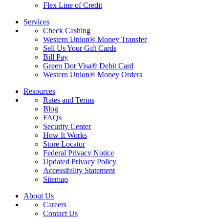
Flex Line of Credit
Services
Check Cashing
Western Union® Money Transfer
Sell Us Your Gift Cards
Bill Pay
Green Dot Visa® Debit Card
Western Union® Money Orders
Resources
Rates and Terms
Blog
FAQs
Security Center
How It Works
Store Locator
Federal Privacy Notice
Updated Privacy Policy
Accessibility Statement
Sitemap
About Us
Careers
Contact Us