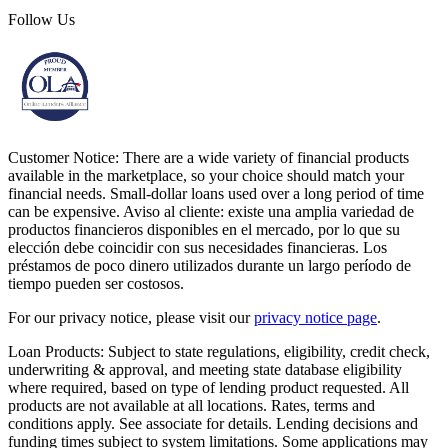
Follow Us
Customer Notice:
There are a wide variety of financial products
available in the marketplace, so your choice should match your
financial needs. Small-dollar loans used over a long period of time
can be expensive. Aviso al cliente: existe una amplia variedad de
productos financieros disponibles en el mercado, por lo que su
elección debe coincidir con sus necesidades financieras. Los
préstamos de poco dinero utilizados durante un largo período de
tiempo pueden ser costosos.
For our privacy notice, please visit our
privacy notice page
.
Loan Products:
Subject to state regulations, eligibility, credit check,
underwriting & approval, and meeting state database eligibility
where required, based on type of lending product requested. All
products are not available at all locations. Rates, terms and
conditions apply. See associate for details. Lending decisions and
funding times subject to system limitations. Some applications may