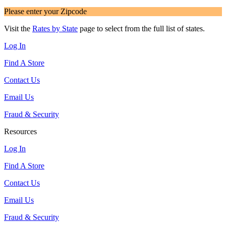
Please enter your Zipcode
Visit the
Rates by State
page to select from the full list of states.
Log In
Find A Store
Contact Us
Email Us
Fraud & Security
Resources
Log In
Find A Store
Contact Us
Email Us
Fraud & Security