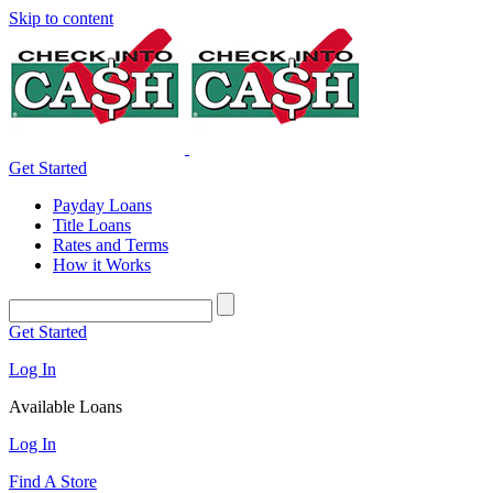
Skip to content
Get Started
Payday Loans
Title Loans
Rates and Terms
How it Works
Get Started
Log In
Available Loans
Log In
Find A Store