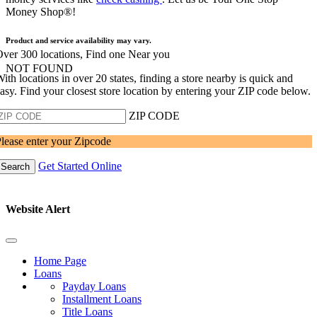
Money Shop®!
Product and service availability may vary.
ver 300 locations, Find one Near you
NOT FOUND
ith locations in over 20 states, finding a store nearby is quick and
asy. Find your closest store location by entering your ZIP code below.
ZIP CODE
lease enter your Zipcode
Get Started Online
Search
Website Alert
Home Page
Loans
Payday Loans
Installment Loans
Title Loans