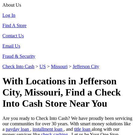
About Us
Log In
Find A Store
Contact Us
Email Us
Fraud & Security
Check Into Cash
>
US
>
Missouri
>
Jefferson City
With Locations in Jefferson
City, Missouri, Find a Check
Into Cash Store Near You
Are you ready to Check Into Cash? We have proudly been servicing
our communities for over 30 years. With smart money solutions like
a
payday loan
,
installment loan
, and
title loan
along with our
money services like
check cashing
. Let us be Your One Stop