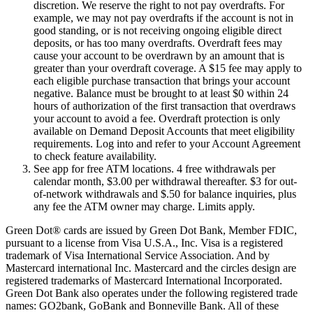
discretion. We reserve the right to not pay overdrafts. For
example, we may not pay overdrafts if the account is not in
good standing, or is not receiving ongoing eligible direct
deposits, or has too many overdrafts. Overdraft fees may
cause your account to be overdrawn by an amount that is
greater than your overdraft coverage. A $15 fee may apply to
each eligible purchase transaction that brings your account
negative. Balance must be brought to at least $0 within 24
hours of authorization of the first transaction that overdraws
your account to avoid a fee. Overdraft protection is only
available on Demand Deposit Accounts that meet eligibility
requirements. Log into and refer to your Account Agreement
to check feature availability.
See app for free ATM locations. 4 free withdrawals per
calendar month, $3.00 per withdrawal thereafter. $3 for out-
of-network withdrawals and $.50 for balance inquiries, plus
any fee the ATM owner may charge. Limits apply.
Green Dot® cards are issued by Green Dot Bank, Member FDIC,
pursuant to a license from Visa U.S.A., Inc. Visa is a registered
trademark of Visa International Service Association. And by
Mastercard international Inc. Mastercard and the circles design are
registered trademarks of Mastercard International Incorporated.
Green Dot Bank also operates under the following registered trade
names: GO2bank, GoBank and Bonneville Bank. All of these