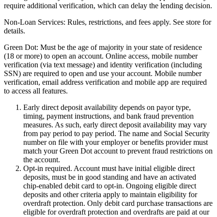
require additional verification, which can delay the lending decision.
Non-Loan Services:
Rules, restrictions, and fees apply. See store for
details.
Green Dot:
Must be the age of majority in your state of residence
(18 or more) to open an account. Online access, mobile number
verification (via text message) and identity verification (including
SSN) are required to open and use your account. Mobile number
verification, email address verification and mobile app are required
to access all features.
Early direct deposit availability depends on payor type,
timing, payment instructions, and bank fraud prevention
measures. As such, early direct deposit availability may vary
from pay period to pay period. The name and Social Security
number on file with your employer or benefits provider must
match your Green Dot account to prevent fraud restrictions on
the account.
Opt-in required. Account must have initial eligible direct
deposits, must be in good standing and have an activated
chip-enabled debit card to opt-in. Ongoing eligible direct
deposits and other criteria apply to maintain eligibility for
overdraft protection. Only debit card purchase transactions are
eligible for overdraft protection and overdrafts are paid at our