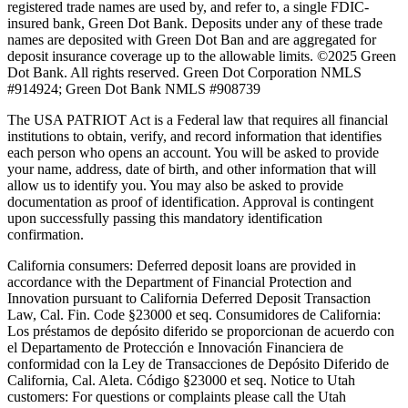
registered trade names are used by, and refer to, a single FDIC-
insured bank, Green Dot Bank. Deposits under any of these trade
names are deposited with Green Dot Ban and are aggregated for
deposit insurance coverage up to the allowable limits. ©2025 Green
Dot Bank. All rights reserved. Green Dot Corporation NMLS
#914924; Green Dot Bank NMLS #908739
The USA PATRIOT Act is a Federal law that requires all financial
institutions to obtain, verify, and record information that identifies
each person who opens an account. You will be asked to provide
your name, address, date of birth, and other information that will
allow us to identify you. You may also be asked to provide
documentation as proof of identification. Approval is contingent
upon successfully passing this mandatory identification
confirmation.
California consumers:
Deferred deposit loans are provided in
accordance with the Department of Financial Protection and
Innovation pursuant to California Deferred Deposit Transaction
Law, Cal. Fin. Code §23000 et seq. Consumidores de California:
Los préstamos de depósito diferido se proporcionan de acuerdo con
el Departamento de Protección e Innovación Financiera de
conformidad con la Ley de Transacciones de Depósito Diferido de
California, Cal. Aleta. Código §23000 et seq.
Notice to Utah
customers:
For questions or complaints please call the Utah