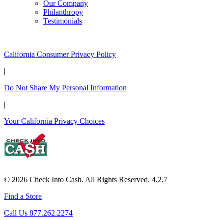
Our Company
Philanthropy
Testimonials
California Customers:
California Consumer Privacy Policy
|
Do Not Share My Personal Information
|
Your California Privacy Choices
© 2026 Check Into Cash. All Rights Reserved. 4.2.7
Find a Store
Call Us 877.262.2274