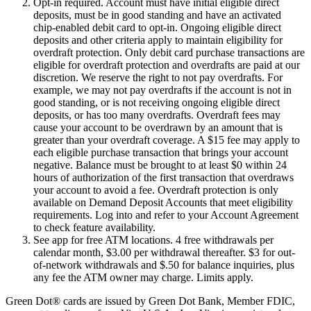
Opt-in required. Account must have initial eligible direct
deposits, must be in good standing and have an activated
chip-enabled debit card to opt-in. Ongoing eligible direct
deposits and other criteria apply to maintain eligibility for
overdraft protection. Only debit card purchase transactions are
eligible for overdraft protection and overdrafts are paid at our
discretion. We reserve the right to not pay overdrafts. For
example, we may not pay overdrafts if the account is not in
good standing, or is not receiving ongoing eligible direct
deposits, or has too many overdrafts. Overdraft fees may
cause your account to be overdrawn by an amount that is
greater than your overdraft coverage. A $15 fee may apply to
each eligible purchase transaction that brings your account
negative. Balance must be brought to at least $0 within 24
hours of authorization of the first transaction that overdraws
your account to avoid a fee. Overdraft protection is only
available on Demand Deposit Accounts that meet eligibility
requirements. Log into and refer to your Account Agreement
to check feature availability.
See app for free ATM locations. 4 free withdrawals per
calendar month, $3.00 per withdrawal thereafter. $3 for out-
of-network withdrawals and $.50 for balance inquiries, plus
any fee the ATM owner may charge. Limits apply.
Green Dot® cards are issued by Green Dot Bank, Member FDIC,