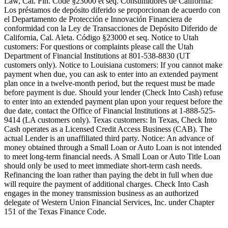
Law, Cal. Fin. Code §23000 et seq. Consumidores de California:
Los préstamos de depósito diferido se proporcionan de acuerdo con
el Departamento de Protección e Innovación Financiera de
conformidad con la Ley de Transacciones de Depósito Diferido de
California, Cal. Aleta. Código §23000 et seq.
Notice to Utah
customers:
For questions or complaints please call the Utah
Department of Financial Institutions at 801-538-8830 (UT
customers only).
Notice to Louisiana customers:
If you cannot make
payment when due, you can ask to enter into an extended payment
plan once in a twelve-month period, but the request must be made
before payment is due. Should your lender (Check Into Cash) refuse
to enter into an extended payment plan upon your request before the
due date, contact the Office of Financial Institutions at 1-888-525-
9414 (LA customers only).
Texas customers:
In Texas, Check Into
Cash operates as a Licensed Credit Access Business (CAB). The
actual Lender is an unaffiliated third party. Notice: An advance of
money obtained through a Small Loan or Auto Loan is not intended
to meet long-term financial needs. A Small Loan or Auto Title Loan
should only be used to meet immediate short-term cash needs.
Refinancing the loan rather than paying the debt in full when due
will require the payment of additional charges. Check Into Cash
engages in the money transmission business as an authorized
delegate of Western Union Financial Services, Inc. under Chapter
151 of the Texas Finance Code.