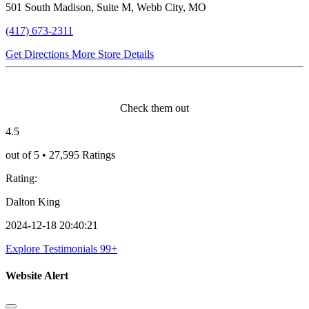
501 South Madison, Suite M, Webb City, MO
(417) 673-2311
Get Directions
More Store Details
Verified Testimonials
Check them out
4.5
out of 5 • 27,595 Ratings
Rating:
Dalton King
2024-12-18 20:40:21
Explore Testimonials
99+
Website Alert