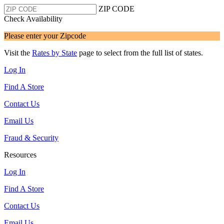
ZIP CODE
Check Availability
Please enter your Zipcode
Visit the
Rates by State
page to select from the full list of states.
Log In
Find A Store
Contact Us
Email Us
Fraud & Security
Resources
Log In
Find A Store
Contact Us
Email Us