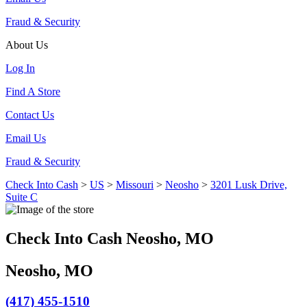
Fraud & Security
About Us
Log In
Find A Store
Contact Us
Email Us
Fraud & Security
Check Into Cash
>
US
>
Missouri
>
Neosho
>
3201 Lusk Drive,
Suite C
Check Into Cash Neosho, MO
Neosho, MO
(417) 455-1510