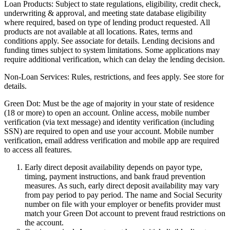
Loan Products:
Subject to state regulations, eligibility, credit check,
underwriting & approval, and meeting state database eligibility
where required, based on type of lending product requested. All
products are not available at all locations. Rates, terms and
conditions apply. See associate for details. Lending decisions and
funding times subject to system limitations. Some applications may
require additional verification, which can delay the lending decision.
Non-Loan Services:
Rules, restrictions, and fees apply. See store for
details.
Green Dot:
Must be the age of majority in your state of residence
(18 or more) to open an account. Online access, mobile number
verification (via text message) and identity verification (including
SSN) are required to open and use your account. Mobile number
verification, email address verification and mobile app are required
to access all features.
Early direct deposit availability depends on payor type,
timing, payment instructions, and bank fraud prevention
measures. As such, early direct deposit availability may vary
from pay period to pay period. The name and Social Security
number on file with your employer or benefits provider must
match your Green Dot account to prevent fraud restrictions on
the account.