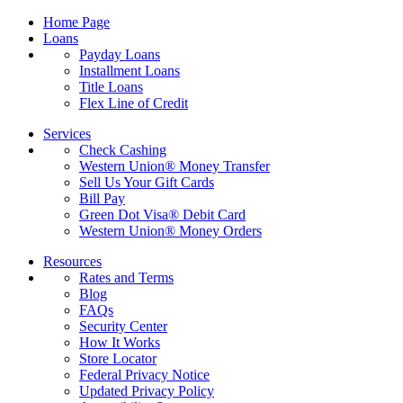
Home Page
Loans
Payday Loans
Installment Loans
Title Loans
Flex Line of Credit
Services
Check Cashing
Western Union® Money Transfer
Sell Us Your Gift Cards
Bill Pay
Green Dot Visa® Debit Card
Western Union® Money Orders
Resources
Rates and Terms
Blog
FAQs
Security Center
How It Works
Store Locator
Federal Privacy Notice
Updated Privacy Policy