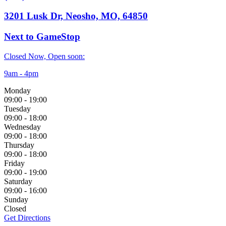
3201 Lusk Dr, Neosho, MO, 64850
Next to GameStop
Closed Now, Open soon:
9am - 4pm
Monday
09:00
-
19:00
Tuesday
09:00
-
18:00
Wednesday
09:00
-
18:00
Thursday
09:00
-
18:00
Friday
09:00
-
19:00
Saturday
09:00
-
16:00
Sunday
Closed
Get Directions