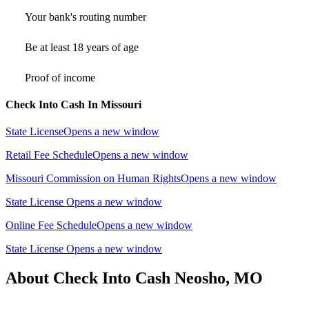
Your bank's routing number
Be at least 18 years of age
Proof of income
Check Into Cash In Missouri
State License
Opens a new window
Retail Fee Schedule
Opens a new window
Missouri Commission on Human Rights
Opens a new window
State License
Opens a new window
Online Fee Schedule
Opens a new window
State License
Opens a new window
About Check Into Cash Neosho, MO