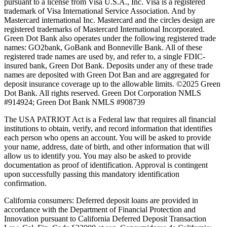
pursuant to a license from Visa U.S.A., Inc. Visa is a registered
trademark of Visa International Service Association. And by
Mastercard international Inc. Mastercard and the circles design are
registered trademarks of Mastercard International Incorporated.
Green Dot Bank also operates under the following registered trade
names: GO2bank, GoBank and Bonneville Bank. All of these
registered trade names are used by, and refer to, a single FDIC-
insured bank, Green Dot Bank. Deposits under any of these trade
names are deposited with Green Dot Ban and are aggregated for
deposit insurance coverage up to the allowable limits. ©2025 Green
Dot Bank. All rights reserved. Green Dot Corporation NMLS
#914924; Green Dot Bank NMLS #908739
The USA PATRIOT Act is a Federal law that requires all financial
institutions to obtain, verify, and record information that identifies
each person who opens an account. You will be asked to provide
your name, address, date of birth, and other information that will
allow us to identify you. You may also be asked to provide
documentation as proof of identification. Approval is contingent
upon successfully passing this mandatory identification
confirmation.
California consumers:
Deferred deposit loans are provided in
accordance with the Department of Financial Protection and
Innovation pursuant to California Deferred Deposit Transaction