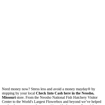
Need money now? Stress less and avoid a money mayday® by
stopping by your local
Check Into Cash here in the Neosho,
Missouri
store. From the Neosho National Fish Hatchery Visitor
Center to the World's Largest Flowerbox and beyond we’ve helped