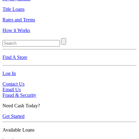
Title Loans
Rates and Terms
How it Works
Find A Store
Log In
Contact Us
Email Us
Fraud & Security
Need Cash Today?
Get Started
Available Loans