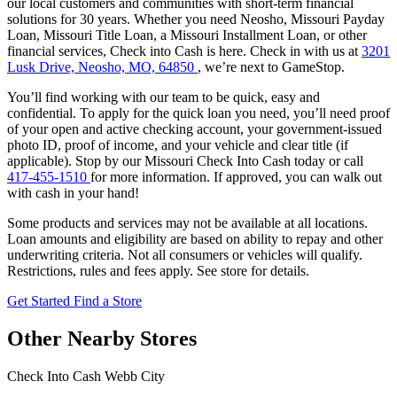
our local customers and communities with short-term financial
solutions for 30 years. Whether you need Neosho, Missouri Payday
Loan, Missouri Title Loan, a Missouri Installment Loan, or other
financial services, Check into Cash is here. Check in with us at
3201
Lusk Drive, Neosho, MO, 64850
, we’re next to GameStop.
You’ll find working with our team to be quick, easy and
confidential. To apply for the quick loan you need, you’ll need proof
of your open and active checking account, your government-issued
photo ID, proof of income, and your vehicle and clear title (if
applicable). Stop by our Missouri Check Into Cash today or call
417-455-1510
for more information. If approved, you can walk out
with cash in your hand!
Some products and services may not be available at all locations.
Loan amounts and eligibility are based on ability to repay and other
underwriting criteria. Not all consumers or vehicles will qualify.
Restrictions, rules and fees apply. See store for details.
Get Started
Find a Store
Other Nearby Stores
Check Into Cash Webb City