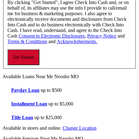
By clicking "Get Started", I agree Check Into Cash and, or on
behalf of, its affiliates may use the info I provide to call/email
me for business & marketing purposes. I also agree to
electronically receive documents and disclosures from Check
Into Cash and to do business electronically with Check Into
Cash. I have read, understand, and agree to the Check Into
Cash
Consent to Electronic Disclosures
,
Privacy Notice
and
Terms & Conditions
and
Acknowledgements.
Available Loans Near Me Neosho MO
Payday Loan
up to $500
Installment Loan
up to $5,000
Title Loan
up to $25,000
Available in stores and online.
Change Location
Available Services Near Me Neosho MO