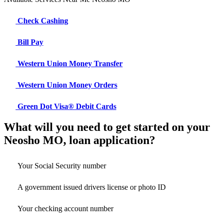
Check Cashing
Bill Pay
Western Union Money Transfer
Western Union Money Orders
Green Dot Visa® Debit Cards
What will you need to get started on your
Neosho MO, loan application?
Your Social Security number
A government issued drivers license or photo ID
Your checking account number