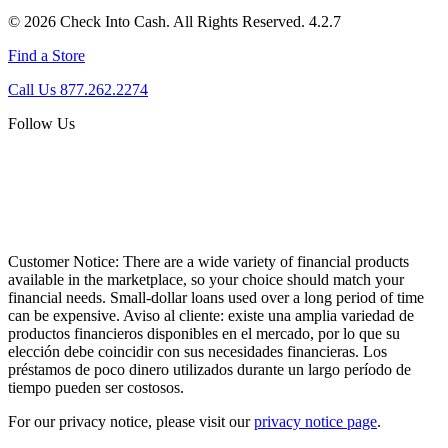
© 2026 Check Into Cash. All Rights Reserved. 4.2.7
Find a Store
Call Us 877.262.2274
Follow Us
Customer Notice:
There are a wide variety of financial products
available in the marketplace, so your choice should match your
financial needs. Small-dollar loans used over a long period of time
can be expensive. Aviso al cliente: existe una amplia variedad de
productos financieros disponibles en el mercado, por lo que su
elección debe coincidir con sus necesidades financieras. Los
préstamos de poco dinero utilizados durante un largo período de
tiempo pueden ser costosos.
For our privacy notice, please visit our
privacy notice page
.