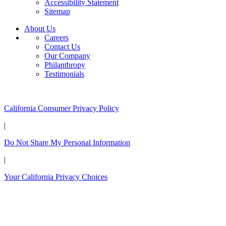
Accessibility Statement
Sitemap
About Us
Careers
Contact Us
Our Company
Philanthropy
Testimonials
California Customers:
California Consumer Privacy Policy
|
Do Not Share My Personal Information
|
Your California Privacy Choices