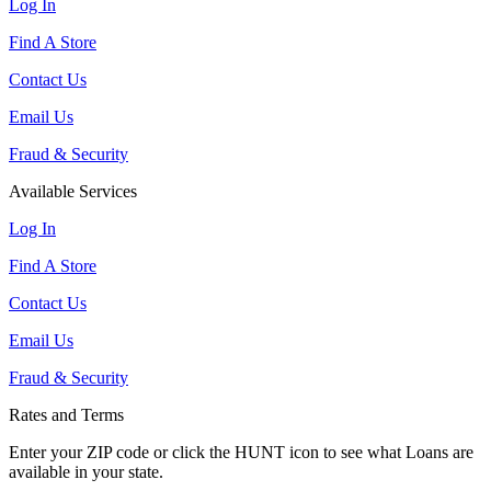
Log In
Find A Store
Contact Us
Email Us
Fraud & Security
Available Services
Log In
Find A Store
Contact Us
Email Us
Fraud & Security
Rates and Terms
Enter your ZIP code or click the HUNT
icon to see what Loans are
available in your state.