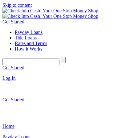
Skip to content
Get Started
Payday Loans
Title Loans
Rates and Terms
How it Works
Get Started
Log In
Get Started
Home
Payday Loans