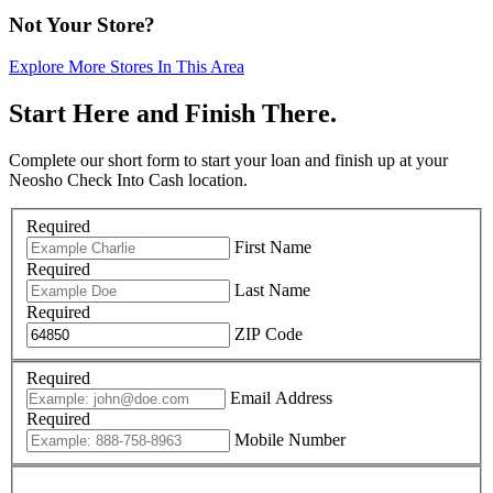
Not Your Store?
Explore More Stores In This Area
Start Here and Finish There.
Complete our short form to start your loan and finish up at your
Neosho Check Into Cash location.
Required
First Name
Required
Last Name
Required
ZIP Code
Required
Email Address
Required
Mobile Number