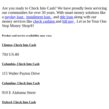
Are you ready to Check Into Cash? We have proudly been servicing
our communities for over 30 years. With smart money solutions like
a
payday loan
,
installment loan
, and
title loan
along with our
money services like
check cashing
and
bill pay
. Let us be Your One
Stop Money Shop®!
Product and service availability may vary.
Clinton, Check Into Cash
704 US-80
Columbia, Check Into Cash
115 Walter Payton Drive
Columbus, Check Into Cash
919 E Alabama Street
Oxford, Check Into Cash