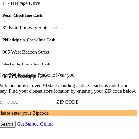
117 Heritage Drive
Petal, Check Into Cash
35 Byrd Parkway Suite 1101
Philadelphia, Check Into Cash
905 West Beacon Street
Starkville, Check Into Cash
ver 300 locations, Find one Near you
806B Mississippi 12 W
ith locations in over 20 states, finding a store nearby is quick and
asy. Find your closest store location by entering your ZIP code below.
ZIP CODE
lease enter your Zipcode
Get Started Online
Search