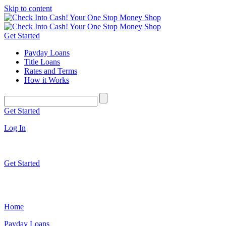
Skip to content
Get Started
Payday Loans
Title Loans
Rates and Terms
How it Works
Get Started
Log In
Get Started
Home
Payday Loans