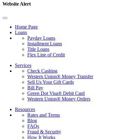
Website Alert
Home Page
Loans
Payday Loans
Installment Loans
Title Loans
Flex Line of Credit
Services
Check Cashing
Western Union® Money Transfer
Sell Us Your Gift Cards
Bill Pay
Green Dot Visa® Debit Card
Western Union® Money Orders
Resources
Rates and Terms
Blog
FAQs
Fraud & Security
How It Works