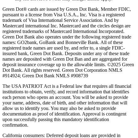
Green Dot® cards are issued by Green Dot Bank, Member FDIC,
pursuant to a license from Visa U.S.A., Inc. Visa is a registered
trademark of Visa International Service Association. And by
Mastercard international Inc. Mastercard and the circles design are
registered trademarks of Mastercard International Incorporated.
Green Dot Bank also operates under the following registered trade
names: GO2bank, GoBank and Bonneville Bank. All of these
registered trade names are used by, and refer to, a single FDIC-
insured bank, Green Dot Bank. Deposits under any of these trade
names are deposited with Green Dot Ban and are aggregated for
deposit insurance coverage up to the allowable limits. ©2025 Green
Dot Bank. All rights reserved. Green Dot Corporation NMLS
#914924; Green Dot Bank NMLS #908739
The USA PATRIOT Act is a Federal law that requires all financial
institutions to obtain, verify, and record information that identifies
each person who opens an account. You will be asked to provide
your name, address, date of birth, and other information that will
allow us to identify you. You may also be asked to provide
documentation as proof of identification. Approval is contingent
upon successfully passing this mandatory identification
confirmation.
California consumers:
Deferred deposit loans are provided in