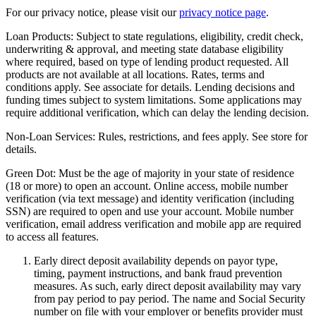
For our privacy notice, please visit our
privacy notice page
.
Loan Products:
Subject to state regulations, eligibility, credit check,
underwriting & approval, and meeting state database eligibility
where required, based on type of lending product requested. All
products are not available at all locations. Rates, terms and
conditions apply. See associate for details. Lending decisions and
funding times subject to system limitations. Some applications may
require additional verification, which can delay the lending decision.
Non-Loan Services:
Rules, restrictions, and fees apply. See store for
details.
Green Dot:
Must be the age of majority in your state of residence
(18 or more) to open an account. Online access, mobile number
verification (via text message) and identity verification (including
SSN) are required to open and use your account. Mobile number
verification, email address verification and mobile app are required
to access all features.
Early direct deposit availability depends on payor type,
timing, payment instructions, and bank fraud prevention
measures. As such, early direct deposit availability may vary
from pay period to pay period. The name and Social Security
number on file with your employer or benefits provider must