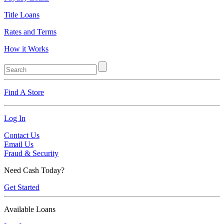
Title Loans
Rates and Terms
How it Works
Find A Store
Log In
Contact Us
Email Us
Fraud & Security
Need Cash Today?
Get Started
Available Loans