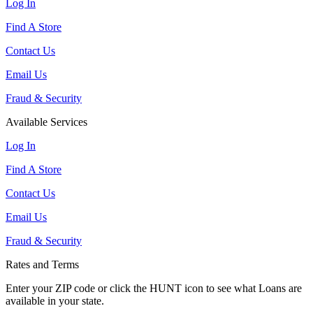
Log In
Find A Store
Contact Us
Email Us
Fraud & Security
Available Services
Log In
Find A Store
Contact Us
Email Us
Fraud & Security
Rates and Terms
Enter your ZIP code or click the HUNT
icon to see what Loans are
available in your state.