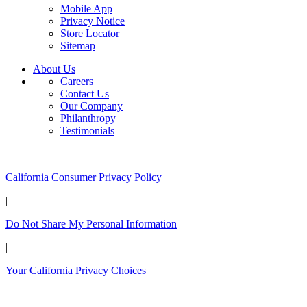
Mobile App
Privacy Notice
Store Locator
Sitemap
About Us
Careers
Contact Us
Our Company
Philanthropy
Testimonials
California Customers:
California Consumer Privacy Policy
|
Do Not Share My Personal Information
|
Your California Privacy Choices