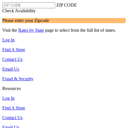
ZIP CODE
Check Availability
Please enter your Zipcode
Visit the
Rates by State
page to select from the full list of states.
Log In
Find A Store
Contact Us
Email Us
Fraud & Security
Resources
Log In
Find A Store
Contact Us
Email Us