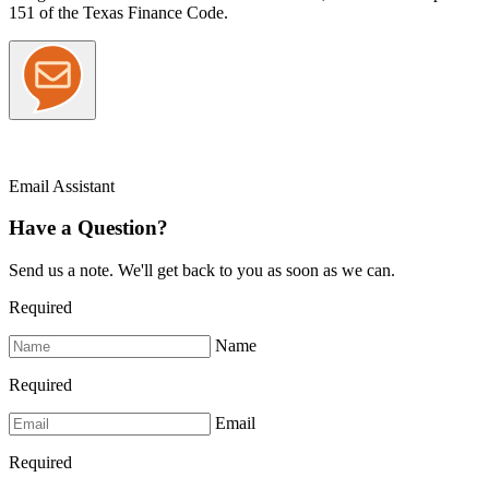
151 of the Texas Finance Code.
Email Assistant
Have a Question?
Send us a note. We'll get back to you as soon as we can.
Required
Name
Required
Email
Required