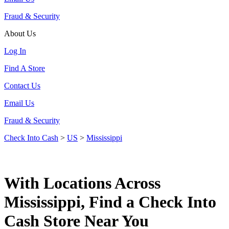
Fraud & Security
About Us
Log In
Find A Store
Contact Us
Email Us
Fraud & Security
Check Into Cash
>
US
>
Mississippi
With Locations Across
Mississippi, Find a Check Into
Cash Store Near You