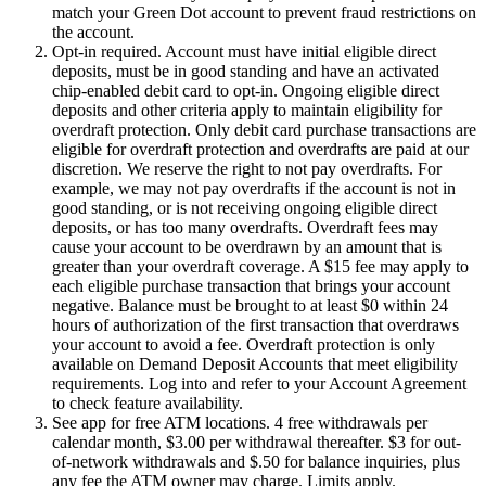
match your Green Dot account to prevent fraud restrictions on
the account.
Opt-in required. Account must have initial eligible direct
deposits, must be in good standing and have an activated
chip-enabled debit card to opt-in. Ongoing eligible direct
deposits and other criteria apply to maintain eligibility for
overdraft protection. Only debit card purchase transactions are
eligible for overdraft protection and overdrafts are paid at our
discretion. We reserve the right to not pay overdrafts. For
example, we may not pay overdrafts if the account is not in
good standing, or is not receiving ongoing eligible direct
deposits, or has too many overdrafts. Overdraft fees may
cause your account to be overdrawn by an amount that is
greater than your overdraft coverage. A $15 fee may apply to
each eligible purchase transaction that brings your account
negative. Balance must be brought to at least $0 within 24
hours of authorization of the first transaction that overdraws
your account to avoid a fee. Overdraft protection is only
available on Demand Deposit Accounts that meet eligibility
requirements. Log into and refer to your Account Agreement
to check feature availability.
See app for free ATM locations. 4 free withdrawals per
calendar month, $3.00 per withdrawal thereafter. $3 for out-
of-network withdrawals and $.50 for balance inquiries, plus
any fee the ATM owner may charge. Limits apply.