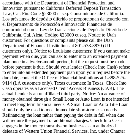
accordance with the Department of Financial Protection and
Innovation pursuant to California Deferred Deposit Transaction
Law, Cal. Fin. Code §23000 et seq. Consumidores de California:
Los préstamos de depósito diferido se proporcionan de acuerdo con
el Departamento de Protección e Innovación Financiera de
conformidad con la Ley de Transacciones de Depósito Diferido de
California, Cal. Aleta. Código §23000 et seq.
Notice to Utah
customers:
For questions or complaints please call the Utah
Department of Financial Institutions at 801-538-8830 (UT
customers only).
Notice to Louisiana customers:
If you cannot make
payment when due, you can ask to enter into an extended payment
plan once in a twelve-month period, but the request must be made
before payment is due. Should your lender (Check Into Cash) refuse
to enter into an extended payment plan upon your request before the
due date, contact the Office of Financial Institutions at 1-888-525-
9414 (LA customers only).
Texas customers:
In Texas, Check Into
Cash operates as a Licensed Credit Access Business (CAB). The
actual Lender is an unaffiliated third party. Notice: An advance of
money obtained through a Small Loan or Auto Loan is not intended
to meet long-term financial needs. A Small Loan or Auto Title Loan
should only be used to meet immediate short-term cash needs.
Refinancing the loan rather than paying the debt in full when due
will require the payment of additional charges. Check Into Cash
engages in the money transmission business as an authorized
delegate of Western Union Financial Services, Inc. under Chapter