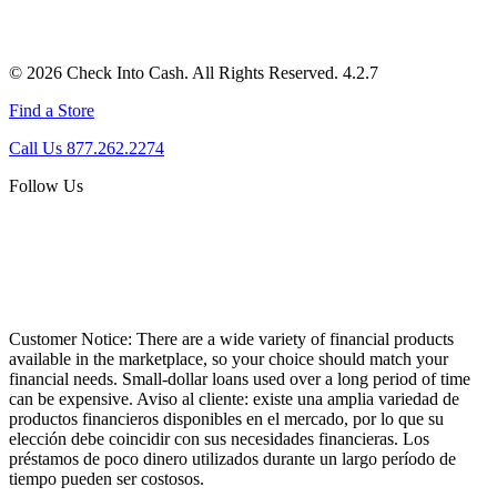
© 2026 Check Into Cash. All Rights Reserved. 4.2.7
Find a Store
Call Us 877.262.2274
Follow Us
Customer Notice:
There are a wide variety of financial products
available in the marketplace, so your choice should match your
financial needs. Small-dollar loans used over a long period of time
can be expensive. Aviso al cliente: existe una amplia variedad de
productos financieros disponibles en el mercado, por lo que su
elección debe coincidir con sus necesidades financieras. Los
préstamos de poco dinero utilizados durante un largo período de
tiempo pueden ser costosos.