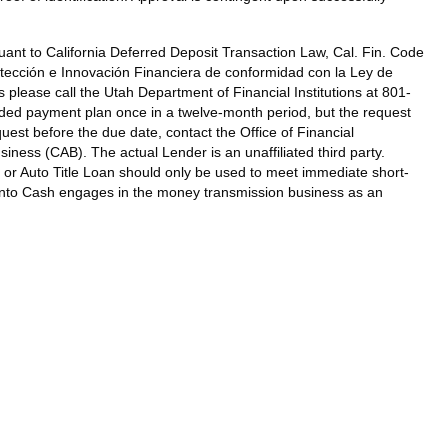
ant to California Deferred Deposit Transaction Law, Cal. Fin. Code
tección e Innovación Financiera de conformidad con la Ley de
 please call the Utah Department of Financial Institutions at 801-
ded payment plan once in a twelve-month period, but the request
st before the due date, contact the Office of Financial
ness (CAB). The actual Lender is an unaffiliated third party.
 or Auto Title Loan should only be used to meet immediate short-
k Into Cash engages in the money transmission business as an