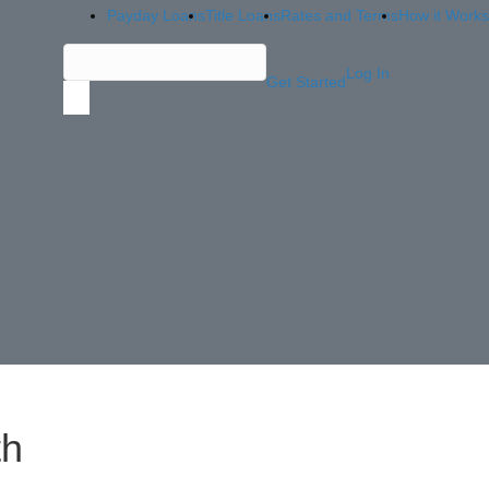
Payday Loans
Title Loans
Rates and Terms
How it Works
Log In
Get Started
th