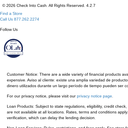
© 2026 Check Into Cash. All Rights Reserved. 4.2.7
Find a Store
Call Us 877.262.2274
Follow Us
Customer Notice:
There are a wide variety of financial products av
expensive. Aviso al cliente: existe una amplia variedad de product
dinero utilizados durante un largo período de tiempo pueden ser c
For our privacy notice, please visit our
privacy notice page
.
Loan Products:
Subject to state regulations, eligibility, credit che
are not available at all locations. Rates, terms and conditions appl
verification, which can delay the lending decision.
Non-Loan Services:
Rules, restrictions, and fees apply. See store fo