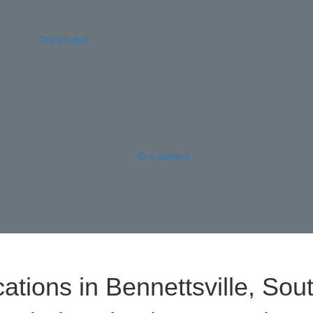
Get Started
Get Started
ations in Bennettsville, Sou