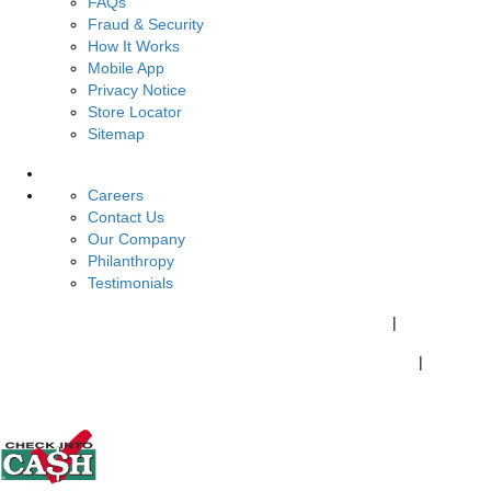
FAQs
Fraud & Security
How It Works
Mobile App
Privacy Notice
Store Locator
Sitemap
About Us
Careers
Contact Us
Our Company
Philanthropy
Testimonials
California Customers:
California Consumer Privacy Policy
|
Do Not Share My Personal Information
|
Your California Privacy Choices