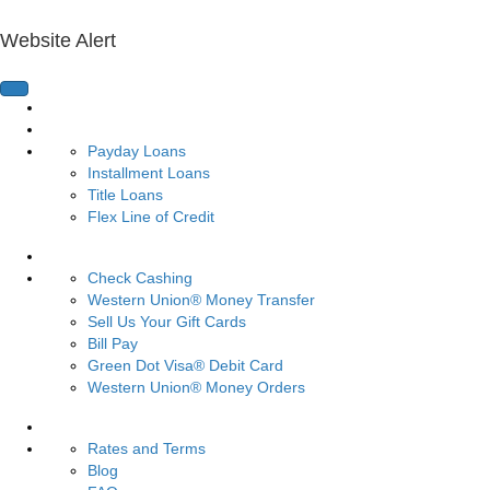
Website Alert
Home Page
Loans
Payday Loans
Installment Loans
Title Loans
Flex Line of Credit
Services
Check Cashing
Western Union® Money Transfer
Sell Us Your Gift Cards
Bill Pay
Green Dot Visa® Debit Card
Western Union® Money Orders
Resources
Rates and Terms
Blog