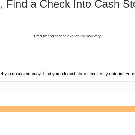
, Find a Check Into Cash S
Product and service availability may vary.
earby is quick and easy. Find your closest store location by entering you