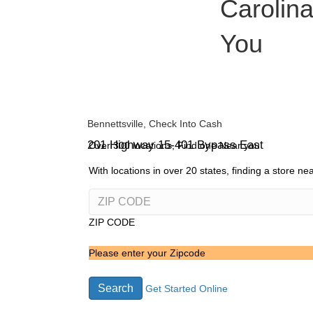
Carolina
You
Bennettsville, Check Into Cash
201 Highway 15-401 Bypass East
Over 300 locations, Find one Near you
With locations in over 20 states, finding a store n
ZIP CODE
Please enter your Zipcode
Search
Get Started Online