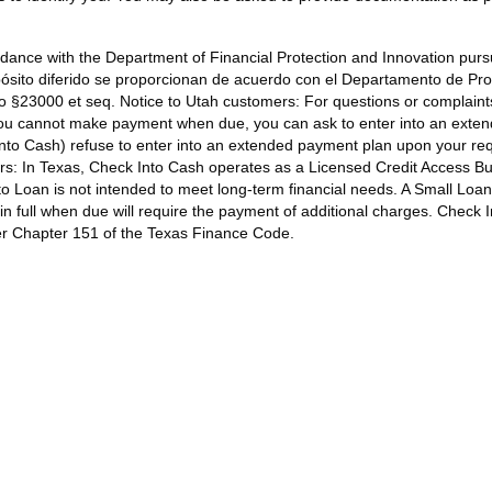
dance with the Department of Financial Protection and Innovation pursu
sito diferido se proporcionan de acuerdo con el Departamento de Pro
go §23000 et seq.
Notice to Utah customers:
For questions or complaints
ou cannot make payment when due, you can ask to enter into an exten
o Cash) refuse to enter into an extended payment plan upon your reque
rs:
In Texas, Check Into Cash operates as a Licensed Credit Access Busi
 Loan is not intended to meet long-term financial needs. A Small Loan
 in full when due will require the payment of additional charges. Chec
der Chapter 151 of the Texas Finance Code.