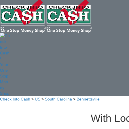
Check Into Cash
>
US
>
South Carolina
>
Bennettsville
With Loc