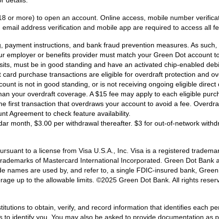
18 or more) to open an account. Online access, mobile number verificati
email address verification and mobile app are required to access all fe
ng, payment instructions, and bank fraud prevention measures. As such, e
ur employer or benefits provider must match your Green Dot account to 
osits, must be in good standing and have an activated chip-enabled debit 
bit card purchase transactions are eligible for overdraft protection and o
ount is not in good standing, or is not receiving ongoing eligible dire
han your overdraft coverage. A $15 fee may apply to each eligible purc
 the first transaction that overdraws your account to avoid a fee. Overd
unt Agreement to check feature availability.
dar month, $3.00 per withdrawal thereafter. $3 for out-of-network with
ant to a license from Visa U.S.A., Inc. Visa is a registered trademark
d trademarks of Mastercard International Incorporated. Green Dot Bank 
de names are used by, and refer to, a single FDIC-insured bank, Gree
rage up to the allowable limits. ©2025 Green Dot Bank. All rights r
titutions to obtain, verify, and record information that identifies each
us to identify you. You may also be asked to provide documentation as pr