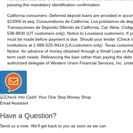
passing this mandatory identification confirmation.
California consumers:
Deferred deposit loans are provided in accor
§23000 et seq. Consumidores de California: Los préstamos de depó
Transacciones de Depósito Diferido de California, Cal. Aleta. Códi
538-8830 (UT customers only).
Notice to Louisiana customers:
If y
must be made before payment is due. Should your lender (Check Int
Institutions at 1-888-525-9414 (LA customers only).
Texas custome
Notice: An advance of money obtained through a Small Loan or Auto
term cash needs. Refinancing the loan rather than paying the debt
authorized delegate of Western Union Financial Services, Inc. un
Email Assistant
Have a Question?
Send us a note. We'll get back to you as soon as we can.