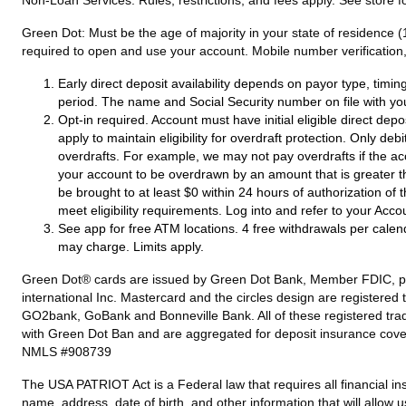
Green Dot:
Must be the age of majority in your state of residence (
required to open and use your account. Mobile number verification, 
Early direct deposit availability depends on payor type, timi
period. The name and Social Security number on file with yo
Opt-in required. Account must have initial eligible direct dep
apply to maintain eligibility for overdraft protection. Only de
overdrafts. For example, we may not pay overdrafts if the acc
your account to be overdrawn by an amount that is greater t
be brought to at least $0 within 24 hours of authorization of
meet eligibility requirements. Log into and refer to your Acco
See app for free ATM locations. 4 free withdrawals per calen
may charge. Limits apply.
Green Dot® cards are issued by Green Dot Bank, Member FDIC, pursu
international Inc. Mastercard and the circles design are registere
GO2bank, GoBank and Bonneville Bank. All of these registered tra
with Green Dot Ban and are aggregated for deposit insurance cove
NMLS #908739
The USA PATRIOT Act is a Federal law that requires all financial ins
name, address, date of birth, and other information that will allow 