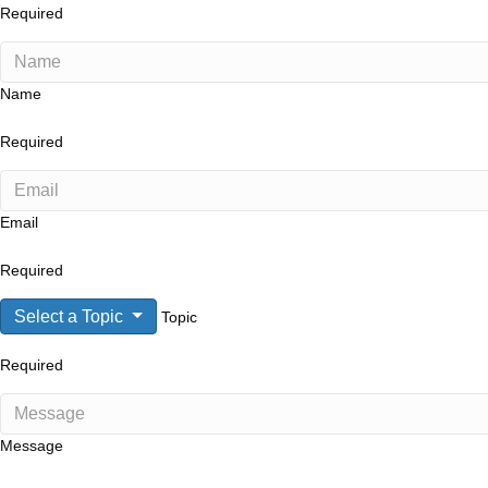
Required
Name
Required
Email
Required
Select a Topic
Topic
Required
Message