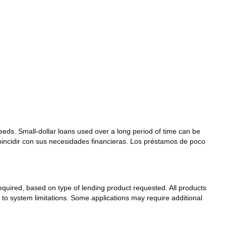
needs. Small-dollar loans used over a long period of time can be
coincidir con sus necesidades financieras. Los préstamos de poco
 required, based on type of lending product requested. All products
t to system limitations. Some applications may require additional