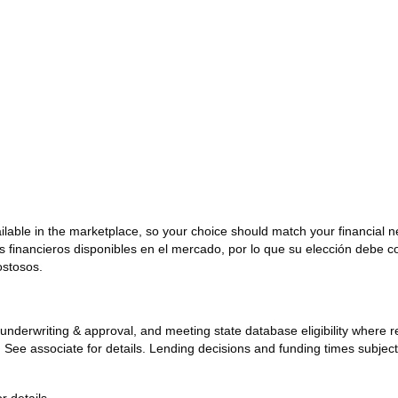
ailable in the marketplace, so your choice should match your financial 
os financieros disponibles en el mercado, por lo que su elección debe 
ostosos.
ck, underwriting & approval, and meeting state database eligibility where
y. See associate for details. Lending decisions and funding times subjec
r details.