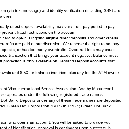
on (via text message) and identity verification (including SSN) are
atures.
arly direct deposit availability may vary from pay period to pay
prevent fraud restrictions on the account.
card to opt-in. Ongoing eligible direct deposits and other criteria
verdrafts are paid at our discretion. We reserve the right to not pay
ct deposits, or has too many overdrafts. Overdraft fees may cause
hase transaction that brings your account negative. Balance must
raft protection is only available on Demand Deposit Accounts that
drawals and $.50 for balance inquiries, plus any fee the ATM owner
 of Visa International Service Association. And by Mastercard
also operates under the following registered trade names:
n Dot Bank. Deposits under any of these trade names are deposited
eserved. Green Dot Corporation NMLS #914924; Green Dot Bank
 person who opens an account. You will be asked to provide your
oof of identification. Approval is contingent upon successfully