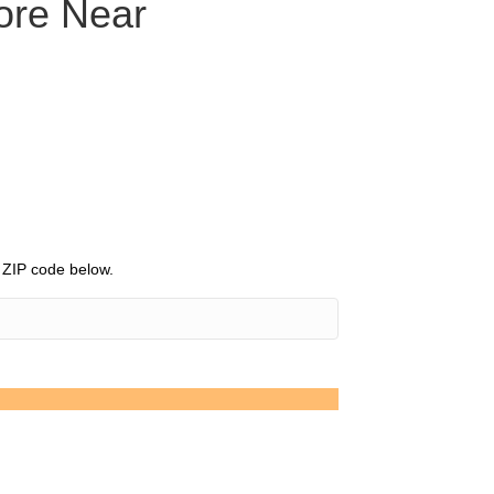
tore Near
r ZIP code below.