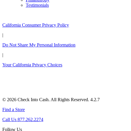
Testimonials
California Customers:
California Consumer Privacy Policy
|
Do Not Share My Personal Information
|
Your California Privacy Choices
© 2026 Check Into Cash. All Rights Reserved. 4.2.7
Find a Store
Call Us 877.262.2274
Follow Us