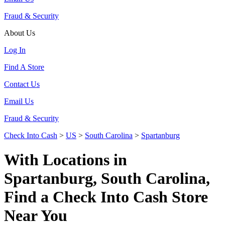
Fraud & Security
About Us
Log In
Find A Store
Contact Us
Email Us
Fraud & Security
Check Into Cash
>
US
>
South Carolina
>
Spartanburg
With Locations in
Spartanburg, South Carolina,
Find a Check Into Cash Store
Near You