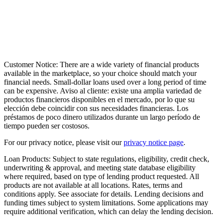
Customer Notice:
There are a wide variety of financial products
available in the marketplace, so your choice should match your
financial needs. Small-dollar loans used over a long period of time
can be expensive. Aviso al cliente: existe una amplia variedad de
productos financieros disponibles en el mercado, por lo que su
elección debe coincidir con sus necesidades financieras. Los
préstamos de poco dinero utilizados durante un largo período de
tiempo pueden ser costosos.
For our privacy notice, please visit our
privacy notice page
.
Loan Products:
Subject to state regulations, eligibility, credit check,
underwriting & approval, and meeting state database eligibility
where required, based on type of lending product requested. All
products are not available at all locations. Rates, terms and
conditions apply. See associate for details. Lending decisions and
funding times subject to system limitations. Some applications may
require additional verification, which can delay the lending decision.