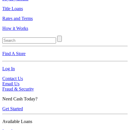
Title Loans
Rates and Terms
How it Works
Find A Store
Log In
Contact Us
Email Us
Fraud & Security
Need Cash Today?
Get Started
Available Loans