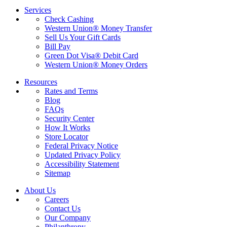
Services
Check Cashing
Western Union® Money Transfer
Sell Us Your Gift Cards
Bill Pay
Green Dot Visa® Debit Card
Western Union® Money Orders
Resources
Rates and Terms
Blog
FAQs
Security Center
How It Works
Store Locator
Federal Privacy Notice
Updated Privacy Policy
Accessibility Statement
Sitemap
About Us
Careers
Contact Us
Our Company
Philanthropy