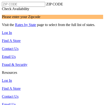
ZIP CODE
Check Availability
Please enter your Zipcode
Visit the
Rates by State
page to select from the full list of states.
Log In
Find A Store
Contact Us
Email Us
Fraud & Security
Resources
Log In
Find A Store
Contact Us
Email Us