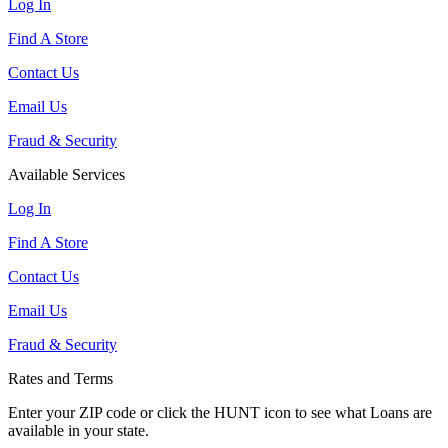
Log In
Find A Store
Contact Us
Email Us
Fraud & Security
Available Services
Log In
Find A Store
Contact Us
Email Us
Fraud & Security
Rates and Terms
Enter your ZIP code or click the HUNT
icon to see what Loans are
available in your state.