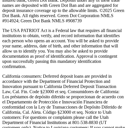
insured bank, Green Dot Bank. Deposits under any of these trade
names are deposited with Green Dot Ban and are aggregated for
deposit insurance coverage up to the allowable limits. ©2025 Green
Dot Bank. All rights reserved. Green Dot Corporation NMLS
#914924; Green Dot Bank NMLS #908739
The USA PATRIOT Act is a Federal law that requires all financial
institutions to obtain, verify, and record information that identifies
each person who opens an account. You will be asked to provide
your name, address, date of birth, and other information that will
allow us to identify you. You may also be asked to provide
documentation as proof of identification. Approval is contingent
upon successfully passing this mandatory identification
confirmation.
California consumers:
Deferred deposit loans are provided in
accordance with the Department of Financial Protection and
Innovation pursuant to California Deferred Deposit Transaction
Law, Cal. Fin. Code §23000 et seq. Consumidores de California:
Los préstamos de depósito diferido se proporcionan de acuerdo con
el Departamento de Protección e Innovación Financiera de
conformidad con la Ley de Transacciones de Depósito Diferido de
California, Cal. Aleta. Código §23000 et seq.
Notice to Utah
customers:
For questions or complaints please call the Utah
Department of Financial Institutions at 801-538-8830 (UT
customers only).
Notice to Louisiana customers:
If you cannot make