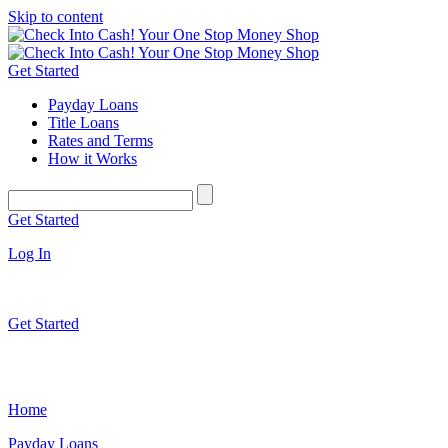
Skip to content
Get Started
Payday Loans
Title Loans
Rates and Terms
How it Works
Get Started
Log In
Get Started
Home
Payday Loans