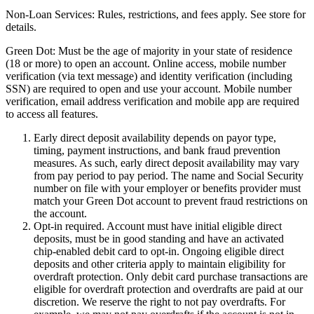
Non-Loan Services:
Rules, restrictions, and fees apply. See store for
details.
Green Dot:
Must be the age of majority in your state of residence
(18 or more) to open an account. Online access, mobile number
verification (via text message) and identity verification (including
SSN) are required to open and use your account. Mobile number
verification, email address verification and mobile app are required
to access all features.
Early direct deposit availability depends on payor type,
timing, payment instructions, and bank fraud prevention
measures. As such, early direct deposit availability may vary
from pay period to pay period. The name and Social Security
number on file with your employer or benefits provider must
match your Green Dot account to prevent fraud restrictions on
the account.
Opt-in required. Account must have initial eligible direct
deposits, must be in good standing and have an activated
chip-enabled debit card to opt-in. Ongoing eligible direct
deposits and other criteria apply to maintain eligibility for
overdraft protection. Only debit card purchase transactions are
eligible for overdraft protection and overdrafts are paid at our
discretion. We reserve the right to not pay overdrafts. For