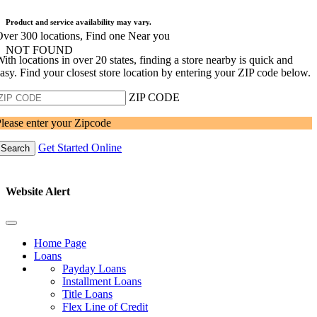
Product and service availability may vary.
ver 300 locations, Find one Near you
NOT FOUND
ith locations in over 20 states, finding a store nearby is quick and
asy. Find your closest store location by entering your ZIP code below.
ZIP CODE
lease enter your Zipcode
Get Started Online
Search
Website Alert
Home Page
Loans
Payday Loans
Installment Loans
Title Loans
Flex Line of Credit