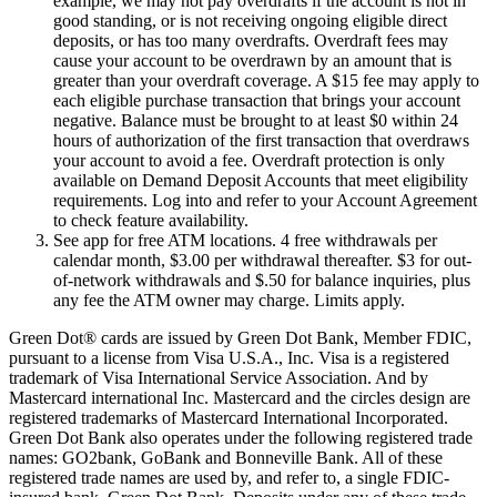
example, we may not pay overdrafts if the account is not in
good standing, or is not receiving ongoing eligible direct
deposits, or has too many overdrafts. Overdraft fees may
cause your account to be overdrawn by an amount that is
greater than your overdraft coverage. A $15 fee may apply to
each eligible purchase transaction that brings your account
negative. Balance must be brought to at least $0 within 24
hours of authorization of the first transaction that overdraws
your account to avoid a fee. Overdraft protection is only
available on Demand Deposit Accounts that meet eligibility
requirements. Log into and refer to your Account Agreement
to check feature availability.
See app for free ATM locations. 4 free withdrawals per
calendar month, $3.00 per withdrawal thereafter. $3 for out-
of-network withdrawals and $.50 for balance inquiries, plus
any fee the ATM owner may charge. Limits apply.
Green Dot® cards are issued by Green Dot Bank, Member FDIC,
pursuant to a license from Visa U.S.A., Inc. Visa is a registered
trademark of Visa International Service Association. And by
Mastercard international Inc. Mastercard and the circles design are
registered trademarks of Mastercard International Incorporated.
Green Dot Bank also operates under the following registered trade
names: GO2bank, GoBank and Bonneville Bank. All of these
registered trade names are used by, and refer to, a single FDIC-