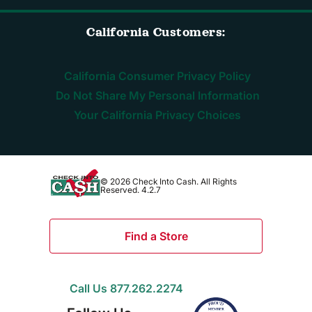
California Customers:
California Consumer Privacy Policy
Do Not Share My Personal Information
Your California Privacy Choices
© 2026 Check Into Cash. All Rights
Reserved. 4.2.7
Find a Store
Call Us 877.262.2274