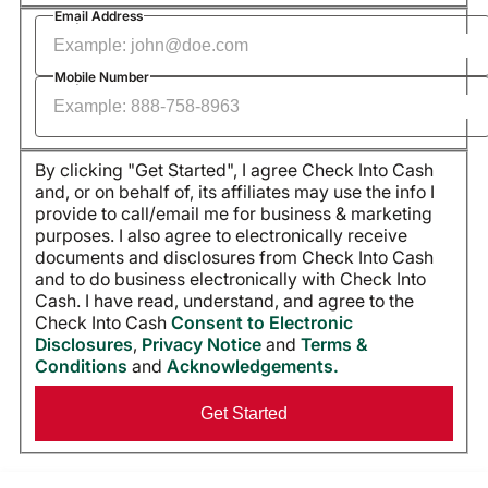
Required
Email Address
Required
Mobile Number
By clicking "Get Started", I agree Check Into Cash
and, or on behalf of, its affiliates may use the info I
provide to call/email me for business & marketing
purposes. I also agree to electronically receive
documents and disclosures from Check Into Cash
and to do business electronically with Check Into
Cash. I have read, understand, and agree to the
Check Into Cash
Consent to Electronic
Disclosures
,
Privacy Notice
and
Terms &
Conditions
and
Acknowledgements.