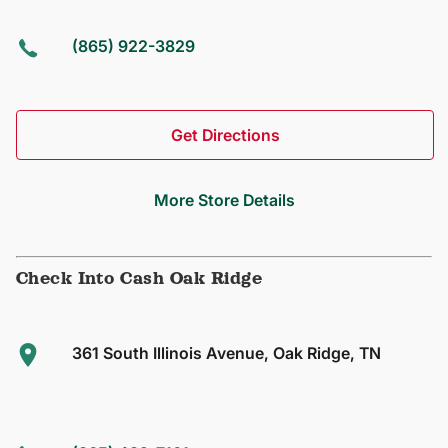
(865) 922-3829
Get Directions
More Store Details
Check Into Cash Oak Ridge
361 South Illinois Avenue, Oak Ridge, TN