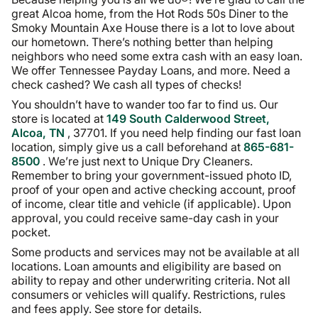
great Alcoa home, from the Hot Rods 50s Diner to the
Smoky Mountain Axe House there is a lot to love about
our hometown. There’s nothing better than helping
neighbors who need some extra cash with an easy loan.
We offer Tennessee Payday Loans, and more. Need a
check cashed? We cash all types of checks!
You shouldn’t have to wander too far to find us. Our
store is located at
149 South Calderwood Street,
Alcoa, TN
, 37701. If you need help finding our fast loan
location, simply give us a call beforehand at
865-681-
8500
. We’re just next to Unique Dry Cleaners.
Remember to bring your government-issued photo ID,
proof of your open and active checking account, proof
of income, clear title and vehicle (if applicable). Upon
approval, you could receive same-day cash in your
pocket.
Some products and services may not be available at all
locations. Loan amounts and eligibility are based on
ability to repay and other underwriting criteria. Not all
consumers or vehicles will qualify. Restrictions, rules
and fees apply. See store for details.