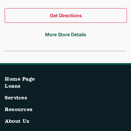
Get Directions
More Store Details
Home Page
Loans
Services
Resources
About Us