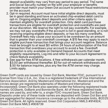
deposit availability may vary from pay period to pay period. The name
and Social Security number on file with your employer or benefits
provider must match your Green Dot account to prevent fraud restrictions
on the account.
Opt-in required. Account must have initial eligible direct deposits, must
be in good standing and have an activated chip-enabled debit card to
opt-in. Ongoing eligible direct deposits and other criteria apply to
maintain eligibility for overdraft protection. Only debit card purchase
transactions are eligible for overdraft protection and overdrafts are paid
at our discretion. We reserve the right to not pay overdrafts. For example,
we may not pay overdrafts if the account is not in good standing, or is not
receiving ongoing eligible direct deposits, or has too many overdrafts.
Overdraft fees may cause your account to be overdrawn by an amount
that is greater than your overdraft coverage. A $15 fee may apply to each
eligible purchase transaction that brings your account negative. Balance
must be brought to at least $0 within 24 hours of authorization of the first
transaction that overdraws your account to avoid a fee. Overdraft
protection is only available on Demand Deposit Accounts that meet
eligibility requirements. Log into and refer to your Account Agreement to
check feature availability.
See app for free ATM locations. 4 free withdrawals per calendar month,
$3.00 per withdrawal thereafter. $3 for out-of-network withdrawals and
$.50 for balance inquiries, plus any fee the ATM owner may charge.
Limits apply.
Green Dot® cards are issued by Green Dot Bank, Member FDIC, pursuant to a
license from Visa U.S.A., Inc. Visa is a registered trademark of Visa International
Service Association. And by Mastercard international Inc. Mastercard and the
circles design are registered trademarks of Mastercard International
Incorporated. Green Dot Bank also operates under the following registered trade
names: GO2bank, GoBank and Bonneville Bank. All of these registered trade
names are used by, and refer to, a single FDIC-insured bank, Green Dot Bank.
Deposits under any of these trade names are deposited with Green Dot Ban and
are aggregated for deposit insurance coverage up to the allowable limits. ©2025
Green Dot Bank. All rights reserved. Green Dot Corporation NMLS #914924;
Green Dot Bank NMLS #908739