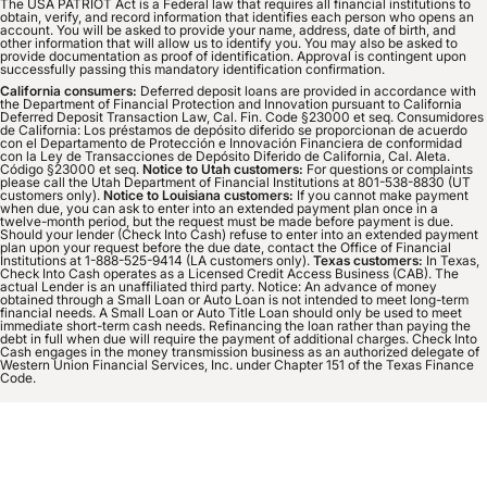
The USA PATRIOT Act is a Federal law that requires all financial institutions to
obtain, verify, and record information that identifies each person who opens an
account. You will be asked to provide your name, address, date of birth, and
other information that will allow us to identify you. You may also be asked to
provide documentation as proof of identification. Approval is contingent upon
successfully passing this mandatory identification confirmation.
California consumers:
Deferred deposit loans are provided in accordance with
the Department of Financial Protection and Innovation pursuant to California
Deferred Deposit Transaction Law, Cal. Fin. Code §23000 et seq. Consumidores
de California: Los préstamos de depósito diferido se proporcionan de acuerdo
con el Departamento de Protección e Innovación Financiera de conformidad
con la Ley de Transacciones de Depósito Diferido de California, Cal. Aleta.
Código §23000 et seq.
Notice to Utah customers:
For questions or complaints
please call the Utah Department of Financial Institutions at 801-538-8830 (UT
customers only).
Notice to Louisiana customers:
If you cannot make payment
when due, you can ask to enter into an extended payment plan once in a
twelve-month period, but the request must be made before payment is due.
Should your lender (Check Into Cash) refuse to enter into an extended payment
plan upon your request before the due date, contact the Office of Financial
Institutions at 1-888-525-9414 (LA customers only).
Texas customers:
In Texas,
Check Into Cash operates as a Licensed Credit Access Business (CAB). The
actual Lender is an unaffiliated third party. Notice: An advance of money
obtained through a Small Loan or Auto Loan is not intended to meet long-term
financial needs. A Small Loan or Auto Title Loan should only be used to meet
immediate short-term cash needs. Refinancing the loan rather than paying the
debt in full when due will require the payment of additional charges. Check Into
Cash engages in the money transmission business as an authorized delegate of
Western Union Financial Services, Inc. under Chapter 151 of the Texas Finance
Code.