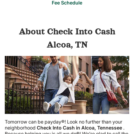
Fee Schedule
About Check Into Cash
Alcoa, TN
Tomorrow can be payday®! Look no further than your
neighborhood
Check Into Cash in Alcoa, Tennessee
.
Because helping you is all we do®! We’re glad to call the