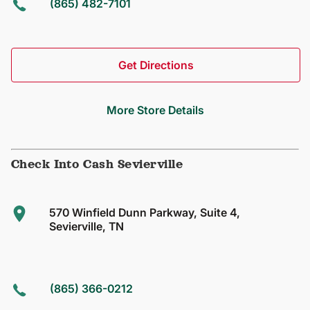
(865) 482-7101
Get Directions
More Store Details
Check Into Cash Sevierville
570 Winfield Dunn Parkway, Suite 4,
Sevierville, TN
(865) 366-0212