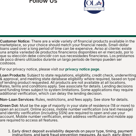
Follow Us
Customer Notice:
There are a wide variety of financial products available in the
marketplace, so your choice should match your financial needs. Small-dollar
loans used over a long period of time can be expensive. Aviso al cliente: existe
una amplia variedad de productos financieros disponibles en el mercado, por lo
que su elección debe coincidir con sus necesidades financieras. Los préstamos
de poco dinero utilizados durante un largo período de tiempo pueden ser
costosos.
For our privacy notice, please visit our
privacy notice page
.
Loan Products:
Subject to state regulations, eligibility, credit check, underwriting
& approval, and meeting state database eligibility where required, based on type
of lending product requested. All products are not available at all locations.
Rates, terms and conditions apply. See associate for details. Lending decisions
and funding times subject to system limitations. Some applications may require
additional verification, which can delay the lending decision.
Non-Loan Services:
Rules, restrictions, and fees apply. See store for details.
Green Dot:
Must be the age of majority in your state of residence (18 or more) to
open an account. Online access, mobile number verification (via text message)
and identity verification (including SSN) are required to open and use your
account. Mobile number verification, email address verification and mobile app
are required to access all features.
Early direct deposit availability depends on payor type, timing, payment
instructions, and bank fraud prevention measures. As such, early direct