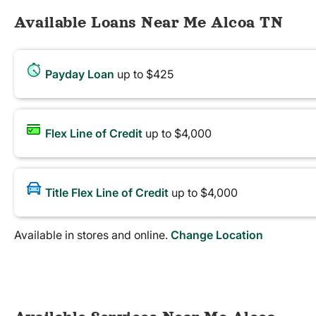
Available Loans Near Me Alcoa TN
Payday Loan
up to $425
Flex Line of Credit
up to $4,000
Title Flex Line of Credit
up to $4,000
Available in stores and online.
Change Location