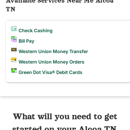
Available Services Near Me Alcoa
TN
Check Cashing
Bill Pay
Western Union Money Transfer
Western Union Money Orders
Green Dot Visa® Debit Cards
What will you need to get
started on your Alcoa TN,