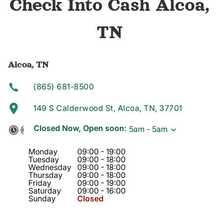
Check Into Cash Alcoa,
TN
Alcoa, TN
(865) 681-8500
149 S Calderwood St, Alcoa, TN, 37701
Closed Now, Open soon:
5am - 5am
Monday
09:00
-
19:00
Tuesday
09:00
-
18:00
Wednesday
09:00
-
18:00
Thursday
09:00
-
18:00
Friday
09:00
-
19:00
Saturday
09:00
-
16:00
Sunday
Closed