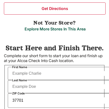
Get Directions
Not Your Store?
Explore More Stores In This Area
Start Here and Finish There.
Complete our short form to start your loan and finish up
at your Alcoa Check Into Cash location.
Required
First Name
Required
Last Name
Required
ZIP Code