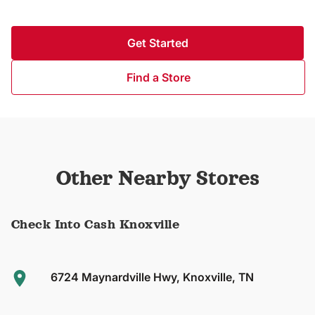
Get Started
Find a Store
Other Nearby Stores
Check Into Cash Knoxville
6724 Maynardville Hwy, Knoxville, TN