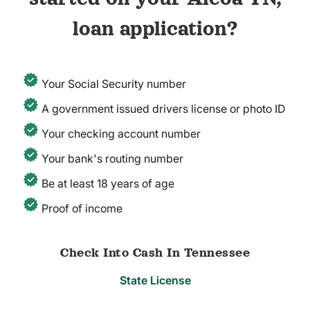
loan application?
Your Social Security number
A government issued drivers license or photo ID
Your checking account number
Your bank's routing number
Be at least 18 years of age
Proof of income
Check Into Cash In Tennessee
State License