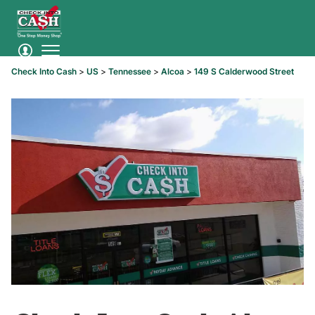
Check Into Cash
>
US
>
Tennessee
>
Alcoa
>
149 S Calderwood Street