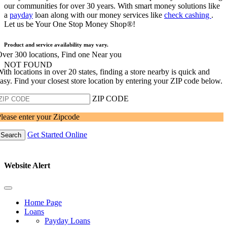
our communities for over 30 years. With smart money solutions like
a
payday
loan along with our money services like
check cashing
.
Let us be Your One Stop Money Shop®!
Product and service availability may vary.
ver 300 locations, Find one Near you
NOT FOUND
ith locations in over 20 states, finding a store nearby is quick and
asy. Find your closest store location by entering your ZIP code below.
ZIP CODE
lease enter your Zipcode
Get Started Online
Search
Website Alert
Home Page
Loans
Payday Loans