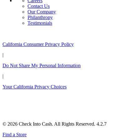
Careers
Contact Us
Our Company
Philanthropy
Testimonials
California Customers:
California Consumer Privacy Policy
|
Do Not Share My Personal Information
|
Your California Privacy Choices
© 2026 Check Into Cash. All Rights Reserved. 4.2.7
Find a Store