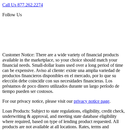
Call Us 877.262.2274
Follow Us
Customer Notice:
There are a wide variety of financial products
available in the marketplace, so your choice should match your
financial needs. Small-dollar loans used over a long period of time
can be expensive. Aviso al cliente: existe una amplia variedad de
productos financieros disponibles en el mercado, por lo que su
elección debe coincidir con sus necesidades financieras. Los
préstamos de poco dinero utilizados durante un largo período de
tiempo pueden ser costosos.
For our privacy notice, please visit our
privacy notice page
.
Loan Products:
Subject to state regulations, eligibility, credit check,
underwriting & approval, and meeting state database eligibility
where required, based on type of lending product requested. All
products are not available at all locations. Rates, terms and