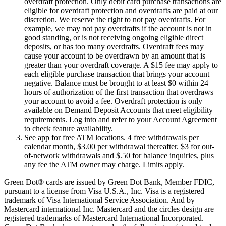
overdraft protection. Only debit card purchase transactions are
eligible for overdraft protection and overdrafts are paid at our
discretion. We reserve the right to not pay overdrafts. For
example, we may not pay overdrafts if the account is not in
good standing, or is not receiving ongoing eligible direct
deposits, or has too many overdrafts. Overdraft fees may
cause your account to be overdrawn by an amount that is
greater than your overdraft coverage. A $15 fee may apply to
each eligible purchase transaction that brings your account
negative. Balance must be brought to at least $0 within 24
hours of authorization of the first transaction that overdraws
your account to avoid a fee. Overdraft protection is only
available on Demand Deposit Accounts that meet eligibility
requirements. Log into and refer to your Account Agreement
to check feature availability.
See app for free ATM locations. 4 free withdrawals per
calendar month, $3.00 per withdrawal thereafter. $3 for out-
of-network withdrawals and $.50 for balance inquiries, plus
any fee the ATM owner may charge. Limits apply.
Green Dot® cards are issued by Green Dot Bank, Member FDIC,
pursuant to a license from Visa U.S.A., Inc. Visa is a registered
trademark of Visa International Service Association. And by
Mastercard international Inc. Mastercard and the circles design are
registered trademarks of Mastercard International Incorporated.