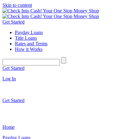
Skip to content
Get Started
Payday Loans
Title Loans
Rates and Terms
How it Works
Get Started
Log In
Get Started
Home
Payday Loans