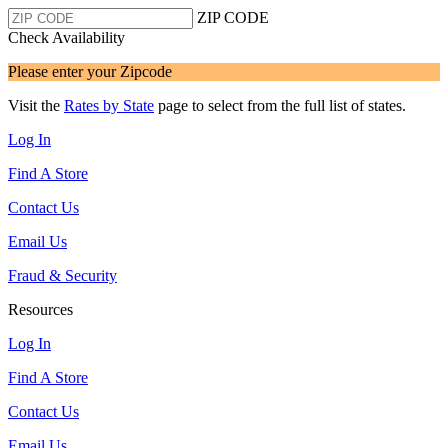
ZIP CODE
Check Availability
Please enter your Zipcode
Visit the
Rates by State
page to select from the full list of states.
Log In
Find A Store
Contact Us
Email Us
Fraud & Security
Resources
Log In
Find A Store
Contact Us
Email Us