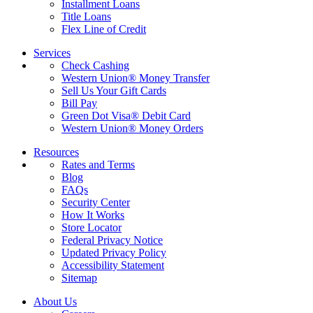
Installment Loans
Title Loans
Flex Line of Credit
Services
Check Cashing
Western Union® Money Transfer
Sell Us Your Gift Cards
Bill Pay
Green Dot Visa® Debit Card
Western Union® Money Orders
Resources
Rates and Terms
Blog
FAQs
Security Center
How It Works
Store Locator
Federal Privacy Notice
Updated Privacy Policy
Accessibility Statement
Sitemap
About Us