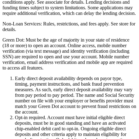
conditions apply. See associate for details. Lending decisions and
funding times subject to system limitations. Some applications may
require additional verification, which can delay the lending decision.
Non-Loan Services:
Rules, restrictions, and fees apply. See store for
details.
Green Dot:
Must be the age of majority in your state of residence
(18 or more) to open an account. Online access, mobile number
verification (via text message) and identity verification (including
SSN) are required to open and use your account. Mobile number
verification, email address verification and mobile app are required
to access all features.
Early direct deposit availability depends on payor type,
timing, payment instructions, and bank fraud prevention
measures. As such, early direct deposit availability may vary
from pay period to pay period. The name and Social Security
number on file with your employer or benefits provider must
match your Green Dot account to prevent fraud restrictions on
the account.
Opt-in required. Account must have initial eligible direct
deposits, must be in good standing and have an activated
chip-enabled debit card to opt-in. Ongoing eligible direct
deposits and other criteria apply to maintain eligibility for