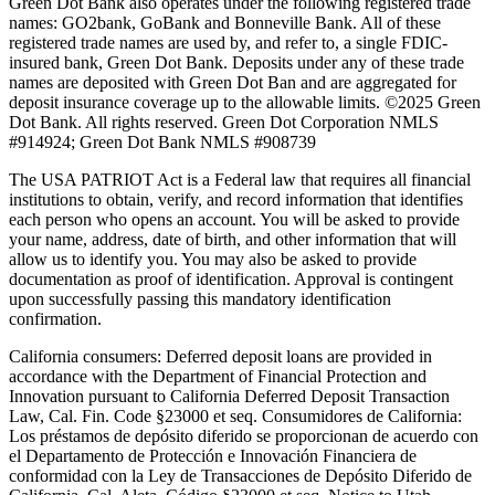
Green Dot Bank also operates under the following registered trade
names: GO2bank, GoBank and Bonneville Bank. All of these
registered trade names are used by, and refer to, a single FDIC-
insured bank, Green Dot Bank. Deposits under any of these trade
names are deposited with Green Dot Ban and are aggregated for
deposit insurance coverage up to the allowable limits. ©2025 Green
Dot Bank. All rights reserved. Green Dot Corporation NMLS
#914924; Green Dot Bank NMLS #908739
The USA PATRIOT Act is a Federal law that requires all financial
institutions to obtain, verify, and record information that identifies
each person who opens an account. You will be asked to provide
your name, address, date of birth, and other information that will
allow us to identify you. You may also be asked to provide
documentation as proof of identification. Approval is contingent
upon successfully passing this mandatory identification
confirmation.
California consumers:
Deferred deposit loans are provided in
accordance with the Department of Financial Protection and
Innovation pursuant to California Deferred Deposit Transaction
Law, Cal. Fin. Code §23000 et seq. Consumidores de California:
Los préstamos de depósito diferido se proporcionan de acuerdo con
el Departamento de Protección e Innovación Financiera de
conformidad con la Ley de Transacciones de Depósito Diferido de