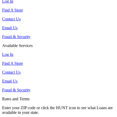
Log In
Find A Store
Contact Us
Email Us
Fraud & Security
Available Services
Log In
Find A Store
Contact Us
Email Us
Fraud & Security
Rates and Terms
Enter your ZIP code or click the HUNT
icon to see what Loans are
available in your state.