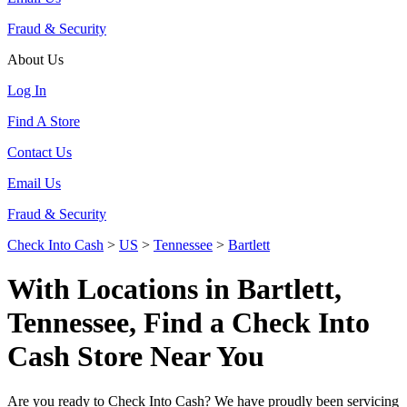
Fraud & Security
About Us
Log In
Find A Store
Contact Us
Email Us
Fraud & Security
Check Into Cash
>
US
>
Tennessee
>
Bartlett
With Locations in Bartlett,
Tennessee, Find a Check Into
Cash Store Near You
Are you ready to Check Into Cash? We have proudly been servicing