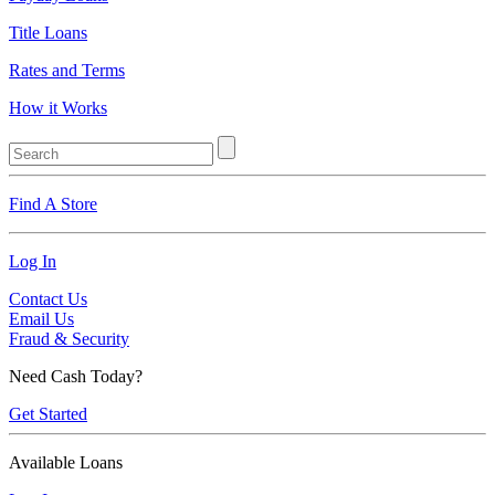
Title Loans
Rates and Terms
How it Works
Find A Store
Log In
Contact Us
Email Us
Fraud & Security
Need Cash Today?
Get Started
Available Loans