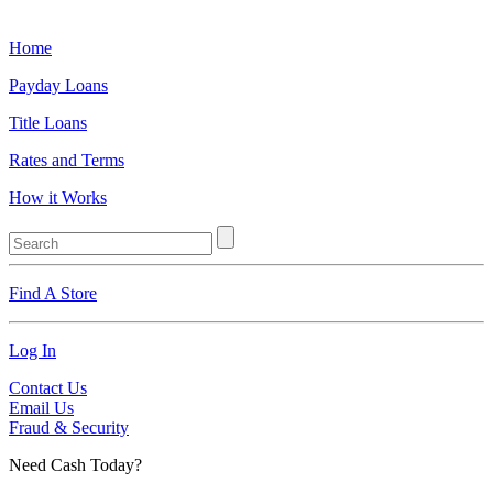
Home
Payday Loans
Title Loans
Rates and Terms
How it Works
Find A Store
Log In
Contact Us
Email Us
Fraud & Security
Need Cash Today?