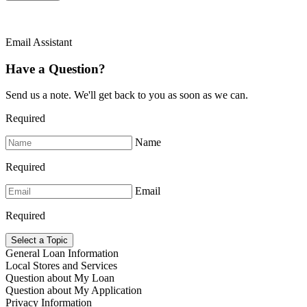
Email Assistant
Have a Question?
Send us a note. We'll get back to you as soon as we can.
Required
Name
Required
Email
Required
Select a Topic
General Loan Information
Local Stores and Services
Question about My Loan
Question about My Application
Privacy Information