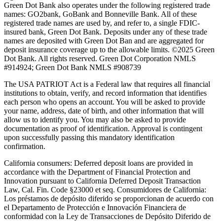
Green Dot Bank also operates under the following registered trade
names: GO2bank, GoBank and Bonneville Bank. All of these
registered trade names are used by, and refer to, a single FDIC-
insured bank, Green Dot Bank. Deposits under any of these trade
names are deposited with Green Dot Ban and are aggregated for
deposit insurance coverage up to the allowable limits. ©2025 Green
Dot Bank. All rights reserved. Green Dot Corporation NMLS
#914924; Green Dot Bank NMLS #908739
The USA PATRIOT Act is a Federal law that requires all financial
institutions to obtain, verify, and record information that identifies
each person who opens an account. You will be asked to provide
your name, address, date of birth, and other information that will
allow us to identify you. You may also be asked to provide
documentation as proof of identification. Approval is contingent
upon successfully passing this mandatory identification
confirmation.
California consumers:
Deferred deposit loans are provided in
accordance with the Department of Financial Protection and
Innovation pursuant to California Deferred Deposit Transaction
Law, Cal. Fin. Code §23000 et seq. Consumidores de California:
Los préstamos de depósito diferido se proporcionan de acuerdo con
el Departamento de Protección e Innovación Financiera de
conformidad con la Ley de Transacciones de Depósito Diferido de