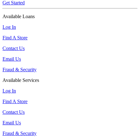
Get Started
Available Loans
Log In
Find A Store
Contact Us
Email Us
Fraud & Security
Available Services
Log In
Find A Store
Contact Us
Email Us
Fraud & Security