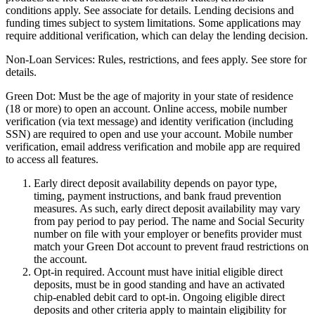
conditions apply. See associate for details. Lending decisions and
funding times subject to system limitations. Some applications may
require additional verification, which can delay the lending decision.
Non-Loan Services:
Rules, restrictions, and fees apply. See store for
details.
Green Dot:
Must be the age of majority in your state of residence
(18 or more) to open an account. Online access, mobile number
verification (via text message) and identity verification (including
SSN) are required to open and use your account. Mobile number
verification, email address verification and mobile app are required
to access all features.
Early direct deposit availability depends on payor type,
timing, payment instructions, and bank fraud prevention
measures. As such, early direct deposit availability may vary
from pay period to pay period. The name and Social Security
number on file with your employer or benefits provider must
match your Green Dot account to prevent fraud restrictions on
the account.
Opt-in required. Account must have initial eligible direct
deposits, must be in good standing and have an activated
chip-enabled debit card to opt-in. Ongoing eligible direct
deposits and other criteria apply to maintain eligibility for