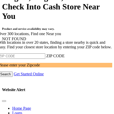
Check Into Cash Store Near
You
Product and service availability may vary.
ver 300 locations, Find one Near you
NOT FOUND
ith locations in over 20 states, finding a store nearby is quick and
asy. Find your closest store location by entering your ZIP code below.
ZIP CODE
lease enter your Zipcode
Get Started Online
Search
Website Alert
Home Page
Loans