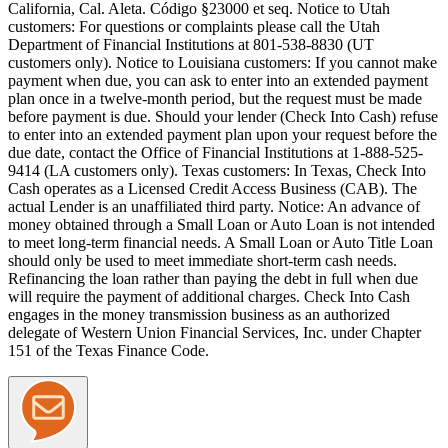
California, Cal. Aleta. Código §23000 et seq.
Notice to Utah
customers:
For questions or complaints please call the Utah
Department of Financial Institutions at 801-538-8830 (UT
customers only).
Notice to Louisiana customers:
If you cannot make
payment when due, you can ask to enter into an extended payment
plan once in a twelve-month period, but the request must be made
before payment is due. Should your lender (Check Into Cash) refuse
to enter into an extended payment plan upon your request before the
due date, contact the Office of Financial Institutions at 1-888-525-
9414 (LA customers only).
Texas customers:
In Texas, Check Into
Cash operates as a Licensed Credit Access Business (CAB). The
actual Lender is an unaffiliated third party. Notice: An advance of
money obtained through a Small Loan or Auto Loan is not intended
to meet long-term financial needs. A Small Loan or Auto Title Loan
should only be used to meet immediate short-term cash needs.
Refinancing the loan rather than paying the debt in full when due
will require the payment of additional charges. Check Into Cash
engages in the money transmission business as an authorized
delegate of Western Union Financial Services, Inc. under Chapter
151 of the Texas Finance Code.