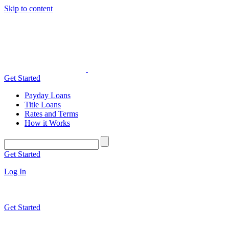
Skip to content
Get Started
Payday Loans
Title Loans
Rates and Terms
How it Works
Get Started
Log In
Get Started