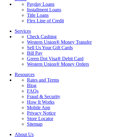
Payday Loans
Installment Loans
Title Loans
Flex Line of Credit
Services
Check Cashing
Western Union® Money Transfer
Sell Us Your Gift Cards
Bill Pay
Green Dot Visa® Debit Card
Western Union® Money Orders
Resources
Rates and Terms
Blog
FAQs
Fraud & Security
How It Works
Mobile App
Privacy Notice
Store Locator
Sitemap
About Us