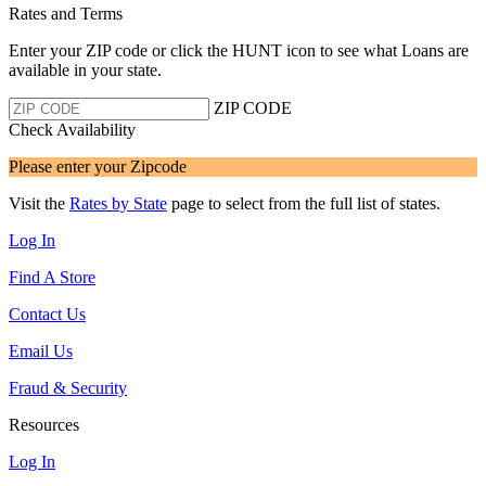
Rates and Terms
Enter your ZIP code or click the HUNT
icon to see what Loans are
available in your state.
ZIP CODE
Check Availability
Please enter your Zipcode
Visit the
Rates by State
page to select from the full list of states.
Log In
Find A Store
Contact Us
Email Us
Fraud & Security
Resources
Log In