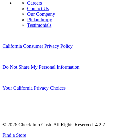
Careers
Contact Us
Our Company
Philanthropy
Testimonials
California Customers:
California Consumer Privacy Policy
|
Do Not Share My Personal Information
|
Your California Privacy Choices
© 2026 Check Into Cash. All Rights Reserved. 4.2.7
Find a Store