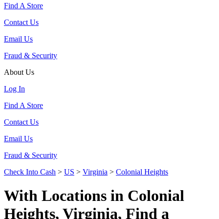
Find A Store
Contact Us
Email Us
Fraud & Security
About Us
Log In
Find A Store
Contact Us
Email Us
Fraud & Security
Check Into Cash
>
US
>
Virginia
>
Colonial Heights
With Locations in Colonial
Heights, Virginia, Find a