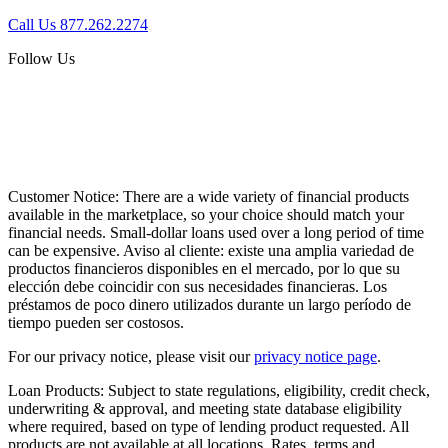
Call Us 877.262.2274
Follow Us
Customer Notice:
There are a wide variety of financial products
available in the marketplace, so your choice should match your
financial needs. Small-dollar loans used over a long period of time
can be expensive. Aviso al cliente: existe una amplia variedad de
productos financieros disponibles en el mercado, por lo que su
elección debe coincidir con sus necesidades financieras. Los
préstamos de poco dinero utilizados durante un largo período de
tiempo pueden ser costosos.
For our privacy notice, please visit our
privacy notice page
.
Loan Products:
Subject to state regulations, eligibility, credit check,
underwriting & approval, and meeting state database eligibility
where required, based on type of lending product requested. All
products are not available at all locations. Rates, terms and