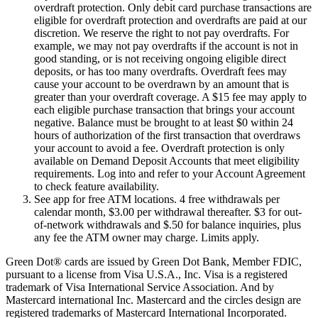
overdraft protection. Only debit card purchase transactions are
eligible for overdraft protection and overdrafts are paid at our
discretion. We reserve the right to not pay overdrafts. For
example, we may not pay overdrafts if the account is not in
good standing, or is not receiving ongoing eligible direct
deposits, or has too many overdrafts. Overdraft fees may
cause your account to be overdrawn by an amount that is
greater than your overdraft coverage. A $15 fee may apply to
each eligible purchase transaction that brings your account
negative. Balance must be brought to at least $0 within 24
hours of authorization of the first transaction that overdraws
your account to avoid a fee. Overdraft protection is only
available on Demand Deposit Accounts that meet eligibility
requirements. Log into and refer to your Account Agreement
to check feature availability.
See app for free ATM locations. 4 free withdrawals per
calendar month, $3.00 per withdrawal thereafter. $3 for out-
of-network withdrawals and $.50 for balance inquiries, plus
any fee the ATM owner may charge. Limits apply.
Green Dot® cards are issued by Green Dot Bank, Member FDIC,
pursuant to a license from Visa U.S.A., Inc. Visa is a registered
trademark of Visa International Service Association. And by
Mastercard international Inc. Mastercard and the circles design are
registered trademarks of Mastercard International Incorporated.