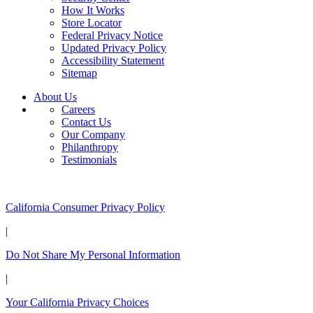
How It Works
Store Locator
Federal Privacy Notice
Updated Privacy Policy
Accessibility Statement
Sitemap
About Us
Careers
Contact Us
Our Company
Philanthropy
Testimonials
California Customers:
California Consumer Privacy Policy
|
Do Not Share My Personal Information
|
Your California Privacy Choices