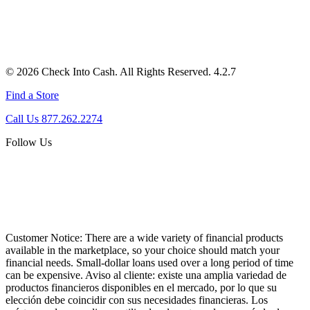
© 2026 Check Into Cash. All Rights Reserved. 4.2.7
Find a Store
Call Us 877.262.2274
Follow Us
Customer Notice:
There are a wide variety of financial products
available in the marketplace, so your choice should match your
financial needs. Small-dollar loans used over a long period of time
can be expensive. Aviso al cliente: existe una amplia variedad de
productos financieros disponibles en el mercado, por lo que su
elección debe coincidir con sus necesidades financieras. Los