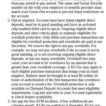
from pay period to pay period. The name and Social Security
number on file with your employer or benefits provider must
match your Green Dot account to prevent fraud restrictions on
the account.
Opt-in required. Account must have initial eligible direct
deposits, must be in good standing and have an activated
chip-enabled debit card to opt-in. Ongoing eligible direct
deposits and other criteria apply to maintain eligibility for
overdraft protection. Only debit card purchase transactions are
eligible for overdraft protection and overdrafts are paid at our
discretion. We reserve the right to not pay overdrafts. For
example, we may not pay overdrafts if the account is not in
good standing, or is not receiving ongoing eligible direct
deposits, or has too many overdrafts. Overdraft fees may
cause your account to be overdrawn by an amount that is
greater than your overdraft coverage. A $15 fee may apply to
each eligible purchase transaction that brings your account
negative. Balance must be brought to at least $0 within 24
hours of authorization of the first transaction that overdraws
your account to avoid a fee. Overdraft protection is only
available on Demand Deposit Accounts that meet eligibility
requirements. Log into and refer to your Account Agreement
to check feature availability.
See app for free ATM locations. 4 free withdrawals per
calendar month, $3.00 per withdrawal thereafter. $3 for out-