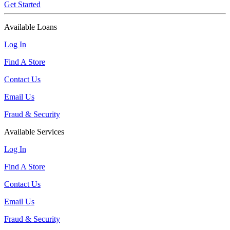
Get Started
Available Loans
Log In
Find A Store
Contact Us
Email Us
Fraud & Security
Available Services
Log In
Find A Store
Contact Us
Email Us
Fraud & Security