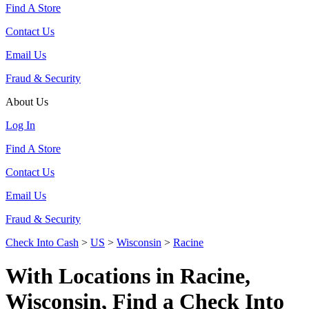
Find A Store
Contact Us
Email Us
Fraud & Security
About Us
Log In
Find A Store
Contact Us
Email Us
Fraud & Security
Check Into Cash
>
US
>
Wisconsin
>
Racine
With Locations in Racine,
Wisconsin, Find a Check Into