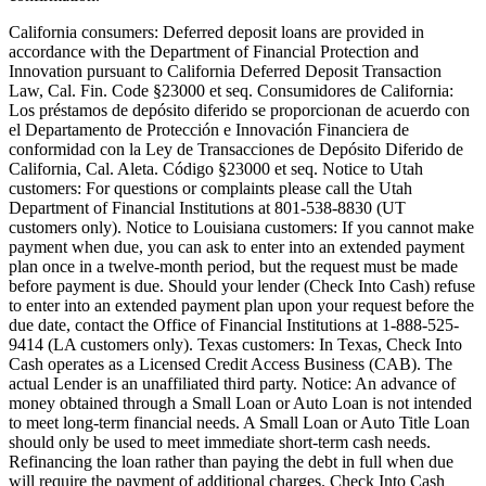
California consumers:
Deferred deposit loans are provided in
accordance with the Department of Financial Protection and
Innovation pursuant to California Deferred Deposit Transaction
Law, Cal. Fin. Code §23000 et seq. Consumidores de California:
Los préstamos de depósito diferido se proporcionan de acuerdo con
el Departamento de Protección e Innovación Financiera de
conformidad con la Ley de Transacciones de Depósito Diferido de
California, Cal. Aleta. Código §23000 et seq.
Notice to Utah
customers:
For questions or complaints please call the Utah
Department of Financial Institutions at 801-538-8830 (UT
customers only).
Notice to Louisiana customers:
If you cannot make
payment when due, you can ask to enter into an extended payment
plan once in a twelve-month period, but the request must be made
before payment is due. Should your lender (Check Into Cash) refuse
to enter into an extended payment plan upon your request before the
due date, contact the Office of Financial Institutions at 1-888-525-
9414 (LA customers only).
Texas customers:
In Texas, Check Into
Cash operates as a Licensed Credit Access Business (CAB). The
actual Lender is an unaffiliated third party. Notice: An advance of
money obtained through a Small Loan or Auto Loan is not intended
to meet long-term financial needs. A Small Loan or Auto Title Loan
should only be used to meet immediate short-term cash needs.
Refinancing the loan rather than paying the debt in full when due
will require the payment of additional charges. Check Into Cash