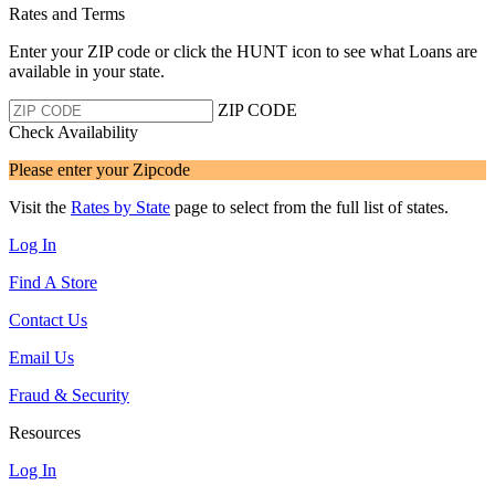
Rates and Terms
Enter your ZIP code or click the HUNT
icon to see what Loans are
available in your state.
ZIP CODE
Check Availability
Please enter your Zipcode
Visit the
Rates by State
page to select from the full list of states.
Log In
Find A Store
Contact Us
Email Us
Fraud & Security
Resources
Log In