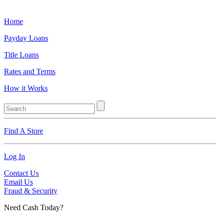
Home
Payday Loans
Title Loans
Rates and Terms
How it Works
Find A Store
Log In
Contact Us
Email Us
Fraud & Security
Need Cash Today?