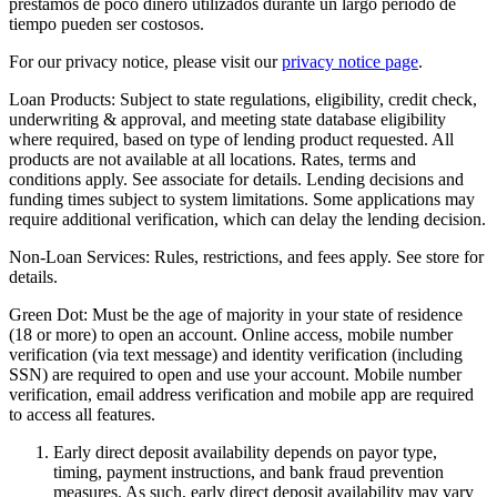
préstamos de poco dinero utilizados durante un largo período de
tiempo pueden ser costosos.
For our privacy notice, please visit our
privacy notice page
.
Loan Products:
Subject to state regulations, eligibility, credit check,
underwriting & approval, and meeting state database eligibility
where required, based on type of lending product requested. All
products are not available at all locations. Rates, terms and
conditions apply. See associate for details. Lending decisions and
funding times subject to system limitations. Some applications may
require additional verification, which can delay the lending decision.
Non-Loan Services:
Rules, restrictions, and fees apply. See store for
details.
Green Dot:
Must be the age of majority in your state of residence
(18 or more) to open an account. Online access, mobile number
verification (via text message) and identity verification (including
SSN) are required to open and use your account. Mobile number
verification, email address verification and mobile app are required
to access all features.
Early direct deposit availability depends on payor type,
timing, payment instructions, and bank fraud prevention
measures. As such, early direct deposit availability may vary