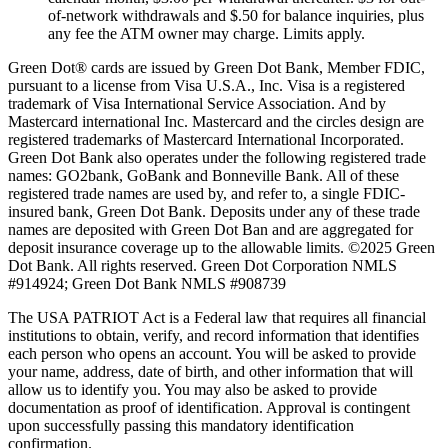
of-network withdrawals and $.50 for balance inquiries, plus
any fee the ATM owner may charge. Limits apply.
Green Dot® cards are issued by Green Dot Bank, Member FDIC,
pursuant to a license from Visa U.S.A., Inc. Visa is a registered
trademark of Visa International Service Association. And by
Mastercard international Inc. Mastercard and the circles design are
registered trademarks of Mastercard International Incorporated.
Green Dot Bank also operates under the following registered trade
names: GO2bank, GoBank and Bonneville Bank. All of these
registered trade names are used by, and refer to, a single FDIC-
insured bank, Green Dot Bank. Deposits under any of these trade
names are deposited with Green Dot Ban and are aggregated for
deposit insurance coverage up to the allowable limits. ©2025 Green
Dot Bank. All rights reserved. Green Dot Corporation NMLS
#914924; Green Dot Bank NMLS #908739
The USA PATRIOT Act is a Federal law that requires all financial
institutions to obtain, verify, and record information that identifies
each person who opens an account. You will be asked to provide
your name, address, date of birth, and other information that will
allow us to identify you. You may also be asked to provide
documentation as proof of identification. Approval is contingent
upon successfully passing this mandatory identification
confirmation.