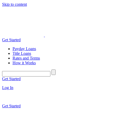
Skip to content
Get Started
Payday Loans
Title Loans
Rates and Terms
How it Works
Get Started
Log In
Get Started