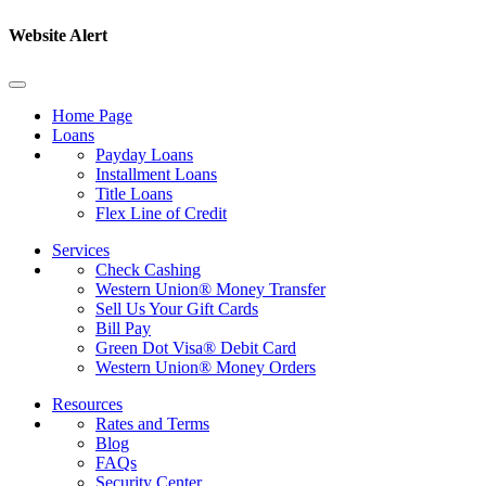
Website Alert
Home Page
Loans
Payday Loans
Installment Loans
Title Loans
Flex Line of Credit
Services
Check Cashing
Western Union® Money Transfer
Sell Us Your Gift Cards
Bill Pay
Green Dot Visa® Debit Card
Western Union® Money Orders
Resources
Rates and Terms
Blog
FAQs
Security Center