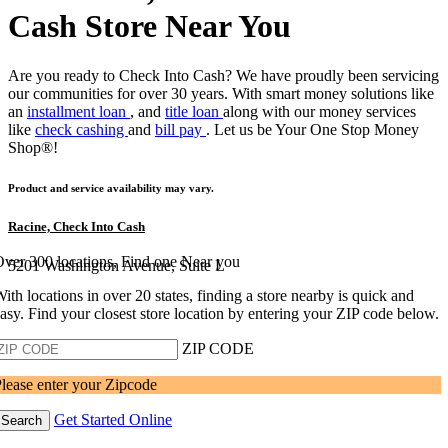
Cash Store Near You
Are you ready to Check Into Cash? We have proudly been servicing
our communities for over 30 years. With smart money solutions like
an
installment loan
, and
title loan
along with our money services
like
check cashing
and
bill pay
. Let us be Your One Stop Money
Shop®!
Product and service availability may vary.
Racine, Check Into Cash
ver 300 locations, Find one Near you
5201 Washington Avenue, Suite L
ith locations in over 20 states, finding a store nearby is quick and
asy. Find your closest store location by entering your ZIP code below.
ZIP CODE
lease enter your Zipcode
Get Started Online
Search