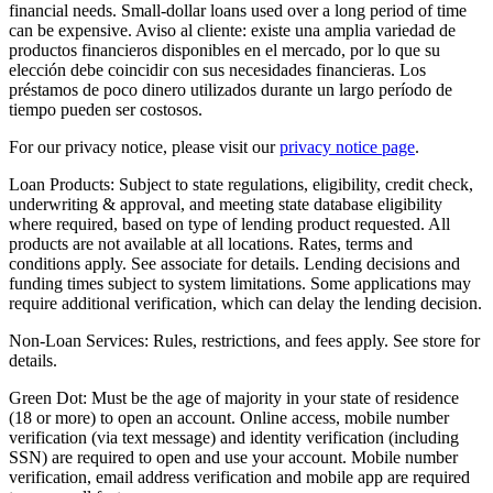
financial needs. Small-dollar loans used over a long period of time
can be expensive. Aviso al cliente: existe una amplia variedad de
productos financieros disponibles en el mercado, por lo que su
elección debe coincidir con sus necesidades financieras. Los
préstamos de poco dinero utilizados durante un largo período de
tiempo pueden ser costosos.
For our privacy notice, please visit our
privacy notice page
.
Loan Products:
Subject to state regulations, eligibility, credit check,
underwriting & approval, and meeting state database eligibility
where required, based on type of lending product requested. All
products are not available at all locations. Rates, terms and
conditions apply. See associate for details. Lending decisions and
funding times subject to system limitations. Some applications may
require additional verification, which can delay the lending decision.
Non-Loan Services:
Rules, restrictions, and fees apply. See store for
details.
Green Dot:
Must be the age of majority in your state of residence
(18 or more) to open an account. Online access, mobile number
verification (via text message) and identity verification (including
SSN) are required to open and use your account. Mobile number
verification, email address verification and mobile app are required