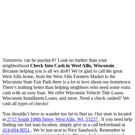
Tomorrow can be payday®! Look no further than your
neighborhood
Check Into Cash in West Allis, Wisconsin
.
Because helping you is all we do®! We’re glad to call the great
West Allis home, from the West Allis Farmers Market to the
Wisconsin State Fair Park there is a lot to love about our hometown.
There’s nothing better than helping neighbors who need some extra
cash with an easy loan. We offer Wisconsin Vehicle Title Loans,
Wisconsin Installment Loans, and more. Need a check cashed? We
cash all types of checks!
You shouldn’t have to wander too far to find us. Our store is located
at
2715 South 108th Street, West Allis, WI, 53227
. If you need help
finding our fast loan location, simply give us a call beforehand at
414-604-9051
. We’re just next to Nice Sandwich. Remember to