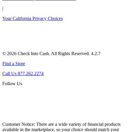
|
Your California Privacy Choices
© 2026 Check Into Cash. All Rights Reserved. 4.2.7
Find a Store
Call Us 877.262.2274
Follow Us
Customer Notice:
There are a wide variety of financial products
available in the marketplace, so your choice should match your