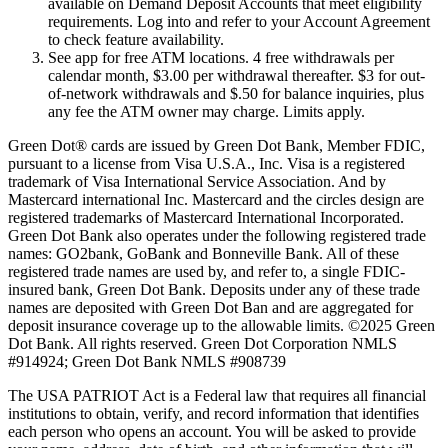
available on Demand Deposit Accounts that meet eligibility
requirements. Log into and refer to your Account Agreement
to check feature availability.
See app for free ATM locations. 4 free withdrawals per
calendar month, $3.00 per withdrawal thereafter. $3 for out-
of-network withdrawals and $.50 for balance inquiries, plus
any fee the ATM owner may charge. Limits apply.
Green Dot® cards are issued by Green Dot Bank, Member FDIC,
pursuant to a license from Visa U.S.A., Inc. Visa is a registered
trademark of Visa International Service Association. And by
Mastercard international Inc. Mastercard and the circles design are
registered trademarks of Mastercard International Incorporated.
Green Dot Bank also operates under the following registered trade
names: GO2bank, GoBank and Bonneville Bank. All of these
registered trade names are used by, and refer to, a single FDIC-
insured bank, Green Dot Bank. Deposits under any of these trade
names are deposited with Green Dot Ban and are aggregated for
deposit insurance coverage up to the allowable limits. ©2025 Green
Dot Bank. All rights reserved. Green Dot Corporation NMLS
#914924; Green Dot Bank NMLS #908739
The USA PATRIOT Act is a Federal law that requires all financial
institutions to obtain, verify, and record information that identifies
each person who opens an account. You will be asked to provide