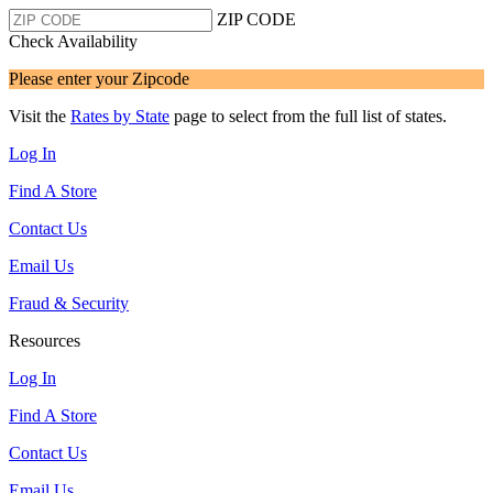
ZIP CODE
Check Availability
Please enter your Zipcode
Visit the
Rates by State
page to select from the full list of states.
Log In
Find A Store
Contact Us
Email Us
Fraud & Security
Resources
Log In
Find A Store
Contact Us
Email Us