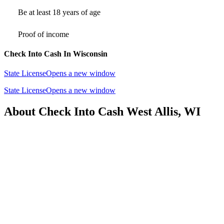
Be at least 18 years of age
Proof of income
Check Into Cash In Wisconsin
State License
Opens a new window
State License
Opens a new window
About Check Into Cash West Allis, WI