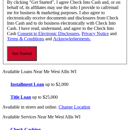
By clicking "Get Started", I agree Check Into Cash and, or on
behalf of, its affiliates may use the info I provide to call/email
me for business & marketing purposes. I also agree to
electronically receive documents and disclosures from Check
Into Cash and to do business electronically with Check Into
Cash. I have read, understand, and agree to the Check Into
Cash
Consent to Electronic Disclosures
,
Privacy Notice
and
Terms & Conditions
and
Acknowledgements.
Available Loans Near Me West Allis WI
Installment Loan
up to $2,000
Title Loan
up to $25,000
Available in stores and online.
Change Location
Available Services Near Me West Allis WI
Check Cashing