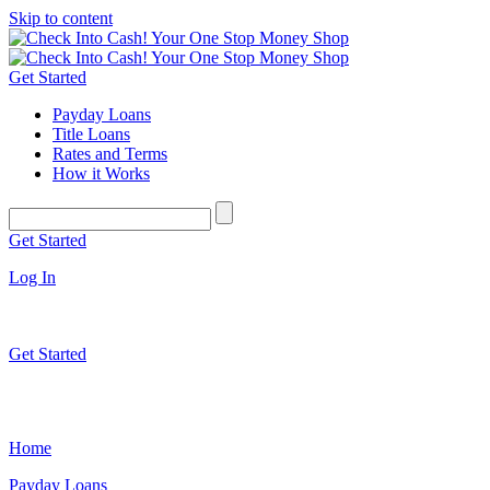
Skip to content
Get Started
Payday Loans
Title Loans
Rates and Terms
How it Works
Get Started
Log In
Get Started
Home
Payday Loans