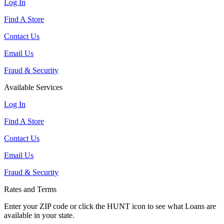
Log In
Find A Store
Contact Us
Email Us
Fraud & Security
Available Services
Log In
Find A Store
Contact Us
Email Us
Fraud & Security
Rates and Terms
Enter your ZIP code or click the HUNT
icon to see what Loans are
available in your state.