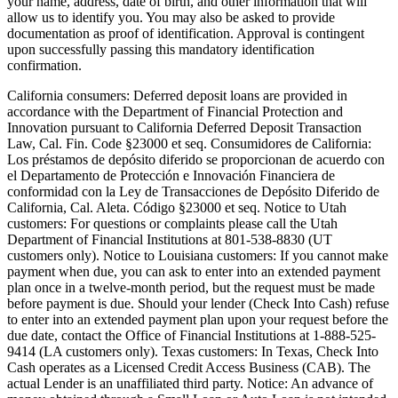
your name, address, date of birth, and other information that will
allow us to identify you. You may also be asked to provide
documentation as proof of identification. Approval is contingent
upon successfully passing this mandatory identification
confirmation.
California consumers:
Deferred deposit loans are provided in
accordance with the Department of Financial Protection and
Innovation pursuant to California Deferred Deposit Transaction
Law, Cal. Fin. Code §23000 et seq. Consumidores de California:
Los préstamos de depósito diferido se proporcionan de acuerdo con
el Departamento de Protección e Innovación Financiera de
conformidad con la Ley de Transacciones de Depósito Diferido de
California, Cal. Aleta. Código §23000 et seq.
Notice to Utah
customers:
For questions or complaints please call the Utah
Department of Financial Institutions at 801-538-8830 (UT
customers only).
Notice to Louisiana customers:
If you cannot make
payment when due, you can ask to enter into an extended payment
plan once in a twelve-month period, but the request must be made
before payment is due. Should your lender (Check Into Cash) refuse
to enter into an extended payment plan upon your request before the
due date, contact the Office of Financial Institutions at 1-888-525-
9414 (LA customers only).
Texas customers:
In Texas, Check Into
Cash operates as a Licensed Credit Access Business (CAB). The
actual Lender is an unaffiliated third party. Notice: An advance of