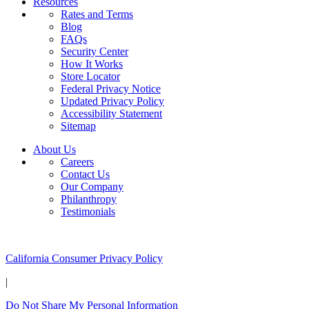
Resources
Rates and Terms
Blog
FAQs
Security Center
How It Works
Store Locator
Federal Privacy Notice
Updated Privacy Policy
Accessibility Statement
Sitemap
About Us
Careers
Contact Us
Our Company
Philanthropy
Testimonials
California Customers:
California Consumer Privacy Policy
|
Do Not Share My Personal Information