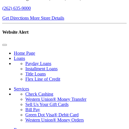
(262) 635-9000
Get Directions
More Store Details
Website Alert
Home Page
Loans
Payday Loans
Installment Loans
Title Loans
Flex Line of Credit
Services
Check Cashing
Western Union® Money Transfer
Sell Us Your Gift Cards
Bill Pay
Green Dot Visa® Debit Card
Western Union® Money Orders