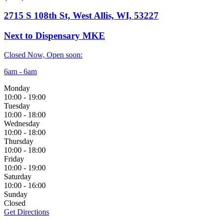
2715 S 108th St, West Allis, WI, 53227
Next to Dispensary MKE
Closed Now, Open soon:
6am - 6am
Monday
10:00
-
19:00
Tuesday
10:00
-
18:00
Wednesday
10:00
-
18:00
Thursday
10:00
-
18:00
Friday
10:00
-
19:00
Saturday
10:00
-
16:00
Sunday
Closed
Get Directions