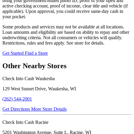
bring your government-issued photo ID, proof of your open and
active checking account, proof of income, clear title and vehicle (if
applicable). Upon approval, you could receive same-day cash in
your pocket.
Some products and services may not be available at all locations.
Loan amounts and eligibility are based on ability to repay and other
underwriting criteria. Not all consumers or vehicles will qualify.
Restrictions, rules and fees apply. See store for details.
Get Started
Find a Store
Other Nearby Stores
Check Into Cash Waukesha
129 West Sunset Drive, Waukesha, WI
(262) 544-2001
Get Directions
More Store Details
Check Into Cash Racine
5201 Washington Avenue, Suite L, Racine, WI