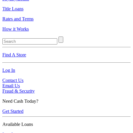
Title Loans
Rates and Terms
How it Works
Find A Store
Log In
Contact Us
Email Us
Fraud & Security
Need Cash Today?
Get Started
Available Loans