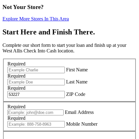
Not Your Store?
Explore More Stores In This Area
Start Here and Finish There.
Complete our short form to start your loan and finish up at your
West Allis Check Into Cash location.
Required
First Name
Required
Last Name
Required
ZIP Code
Required
Email Address
Required
Mobile Number