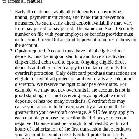
to access all features.
Early direct deposit availability depends on payor type,
timing, payment instructions, and bank fraud prevention
measures. As such, early direct deposit availability may vary
from pay period to pay period. The name and Social Security
number on file with your employer or benefits provider must
match your Green Dot account to prevent fraud restrictions on
the account.
Opt-in required. Account must have initial eligible direct
deposits, must be in good standing and have an activated
chip-enabled debit card to opt-in. Ongoing eligible direct
deposits and other criteria apply to maintain eligibility for
overdraft protection. Only debit card purchase transactions are
eligible for overdraft protection and overdrafts are paid at our
discretion. We reserve the right to not pay overdrafts. For
example, we may not pay overdrafts if the account is not in
good standing, or is not receiving ongoing eligible direct
deposits, or has too many overdrafts. Overdraft fees may
cause your account to be overdrawn by an amount that is
greater than your overdraft coverage. A $15 fee may apply to
each eligible purchase transaction that brings your account
negative. Balance must be brought to at least $0 within 24
hours of authorization of the first transaction that overdraws
your account to avoid a fee. Overdraft protection is only