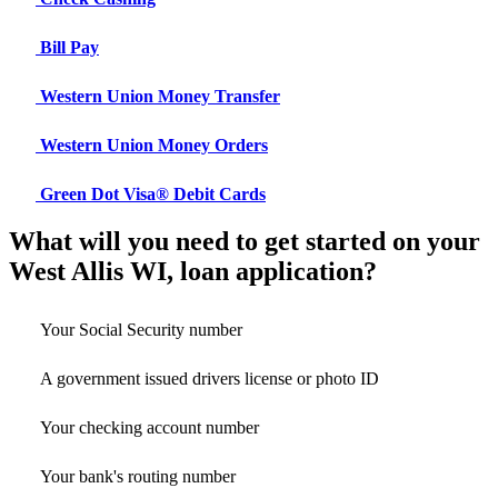
Bill Pay
Western Union Money Transfer
Western Union Money Orders
Green Dot Visa® Debit Cards
What will you need to get started on your
West Allis WI, loan application?
Your Social Security number
A government issued drivers license or photo ID
Your checking account number
Your bank's routing number