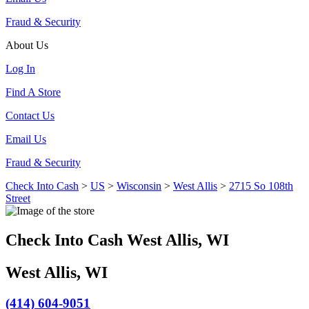
Fraud & Security
About Us
Log In
Find A Store
Contact Us
Email Us
Fraud & Security
Check Into Cash
>
US
>
Wisconsin
>
West Allis
>
2715 So 108th
Street
Check Into Cash West Allis, WI
West Allis, WI
(414) 604-9051