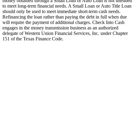
money obtained through a Small Loan or Auto Loan is not intended
to meet long-term financial needs. A Small Loan or Auto Title Loan
should only be used to meet immediate short-term cash needs.
Refinancing the loan rather than paying the debt in full when due
will require the payment of additional charges. Check Into Cash
engages in the money transmission business as an authorized
delegate of Western Union Financial Services, Inc. under Chapter
151 of the Texas Finance Code.