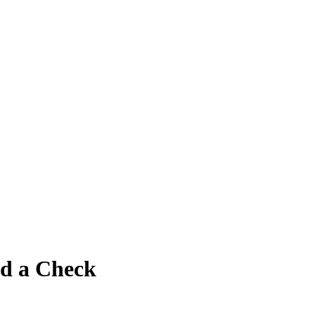
nd a Check