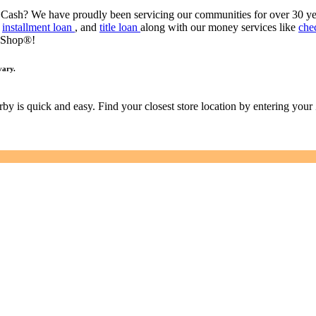
 Cash? We have proudly been servicing our communities for over 30 y
,
installment loan
, and
title loan
along with our money services like
che
 Shop®!
vary.
earby is quick and easy. Find your closest store location by entering you