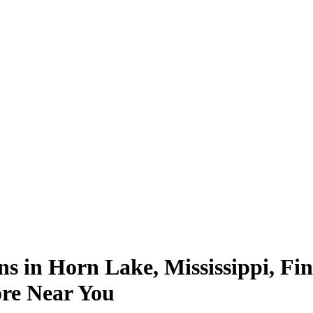
ns in Horn Lake, Mississippi, Fi
ore Near You