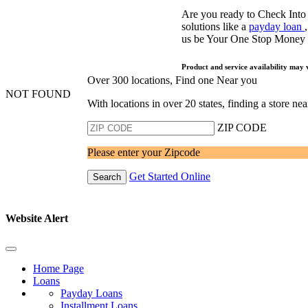
Are you ready to Check Into
solutions like a
payday loan
us be Your One Stop Money
Product and service availability may 
Over 300 locations, Find one Near you
NOT FOUND
With locations in over 20 states, finding a store n
ZIP CODE
Please enter your Zipcode
Get Started Online
Search
Website Alert
Home Page
Loans
Payday Loans
Installment Loans