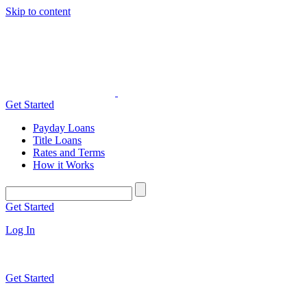
Skip to content
Get Started
Payday Loans
Title Loans
Rates and Terms
How it Works
Get Started
Log In
Get Started