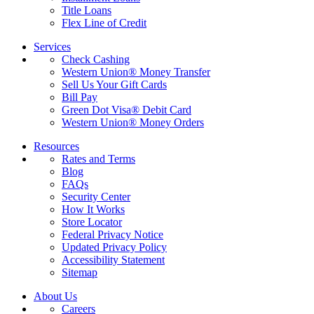
Title Loans
Flex Line of Credit
Services
Check Cashing
Western Union® Money Transfer
Sell Us Your Gift Cards
Bill Pay
Green Dot Visa® Debit Card
Western Union® Money Orders
Resources
Rates and Terms
Blog
FAQs
Security Center
How It Works
Store Locator
Federal Privacy Notice
Updated Privacy Policy
Accessibility Statement
Sitemap
About Us
Careers