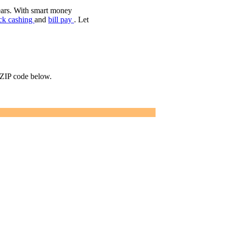
ears. With smart money
ck cashing
and
bill pay
. Let
r ZIP code below.