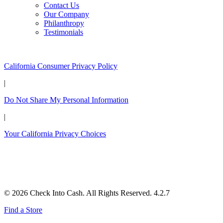
Contact Us
Our Company
Philanthropy
Testimonials
California Customers:
California Consumer Privacy Policy
|
Do Not Share My Personal Information
|
Your California Privacy Choices
© 2026 Check Into Cash. All Rights Reserved. 4.2.7
Find a Store