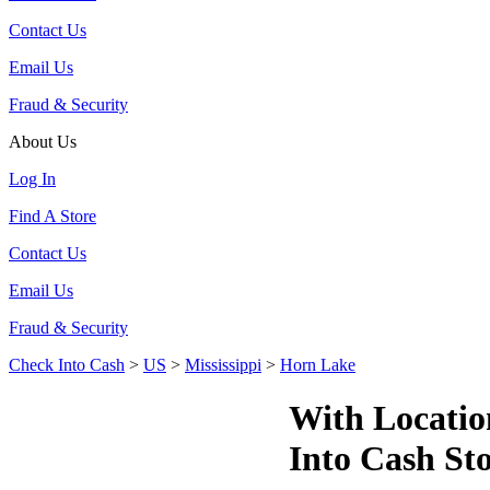
Contact Us
Email Us
Fraud & Security
About Us
Log In
Find A Store
Contact Us
Email Us
Fraud & Security
Check Into Cash
>
US
>
Mississippi
>
Horn Lake
With Locatio
Into Cash St