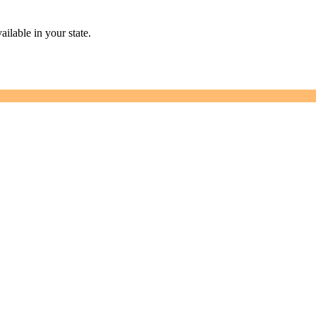
ailable in your state.