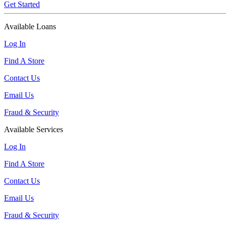
Get Started
Available Loans
Log In
Find A Store
Contact Us
Email Us
Fraud & Security
Available Services
Log In
Find A Store
Contact Us
Email Us
Fraud & Security