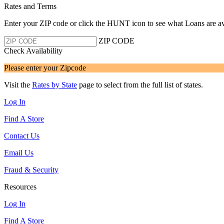
Rates and Terms
Enter your ZIP code or click the HUNT
icon to see what Loans are av
ZIP CODE
Check Availability
Please enter your Zipcode
Visit the
Rates by State
page to select from the full list of states.
Log In
Find A Store
Contact Us
Email Us
Fraud & Security
Resources
Log In
Find A Store