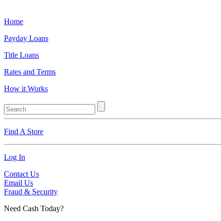
Home
Payday Loans
Title Loans
Rates and Terms
How it Works
Find A Store
Log In
Contact Us
Email Us
Fraud & Security
Need Cash Today?