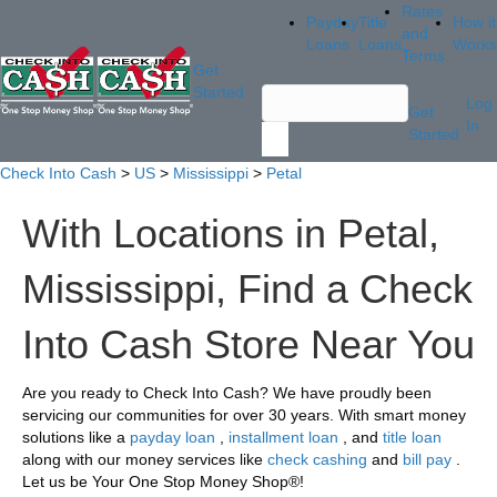
Rates
Payday
Title
How it
and
Loans
Loans
Works
Terms
Get
Started
Log
Get
In
Started
Check Into Cash
>
US
>
Mississippi
>
Petal
With Locations in Petal,
Mississippi, Find a Check
Into Cash Store Near You
Are you ready to Check Into Cash? We have proudly been
servicing our communities for over 30 years. With smart money
solutions like a
payday loan
,
installment loan
, and
title loan
along with our money services like
check cashing
and
bill pay
.
Let us be Your One Stop Money Shop®!