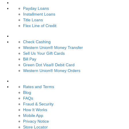
Loans
Payday Loans
Installment Loans
Title Loans
Flex Line of Credit
Services
Check Cashing
Western Union® Money Transfer
Sell Us Your Gift Cards
Bill Pay
Green Dot Visa® Debit Card
Western Union® Money Orders
Resources
Rates and Terms
Blog
FAQs
Fraud & Security
How It Works
Mobile App
Privacy Notice
Store Locator