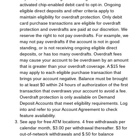
activated chip-enabled debit card to opt-in. Ongoing
eligible direct deposits and other criteria apply to
maintain eligibility for overdraft protection. Only debit
card purchase transactions are eligible for overdraft
protection and overdrafts are paid at our discretion. We
reserve the right to not pay overdrafts. For example, we
may not pay overdrafts if the account is not in good
standing, or is not receiving ongoing eligible direct
deposits, or has too many overdrafts. Overdraft fees
may cause your account to be overdrawn by an amount
that is greater than your overdraft coverage. A $15 fee
may apply to each eligible purchase transaction that
brings your account negative. Balance must be brought
to at least $0 within 24 hours of authorization of the first
transaction that overdraws your account to avoid a fee.
Overdraft protection is only available on Demand
Deposit Accounts that meet eligibility requirements. Log
into and refer to your Account Agreement to check
feature availability.
See app for free ATM locations. 4 free withdrawals per
calendar month, $3.00 per withdrawal thereafter. $3 for
out-of-network withdrawals and $.50 for balance