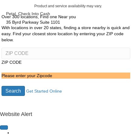
Product and service availability may vary.
Petal, Check Into Cash
Over 300 locations, Find one Near you
35 Byrd Parkway Suite 1101
With locations in over 20 states, finding a store nearby is quick and
easy. Find your closest store location by entering your ZIP code
below.
ZIP CODE
Please enter your Zipcode
Search
Get Started Online
Website Alert
Home Page