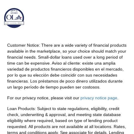
Customer Notice:
There are a wide variety of financial products
available in the marketplace, so your choice should match your
financial needs. Small-dollar loans used over a long period of
time can be expensive. Aviso al cliente: existe una amplia
variedad de productos financieros disponibles en el mercado,
por lo que su elección debe coincidir con sus necesidades
financieras. Los préstamos de poco dinero utilizados durante
un largo período de tiempo pueden ser costosos.
For our privacy notice, please visit our
privacy notice page
.
Loan Products:
Subject to state regulations, eligibility, credit
check, underwriting & approval, and meeting state database
eligibility where required, based on type of lending product
requested. All products are not available at all locations. Rates,
terms and conditions apply. See associate for details. Lending