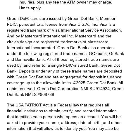
inquiries, plus any fee the ATM owner may charge.
Limits apply.
Green Dot® cards are issued by Green Dot Bank, Member
FDIC, pursuant to a license from Visa U.S.A., Inc. Visa is a
registered trademark of Visa International Service Association.
And by Mastercard international Inc. Mastercard and the
circles design are registered trademarks of Mastercard
International Incorporated. Green Dot Bank also operates
under the following registered trade names: GO2bank, GoBank
and Bonneville Bank. All of these registered trade names are
used by, and refer to, a single FDIC-insured bank, Green Dot
Bank. Deposits under any of these trade names are deposited
with Green Dot Ban and are aggregated for deposit insurance
coverage up to the allowable limits. ©2025 Green Dot Bank. All
rights reserved. Green Dot Corporation NMLS #914924; Green
Dot Bank NMLS #908739
The USA PATRIOT Act is a Federal law that requires all
financial institutions to obtain, verify, and record information
that identifies each person who opens an account. You will be
asked to provide your name, address, date of birth, and other
information that will allow us to identify you. You may also be