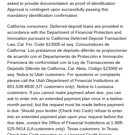
asked to provide documentation as proof of identification.
Approval is contingent upon successfully passing this
mandatory identification confirmation.
California consumers:
Deferred deposit loans are provided in
accordance with the Department of Financial Protection and
Innovation pursuant to California Deferred Deposit Transaction
Law, Cal. Fin. Code §23000 et seq. Consumidores de
California: Los préstamos de depósito diferido se proporcionan
de acuerdo con el Departamento de Protección e Innovación
Financiera de conformidad con la Ley de Transacciones de
Depósito Diferido de California, Cal. Aleta. Código §23000 et
seq.
Notice to Utah customers:
For questions or complaints
please call the Utah Department of Financial Institutions at
801-538-8830 (UT customers only).
Notice to Louisiana
customers:
If you cannot make payment when due, you can
ask to enter into an extended payment plan once in a twelve-
month period, but the request must be made before payment
is due. Should your lender (Check Into Cash) refuse to enter
into an extended payment plan upon your request before the
due date, contact the Office of Financial Institutions at 1-888-
525-9414 (LA customers only).
Texas customers:
In Texas,
Check Into Cash operates as a Licensed Credit Access