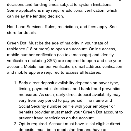
decisions and funding times subject to system limitations.
Some applications may require additional verification, which
can delay the lending decision.
Non-Loan Services:
Rules, restrictions, and fees apply. See
store for details.
Green Dot:
Must be the age of majority in your state of
residence (18 or more) to open an account. Online access,
mobile number verification (via text message) and identity
verification (including SSN) are required to open and use your
account. Mobile number verification, email address verification
and mobile app are required to access all features.
Early direct deposit availability depends on payor type,
timing, payment instructions, and bank fraud prevention
measures. As such, early direct deposit availability may
vary from pay period to pay period. The name and
Social Security number on file with your employer or
benefits provider must match your Green Dot account to
prevent fraud restrictions on the account.
Opt-in required. Account must have initial eligible direct
deposits, must be in good standing and have an