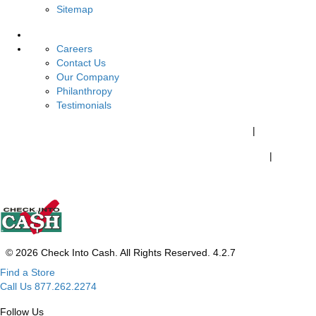
Sitemap
About Us
Careers
Contact Us
Our Company
Philanthropy
Testimonials
California Customers:
California Consumer Privacy Policy
|
Do Not Share My Personal Information
|
Your California Privacy Choices
© 2026 Check Into Cash. All Rights Reserved. 4.2.7
Find a Store
Call Us 877.262.2274
Follow Us